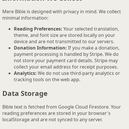
Mere Bible is designed with privacy in mind. We collect
minimal information:
Reading Preferences:
Your selected translation,
theme, and font size are stored locally on your
device and are not transmitted to our servers.
Donation Information:
If you make a donation,
payment processing is handled by Stripe. We do
not store your payment card details. Stripe may
collect your email address for receipt purposes.
Analytics:
We do not use third-party analytics or
tracking tools on the web app.
Data Storage
Bible text is fetched from Google Cloud Firestore. Your
reading preferences are stored in your browser's
localStorage and are not synced to any server.