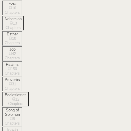
Ezra
10
Chapters
Nehemiah
13
Chapters
Esther
10
Chapters
Job
42
Chapters
Psalms
150
Chapters
Proverbs
31
Chapters
Ecclesiastes
12
Chapters
Song of
Solomon
8
Chapters
Isaiah