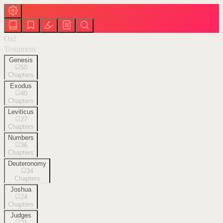
Old
Testament
Genesis
50
Chapters
Exodus
40
Chapters
Leviticus
27
Chapters
Numbers
36
Chapters
Deuteronomy
34
Chapters
Joshua
24
Chapters
Judges
21