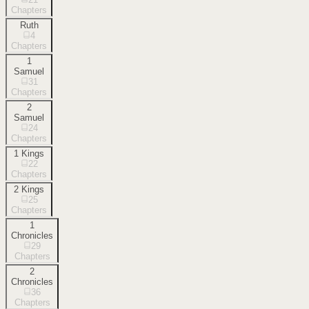
Chapters
Ruth
4
Chapters
1
Samuel
31
Chapters
2
Samuel
24
Chapters
1 Kings
22
Chapters
2 Kings
25
Chapters
1
Chronicles
29
Chapters
2
Chronicles
36
Chapters