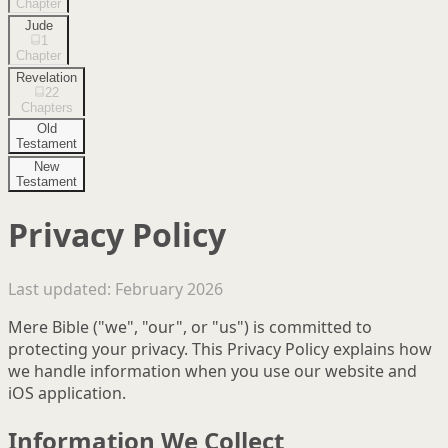
Chapter
Jude
1
Chapter
Revelation
22
Chapters
Old
Testament
New
Testament
Privacy Policy
Last updated: February 2026
Mere Bible ("we", "our", or "us") is committed to
protecting your privacy. This Privacy Policy explains how
we handle information when you use our website and
iOS application.
Information We Collect