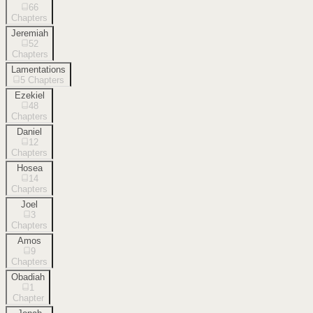
66
Chapters
Jeremiah
52
Chapters
Lamentations
5
Chapters
Ezekiel
48
Chapters
Daniel
12
Chapters
Hosea
14
Chapters
Joel
3
Chapters
Amos
9
Chapters
Obadiah
1
Chapter