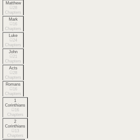
Matthew
28
Chapters
Mark
16
Chapters
Luke
24
Chapters
John
21
Chapters
Acts
28
Chapters
Romans
16
Chapters
1
Corinthians
16
Chapters
2
Corinthians
13
Chapters