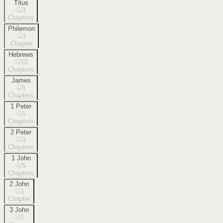
Titus
3
Chapters
Philemon
1
Chapter
Hebrews
13
Chapters
James
5
Chapters
1 Peter
5
Chapters
2 Peter
3
Chapters
1 John
5
Chapters
2 John
1
Chapter
3 John
1