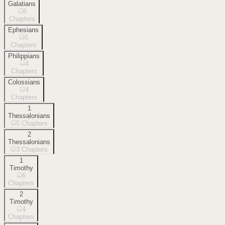
Galatians
6
Chapters
Ephesians
6
Chapters
Philippians
4
Chapters
Colossians
4
Chapters
1
Thessalonians
5
Chapters
2
Thessalonians
3
Chapters
1
Timothy
6
Chapters
2
Timothy
4
Chapters