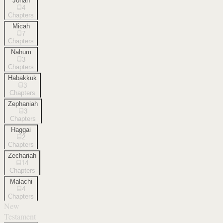
Jonah
4
Chapters
Micah
7
Chapters
Nahum
3
Chapters
Habakkuk
3
Chapters
Zephaniah
3
Chapters
Haggai
2
Chapters
Zechariah
14
Chapters
Malachi
4
Chapters
New
Testament