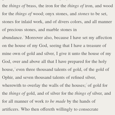
the
things of
brass, the iron for the
things of
iron, and wood
for the
things of
wood; onyx stones, and
stones
to be set,
stones for inlaid work, and of divers colors, and all manner
of precious stones, and marble stones in
abundance.
3
Moreover also, because I have set my affection
on the house of my God, seeing that I have a treasure of
mine own of gold and silver, I give it unto the house of my
God, over and above all that I have prepared for the holy
house,
4
even three thousand talents of gold, of the gold of
Ophir, and seven thousand talents of refined silver,
wherewith to overlay the walls of the houses;
5
of gold for
the
things of
gold, and of silver for the
things of
silver, and
for all manner of work
to be made
by the hands of
artificers. Who then offereth willingly to consecrate