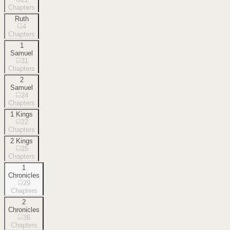
Chapters
Ruth
4
Chapters
1
Samuel
31
Chapters
2
Samuel
24
Chapters
1 Kings
22
Chapters
2 Kings
25
Chapters
1
Chronicles
29
Chapters
2
Chronicles
36
Chapters