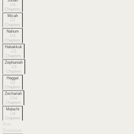
Jonah
4
Chapters
Micah
7
Chapters
Nahum
3
Chapters
Habakkuk
3
Chapters
Zephaniah
3
Chapters
Haggai
2
Chapters
Zechariah
14
Chapters
Malachi
4
Chapters
New
Testament