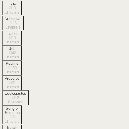
Ezra
10
Chapters
Nehemiah
13
Chapters
Esther
10
Chapters
Job
42
Chapters
Psalms
150
Chapters
Proverbs
31
Chapters
Ecclesiastes
12
Chapters
Song of
Solomon
8
Chapters
Isaiah