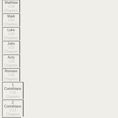
Matthew
28
Chapters
Mark
16
Chapters
Luke
24
Chapters
John
21
Chapters
Acts
28
Chapters
Romans
16
Chapters
1
Corinthians
16
Chapters
2
Corinthians
13
Chapters