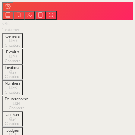
Old
Testament
Genesis
50
Chapters
Exodus
40
Chapters
Leviticus
27
Chapters
Numbers
36
Chapters
Deuteronomy
34
Chapters
Joshua
24
Chapters
Judges
21