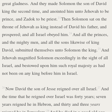
great gladness. And they made Solomon the son of David
king the second time, and anointed him unto Jehovah to be
prince, and Zadok to be priest.
23
Then Solomon sat on the
throne of Jehovah as king instead of David his father, and
prospered; and all Israel obeyed him.
24
And all the princes,
and the mighty men, and all the sons likewise of king
David, submitted themselves unto Solomon the king.
25
And
Jehovah magnified Solomon exceedingly in the sight of all
Israel, and bestowed upon him such royal majesty as had
not been on any king before him in Israel.
26
Now David the son of Jesse reigned over all Israel.
27
And
the time that he reigned over Israel was forty years; seven
years reigned he in Hebron, and thirty and three
years
reigned he in Jerusalem.
28
And he died in a good old age,