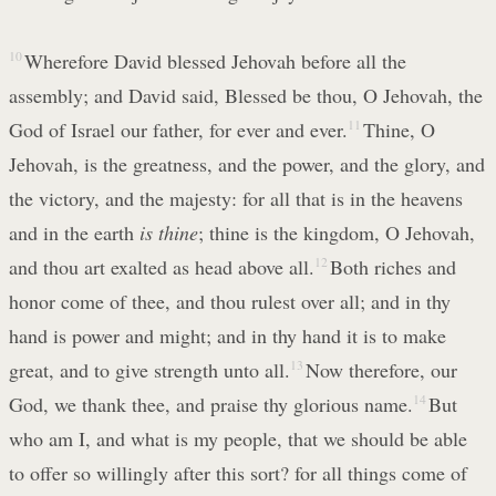
10
Wherefore David blessed Jehovah before all the
assembly; and David said, Blessed be thou, O Jehovah, the
God of Israel our father, for ever and ever.
11
Thine, O
Jehovah, is the greatness, and the power, and the glory, and
the victory, and the majesty: for all that is in the heavens
and in the earth
is thine
; thine is the kingdom, O Jehovah,
and thou art exalted as head above all.
12
Both riches and
honor come of thee, and thou rulest over all; and in thy
hand is power and might; and in thy hand it is to make
great, and to give strength unto all.
13
Now therefore, our
God, we thank thee, and praise thy glorious name.
14
But
who am I, and what is my people, that we should be able
to offer so willingly after this sort? for all things come of