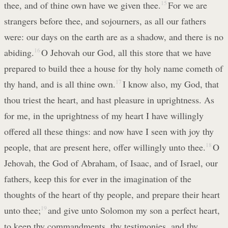
thee, and of thine own have we given thee.
15
For we are
strangers before thee, and sojourners, as all our fathers
were: our days on the earth are as a shadow, and there is no
abiding.
16
O Jehovah our God, all this store that we have
prepared to build thee a house for thy holy name cometh of
thy hand, and is all thine own.
17
I know also, my God, that
thou triest the heart, and hast pleasure in uprightness. As
for me, in the uprightness of my heart I have willingly
offered all these things: and now have I seen with joy thy
people, that are present here, offer willingly unto thee.
18
O
Jehovah, the God of Abraham, of Isaac, and of Israel, our
fathers, keep this for ever in the imagination of the
thoughts of the heart of thy people, and prepare their heart
unto thee;
19
and give unto Solomon my son a perfect heart,
to keep thy commandments, thy testimonies, and thy