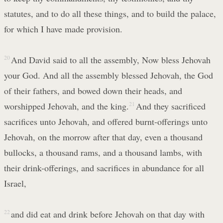
statutes, and to do all these things, and to build the palace,
for which I have made provision.
20
And David said to all the assembly, Now bless Jehovah
your God. And all the assembly blessed Jehovah, the God
of their fathers, and bowed down their heads, and
worshipped Jehovah, and the king.
21
And they sacrificed
sacrifices unto Jehovah, and offered burnt-offerings unto
Jehovah, on the morrow after that day, even a thousand
bullocks, a thousand rams, and a thousand lambs, with
their drink-offerings, and sacrifices in abundance for all
Israel,
22
and did eat and drink before Jehovah on that day with