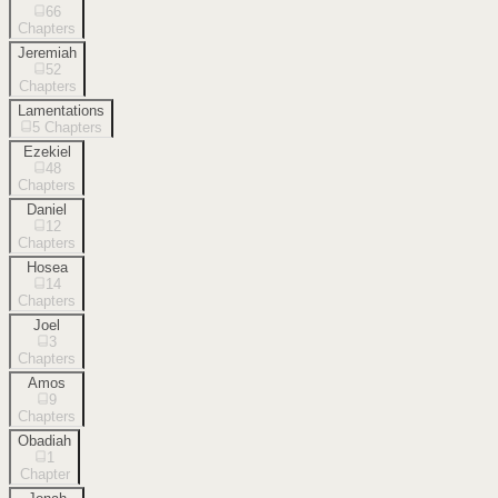
66
Chapters
Jeremiah
52
Chapters
Lamentations
5
Chapters
Ezekiel
48
Chapters
Daniel
12
Chapters
Hosea
14
Chapters
Joel
3
Chapters
Amos
9
Chapters
Obadiah
1
Chapter