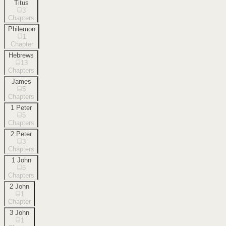
Titus
3
Chapters
Philemon
1
Chapter
Hebrews
13
Chapters
James
5
Chapters
1 Peter
5
Chapters
2 Peter
3
Chapters
1 John
5
Chapters
2 John
1
Chapter
3 John
1