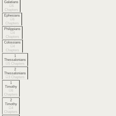
Galatians
6
Chapters
Ephesians
6
Chapters
Philippians
4
Chapters
Colossians
4
Chapters
1
Thessalonians
5
Chapters
2
Thessalonians
3
Chapters
1
Timothy
6
Chapters
2
Timothy
4
Chapters