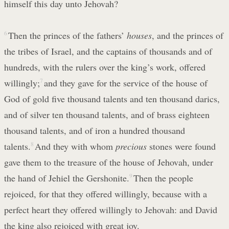
himself this day unto Jehovah?
6
Then the princes of the fathers’
houses
, and the princes of
the tribes of Israel, and the captains of thousands and of
hundreds, with the rulers over the king’s work, offered
willingly;
7
and they gave for the service of the house of
God of gold five thousand talents and ten thousand darics,
and of silver ten thousand talents, and of brass eighteen
thousand talents, and of iron a hundred thousand
talents.
8
And they with whom
precious
stones were found
gave them to the treasure of the house of Jehovah, under
the hand of Jehiel the Gershonite.
9
Then the people
rejoiced, for that they offered willingly, because with a
perfect heart they offered willingly to Jehovah: and David
the king also rejoiced with great joy.