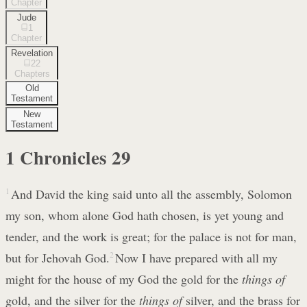
Chapter
Jude
1
Chapter
Revelation
22
Chapters
Old
Testament
New
Testament
1 Chronicles
29
1
And David the king said unto all the assembly, Solomon
my son, whom alone God hath chosen, is yet young and
tender, and the work is great; for the palace is not for man,
but for Jehovah God.
2
Now I have prepared with all my
might for the house of my God the gold for the
things of
gold, and the silver for the
things of
silver, and the brass for