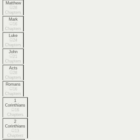
Matthew
28
Chapters
Mark
16
Chapters
Luke
24
Chapters
John
21
Chapters
Acts
28
Chapters
Romans
16
Chapters
1
Corinthians
16
Chapters
2
Corinthians
13
Chapters