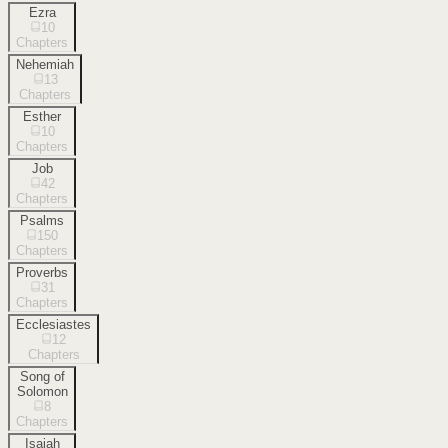
Ezra
10
Chapters
Nehemiah
13
Chapters
Esther
10
Chapters
Job
42
Chapters
Psalms
150
Chapters
Proverbs
31
Chapters
Ecclesiastes
12
Chapters
Song of
Solomon
8
Chapters
Isaiah