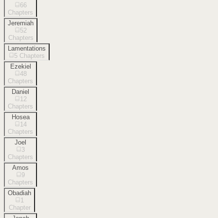
66
Chapters
Jeremiah
52
Chapters
Lamentations
5
Chapters
Ezekiel
48
Chapters
Daniel
12
Chapters
Hosea
14
Chapters
Joel
3
Chapters
Amos
9
Chapters
Obadiah
1
Chapter