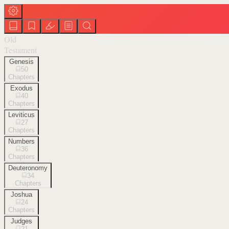
Old
Testament
Genesis
50
Chapters
Exodus
40
Chapters
Leviticus
27
Chapters
Numbers
36
Chapters
Deuteronomy
34
Chapters
Joshua
24
Chapters
Judges
21