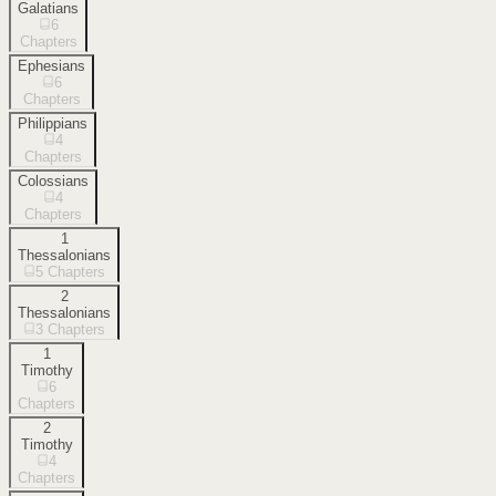
Galatians
6
Chapters
Ephesians
6
Chapters
Philippians
4
Chapters
Colossians
4
Chapters
1
Thessalonians
5
Chapters
2
Thessalonians
3
Chapters
1
Timothy
6
Chapters
2
Timothy
4
Chapters