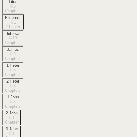
Titus
3
Chapters
Philemon
1
Chapter
Hebrews
13
Chapters
James
5
Chapters
1 Peter
5
Chapters
2 Peter
3
Chapters
1 John
5
Chapters
2 John
1
Chapter
3 John
1