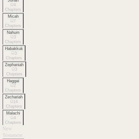
Jonah
4
Chapters
Micah
7
Chapters
Nahum
3
Chapters
Habakkuk
3
Chapters
Zephaniah
3
Chapters
Haggai
2
Chapters
Zechariah
14
Chapters
Malachi
4
Chapters
New
Testament