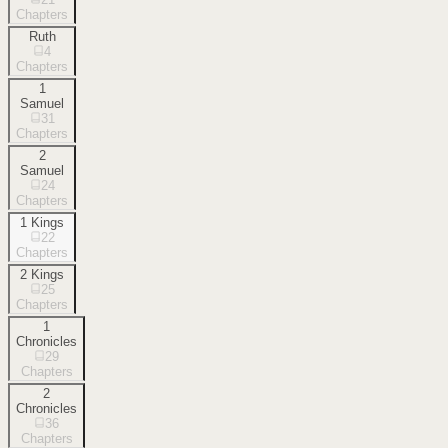
Chapters
Ruth
4
Chapters
1
Samuel
31
Chapters
2
Samuel
24
Chapters
1 Kings
22
Chapters
2 Kings
25
Chapters
1
Chronicles
29
Chapters
2
Chronicles
36
Chapters