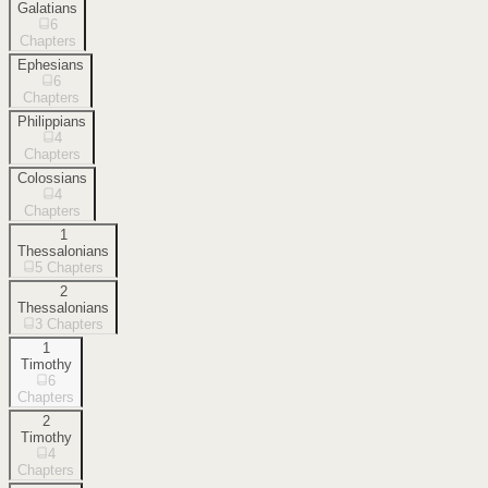
Galatians
6
Chapters
Ephesians
6
Chapters
Philippians
4
Chapters
Colossians
4
Chapters
1
Thessalonians
5
Chapters
2
Thessalonians
3
Chapters
1
Timothy
6
Chapters
2
Timothy
4
Chapters