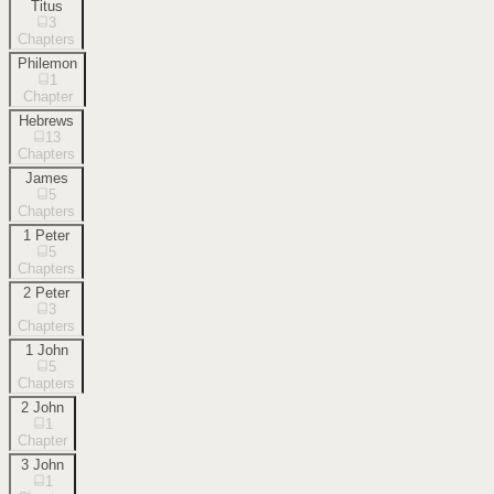
Titus
3
Chapters
Philemon
1
Chapter
Hebrews
13
Chapters
James
5
Chapters
1 Peter
5
Chapters
2 Peter
3
Chapters
1 John
5
Chapters
2 John
1
Chapter
3 John
1