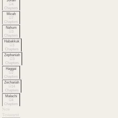
Jonah
4
Chapters
Micah
7
Chapters
Nahum
3
Chapters
Habakkuk
3
Chapters
Zephaniah
3
Chapters
Haggai
2
Chapters
Zechariah
14
Chapters
Malachi
4
Chapters
New
Testament