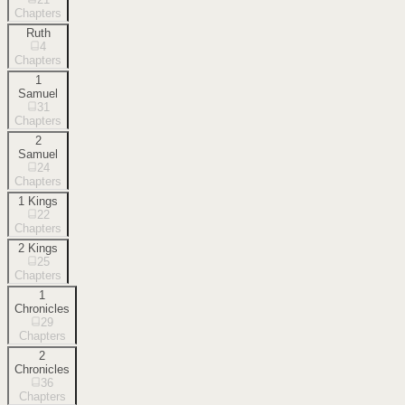
Chapters
Ruth
4
Chapters
1
Samuel
31
Chapters
2
Samuel
24
Chapters
1 Kings
22
Chapters
2 Kings
25
Chapters
1
Chronicles
29
Chapters
2
Chronicles
36
Chapters