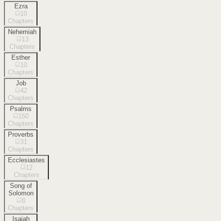
Ezra
10
Chapters
Nehemiah
13
Chapters
Esther
10
Chapters
Job
42
Chapters
Psalms
150
Chapters
Proverbs
31
Chapters
Ecclesiastes
12
Chapters
Song of
Solomon
8
Chapters
Isaiah