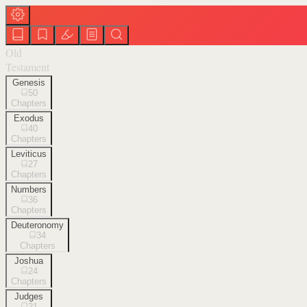
Old
Testament
Genesis
50
Chapters
Exodus
40
Chapters
Leviticus
27
Chapters
Numbers
36
Chapters
Deuteronomy
34
Chapters
Joshua
24
Chapters
Judges
21