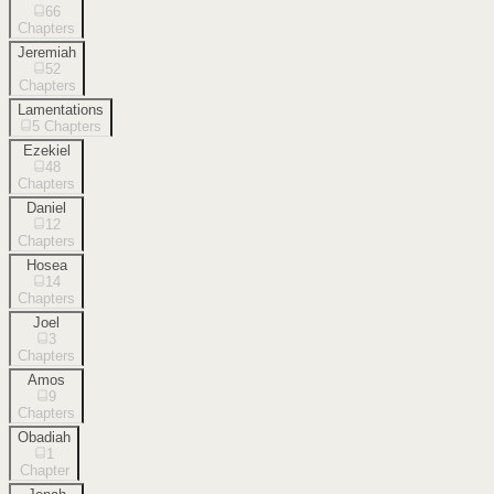
66
Chapters
Jeremiah
52
Chapters
Lamentations
5
Chapters
Ezekiel
48
Chapters
Daniel
12
Chapters
Hosea
14
Chapters
Joel
3
Chapters
Amos
9
Chapters
Obadiah
1
Chapter