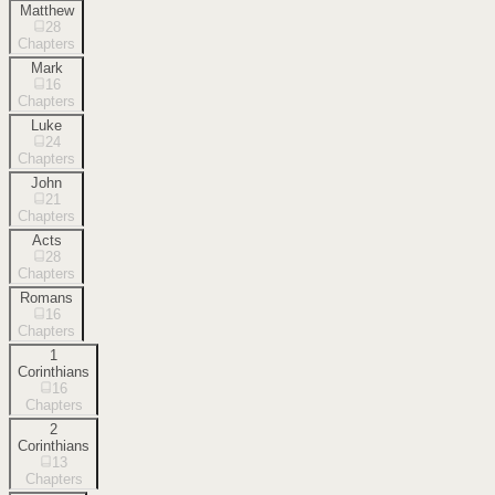
Matthew
28
Chapters
Mark
16
Chapters
Luke
24
Chapters
John
21
Chapters
Acts
28
Chapters
Romans
16
Chapters
1
Corinthians
16
Chapters
2
Corinthians
13
Chapters