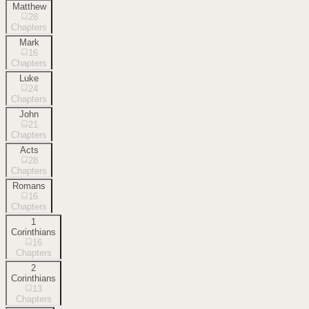
Matthew
28
Chapters
Mark
16
Chapters
Luke
24
Chapters
John
21
Chapters
Acts
28
Chapters
Romans
16
Chapters
1
Corinthians
16
Chapters
2
Corinthians
13
Chapters