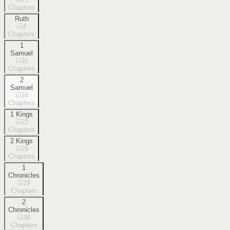
Chapters
Ruth
4
Chapters
1
Samuel
31
Chapters
2
Samuel
24
Chapters
1 Kings
22
Chapters
2 Kings
25
Chapters
1
Chronicles
29
Chapters
2
Chronicles
36
Chapters