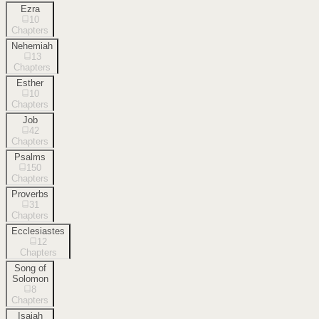
Ezra
10
Chapters
Nehemiah
13
Chapters
Esther
10
Chapters
Job
42
Chapters
Psalms
150
Chapters
Proverbs
31
Chapters
Ecclesiastes
12
Chapters
Song of
Solomon
8
Chapters
Isaiah