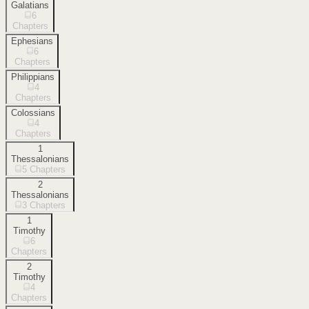
Galatians
6
Chapters
Ephesians
6
Chapters
Philippians
4
Chapters
Colossians
4
Chapters
1
Thessalonians
5
Chapters
2
Thessalonians
3
Chapters
1
Timothy
6
Chapters
2
Timothy
4
Chapters