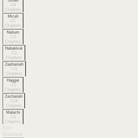
Jonah
4
Chapters
Micah
7
Chapters
Nahum
3
Chapters
Habakkuk
3
Chapters
Zephaniah
3
Chapters
Haggai
2
Chapters
Zechariah
14
Chapters
Malachi
4
Chapters
New
Testament