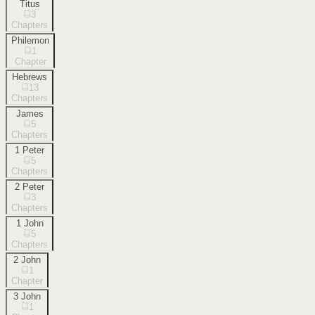
Titus
3
Chapters
Philemon
1
Chapter
Hebrews
13
Chapters
James
5
Chapters
1 Peter
5
Chapters
2 Peter
3
Chapters
1 John
5
Chapters
2 John
1
Chapter
3 John
1