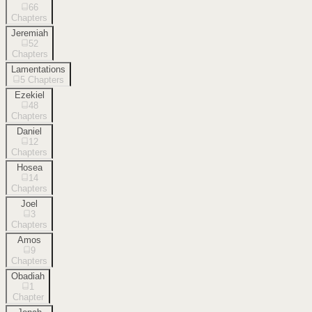
66
Chapters
Jeremiah
52
Chapters
Lamentations
5
Chapters
Ezekiel
48
Chapters
Daniel
12
Chapters
Hosea
14
Chapters
Joel
3
Chapters
Amos
9
Chapters
Obadiah
1
Chapter