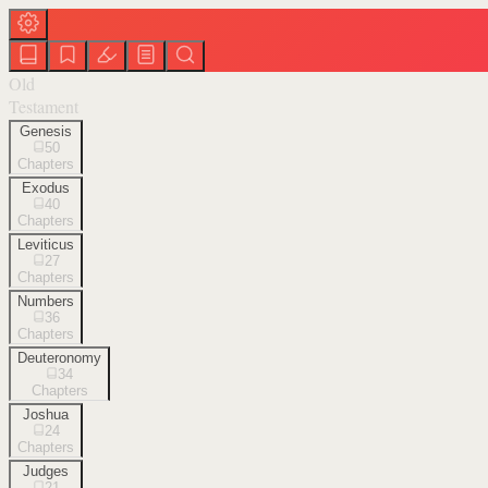
Old
Testament
Genesis
50
Chapters
Exodus
40
Chapters
Leviticus
27
Chapters
Numbers
36
Chapters
Deuteronomy
34
Chapters
Joshua
24
Chapters
Judges
21