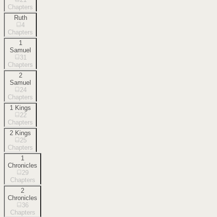
Chapters
Ruth
4
Chapters
1
Samuel
31
Chapters
2
Samuel
24
Chapters
1 Kings
22
Chapters
2 Kings
25
Chapters
1
Chronicles
29
Chapters
2
Chronicles
36
Chapters