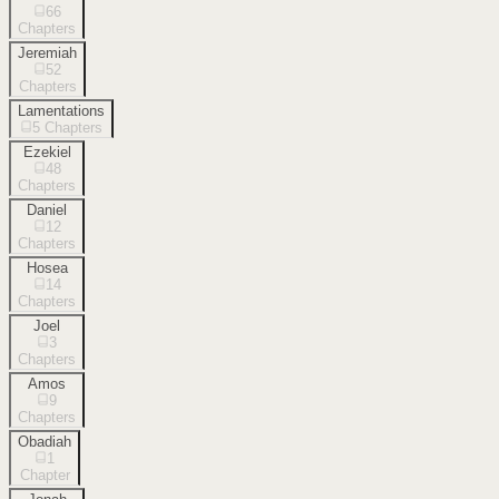
66
Chapters
Jeremiah
52
Chapters
Lamentations
5
Chapters
Ezekiel
48
Chapters
Daniel
12
Chapters
Hosea
14
Chapters
Joel
3
Chapters
Amos
9
Chapters
Obadiah
1
Chapter