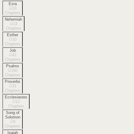
Ezra
10
Chapters
Nehemiah
13
Chapters
Esther
10
Chapters
Job
42
Chapters
Psalms
150
Chapters
Proverbs
31
Chapters
Ecclesiastes
12
Chapters
Song of
Solomon
8
Chapters
Isaiah