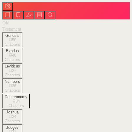
Old
Testament
Genesis
50
Chapters
Exodus
40
Chapters
Leviticus
27
Chapters
Numbers
36
Chapters
Deuteronomy
34
Chapters
Joshua
24
Chapters
Judges
21