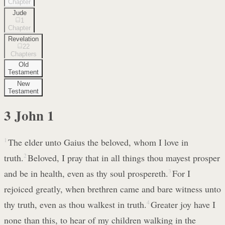
Chapter
Jude
1
Chapter
Revelation
22
Chapters
Old
Testament
New
Testament
3 John
1
1
The elder unto Gaius the beloved, whom I love in
truth.
2
Beloved, I pray that in all things thou mayest prosper
and be in health, even as thy soul prospereth.
3
For I
rejoiced greatly, when brethren came and bare witness unto
thy truth, even as thou walkest in truth.
4
Greater joy have I
none than this, to hear of my children walking in the