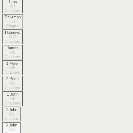
Titus
3
Chapters
Philemon
1
Chapter
Hebrews
13
Chapters
James
5
Chapters
1 Peter
5
Chapters
2 Peter
3
Chapters
1 John
5
Chapters
2 John
1
Chapter
3 John
1