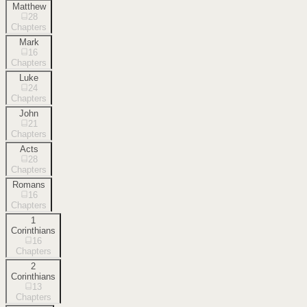
Matthew
28
Chapters
Mark
16
Chapters
Luke
24
Chapters
John
21
Chapters
Acts
28
Chapters
Romans
16
Chapters
1
Corinthians
16
Chapters
2
Corinthians
13
Chapters