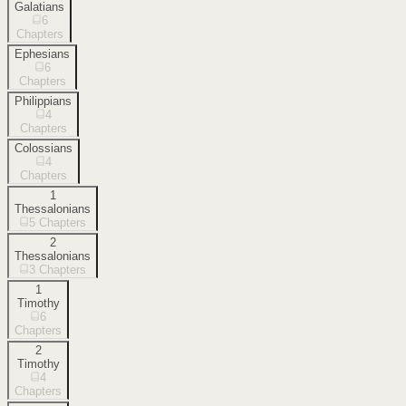
Galatians
6
Chapters
Ephesians
6
Chapters
Philippians
4
Chapters
Colossians
4
Chapters
1
Thessalonians
5
Chapters
2
Thessalonians
3
Chapters
1
Timothy
6
Chapters
2
Timothy
4
Chapters