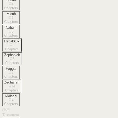
Jonah
4
Chapters
Micah
7
Chapters
Nahum
3
Chapters
Habakkuk
3
Chapters
Zephaniah
3
Chapters
Haggai
2
Chapters
Zechariah
14
Chapters
Malachi
4
Chapters
New
Testament