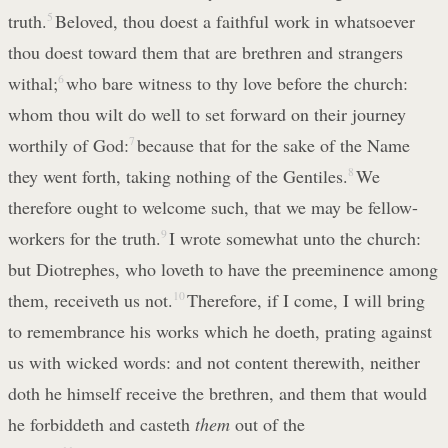
truth.
5
Beloved, thou doest a faithful work in whatsoever
thou doest toward them that are brethren and strangers
withal;
6
who bare witness to thy love before the church:
whom thou wilt do well to set forward on their journey
worthily of God:
7
because that for the sake of the Name
they went forth, taking nothing of the Gentiles.
8
We
therefore ought to welcome such, that we may be fellow-
workers for the truth.
9
I wrote somewhat unto the church:
but Diotrephes, who loveth to have the preeminence among
them, receiveth us not.
10
Therefore, if I come, I will bring
to remembrance his works which he doeth, prating against
us with wicked words: and not content therewith, neither
doth he himself receive the brethren, and them that would
he forbiddeth and casteth
them
out of the