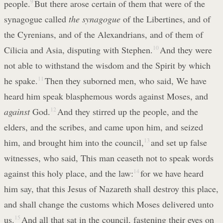
people.
9
But there arose certain of them that were of the
synagogue called
the synagogue
of the Libertines, and of
the Cyrenians, and of the Alexandrians, and of them of
Cilicia and Asia, disputing with Stephen.
10
And they were
not able to withstand the wisdom and the Spirit by which
he spake.
11
Then they suborned men, who said, We have
heard him speak blasphemous words against Moses, and
against
God.
12
And they stirred up the people, and the
elders, and the scribes, and came upon him, and seized
him, and brought him into the council,
13
and set up false
witnesses, who said, This man ceaseth not to speak words
against this holy place, and the law:
14
for we have heard
him say, that this Jesus of Nazareth shall destroy this place,
and shall change the customs which Moses delivered unto
us.
15
And all that sat in the council, fastening their eyes on