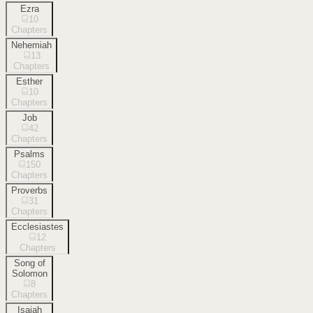
Ezra
10
Chapters
Nehemiah
13
Chapters
Esther
10
Chapters
Job
42
Chapters
Psalms
150
Chapters
Proverbs
31
Chapters
Ecclesiastes
12
Chapters
Song of
Solomon
8
Chapters
Isaiah