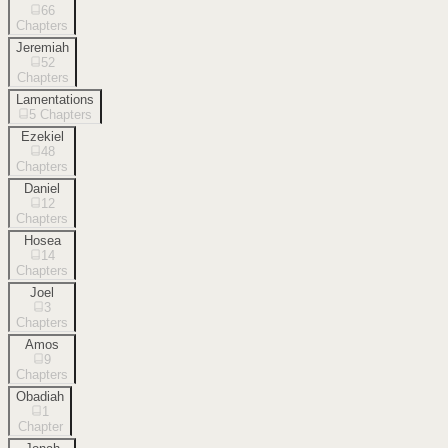
66
Chapters
Jeremiah
52
Chapters
Lamentations
5
Chapters
Ezekiel
48
Chapters
Daniel
12
Chapters
Hosea
14
Chapters
Joel
3
Chapters
Amos
9
Chapters
Obadiah
1
Chapter