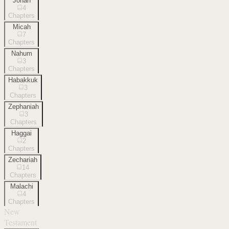
Jonah
4
Chapters
Micah
7
Chapters
Nahum
3
Chapters
Habakkuk
3
Chapters
Zephaniah
3
Chapters
Haggai
2
Chapters
Zechariah
14
Chapters
Malachi
4
Chapters
New
Testament