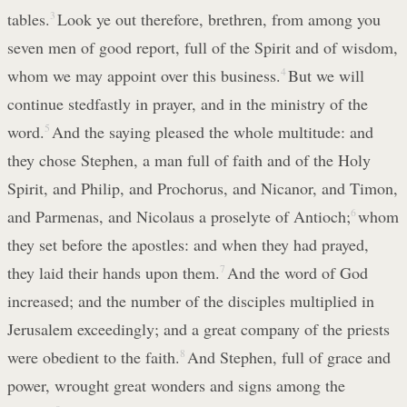
tables.
3
Look ye out therefore, brethren, from among you
seven men of good report, full of the Spirit and of wisdom,
whom we may appoint over this business.
4
But we will
continue stedfastly in prayer, and in the ministry of the
word.
5
And the saying pleased the whole multitude: and
they chose Stephen, a man full of faith and of the Holy
Spirit, and Philip, and Prochorus, and Nicanor, and Timon,
and Parmenas, and Nicolaus a proselyte of Antioch;
6
whom
they set before the apostles: and when they had prayed,
they laid their hands upon them.
7
And the word of God
increased; and the number of the disciples multiplied in
Jerusalem exceedingly; and a great company of the priests
were obedient to the faith.
8
And Stephen, full of grace and
power, wrought great wonders and signs among the