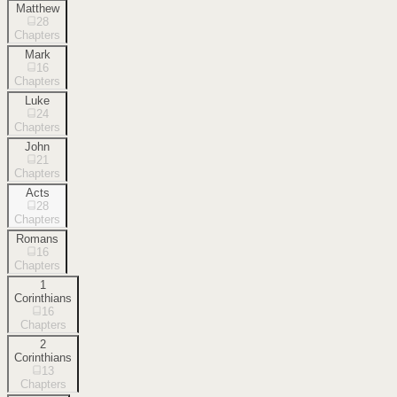
Matthew
28
Chapters
Mark
16
Chapters
Luke
24
Chapters
John
21
Chapters
Acts
28
Chapters
Romans
16
Chapters
1
Corinthians
16
Chapters
2
Corinthians
13
Chapters