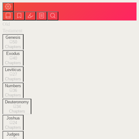
Old
Testament
Genesis
50
Chapters
Exodus
40
Chapters
Leviticus
27
Chapters
Numbers
36
Chapters
Deuteronomy
34
Chapters
Joshua
24
Chapters
Judges
21