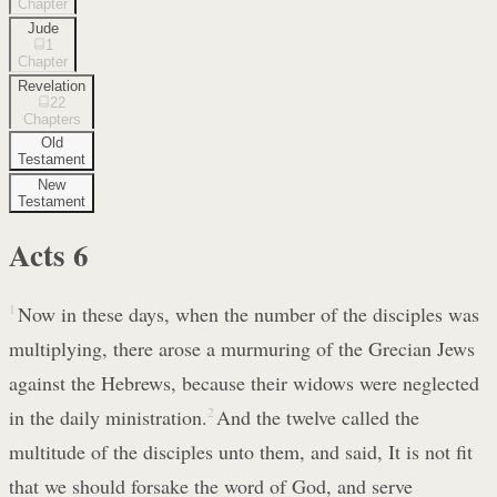
Chapter
Jude
1
Chapter
Revelation
22
Chapters
Old
Testament
New
Testament
Acts
6
1
Now in these days, when the number of the disciples was
multiplying, there arose a murmuring of the Grecian Jews
against the Hebrews, because their widows were neglected
in the daily ministration.
2
And the twelve called the
multitude of the disciples unto them, and said, It is not fit
that we should forsake the word of God, and serve