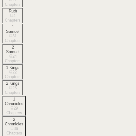
Chapters
Ruth
4
Chapters
1
Samuel
31
Chapters
2
Samuel
24
Chapters
1 Kings
22
Chapters
2 Kings
25
Chapters
1
Chronicles
29
Chapters
2
Chronicles
36
Chapters