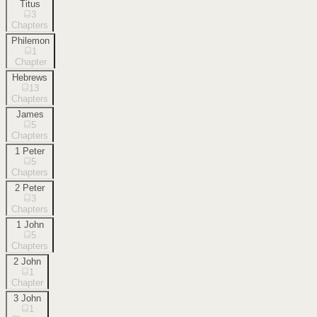
Titus
3
Chapters
Philemon
1
Chapter
Hebrews
13
Chapters
James
5
Chapters
1 Peter
5
Chapters
2 Peter
3
Chapters
1 John
5
Chapters
2 John
1
Chapter
3 John
1