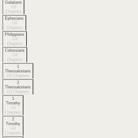
Galatians
6
Chapters
Ephesians
6
Chapters
Philippians
4
Chapters
Colossians
4
Chapters
1
Thessalonians
5
Chapters
2
Thessalonians
3
Chapters
1
Timothy
6
Chapters
2
Timothy
4
Chapters