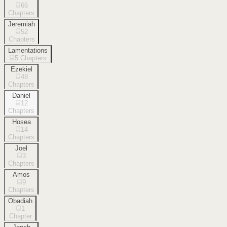
66
Chapters
Jeremiah
52
Chapters
Lamentations
5
Chapters
Ezekiel
48
Chapters
Daniel
12
Chapters
Hosea
14
Chapters
Joel
3
Chapters
Amos
9
Chapters
Obadiah
1
Chapter