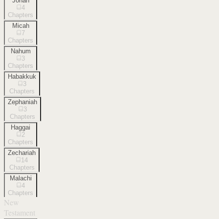
Jonah
4
Chapters
Micah
7
Chapters
Nahum
3
Chapters
Habakkuk
3
Chapters
Zephaniah
3
Chapters
Haggai
2
Chapters
Zechariah
14
Chapters
Malachi
4
Chapters
New
Testament