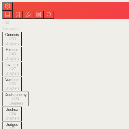
Old
Testament
Genesis
50
Chapters
Exodus
40
Chapters
Leviticus
27
Chapters
Numbers
36
Chapters
Deuteronomy
34
Chapters
Joshua
24
Chapters
Judges
21