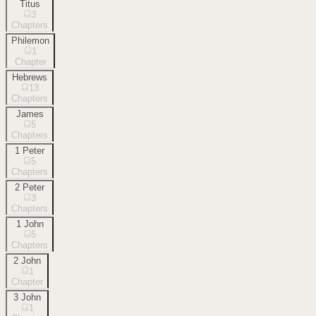
Titus
3
Chapters
Philemon
1
Chapter
Hebrews
13
Chapters
James
5
Chapters
1 Peter
5
Chapters
2 Peter
3
Chapters
1 John
5
Chapters
2 John
1
Chapter
3 John
1