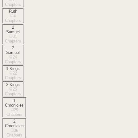
Chapters
Ruth
4
Chapters
1
Samuel
31
Chapters
2
Samuel
24
Chapters
1 Kings
22
Chapters
2 Kings
25
Chapters
1
Chronicles
29
Chapters
2
Chronicles
36
Chapters