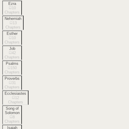
Ezra
10
Chapters
Nehemiah
13
Chapters
Esther
10
Chapters
Job
42
Chapters
Psalms
150
Chapters
Proverbs
31
Chapters
Ecclesiastes
12
Chapters
Song of
Solomon
8
Chapters
Isaiah