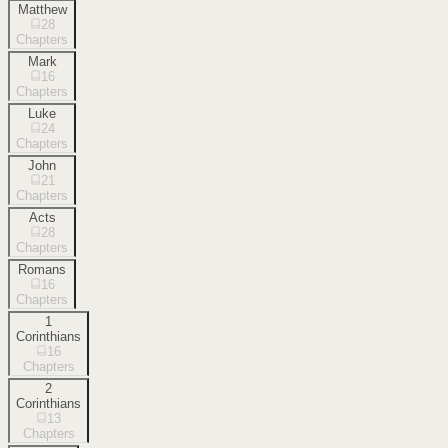
Matthew
28
Chapters
Mark
16
Chapters
Luke
24
Chapters
John
21
Chapters
Acts
28
Chapters
Romans
16
Chapters
1
Corinthians
16
Chapters
2
Corinthians
13
Chapters