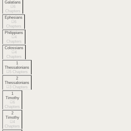
Galatians
6
Chapters
Ephesians
6
Chapters
Philippians
4
Chapters
Colossians
4
Chapters
1
Thessalonians
5
Chapters
2
Thessalonians
3
Chapters
1
Timothy
6
Chapters
2
Timothy
4
Chapters