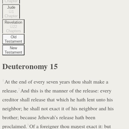
Chapter
Jude
1
Chapter
Revelation
22
Chapters
Old
Testament
New
Testament
Deuteronomy
15
1
At the end of every seven years thou shalt make a
release.
2
And this is the manner of the release: every
creditor shall release that which he hath lent unto his
neighbor; he shall not exact it of his neighbor and his
brother; because Jehovah’s release hath been
proclaimed.
3
Of a foreigner thou mayest exact it: but