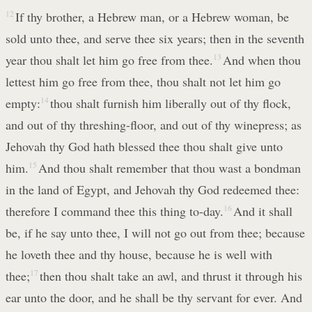
12
If thy brother, a Hebrew man, or a Hebrew woman, be
sold unto thee, and serve thee six years; then in the seventh
year thou shalt let him go free from thee.
13
And when thou
lettest him go free from thee, thou shalt not let him go
empty:
14
thou shalt furnish him liberally out of thy flock,
and out of thy threshing-floor, and out of thy winepress; as
Jehovah thy God hath blessed thee thou shalt give unto
him.
15
And thou shalt remember that thou wast a bondman
in the land of Egypt, and Jehovah thy God redeemed thee:
therefore I command thee this thing to-day.
16
And it shall
be, if he say unto thee, I will not go out from thee; because
he loveth thee and thy house, because he is well with
thee;
17
then thou shalt take an awl, and thrust it through his
ear unto the door, and he shall be thy servant for ever. And