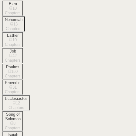
Ezra
10
Chapters
Nehemiah
13
Chapters
Esther
10
Chapters
Job
42
Chapters
Psalms
150
Chapters
Proverbs
31
Chapters
Ecclesiastes
12
Chapters
Song of
Solomon
8
Chapters
Isaiah