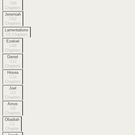
66
Chapters
Jeremiah
52
Chapters
Lamentations
5
Chapters
Ezekiel
48
Chapters
Daniel
12
Chapters
Hosea
14
Chapters
Joel
3
Chapters
Amos
9
Chapters
Obadiah
1
Chapter