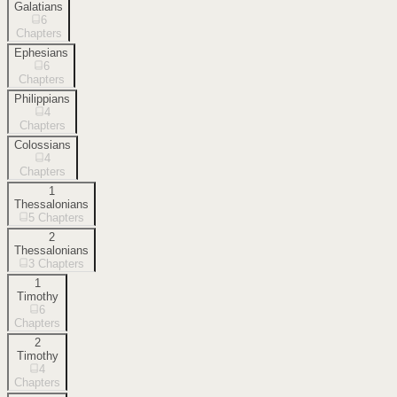
Galatians
6
Chapters
Ephesians
6
Chapters
Philippians
4
Chapters
Colossians
4
Chapters
1
Thessalonians
5
Chapters
2
Thessalonians
3
Chapters
1
Timothy
6
Chapters
2
Timothy
4
Chapters