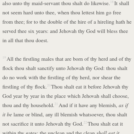
also unto thy maid-servant thou shalt do likewise.
18
It shall
not seem hard unto thee, when thou lettest him go free
from thee; for to the double of the hire of a hireling hath he
served thee six years: and Jehovah thy God will bless thee
in all that thou doest.
19
All the firstling males that are born of thy herd and of thy
flock thou shalt sanctify unto Jehovah thy God: thou shalt
do no work with the firstling of thy herd, nor shear the
firstling of thy flock.
20
Thou shalt eat it before Jehovah thy
God year by year in the place which Jehovah shall choose,
thou and thy household.
21
And if it have any blemish,
as if
it be
lame or blind, any ill blemish whatsoever, thou shalt
not sacrifice it unto Jehovah thy God.
22
Thou shalt eat it
within thy gates: the unclean and the clean
shall eat it