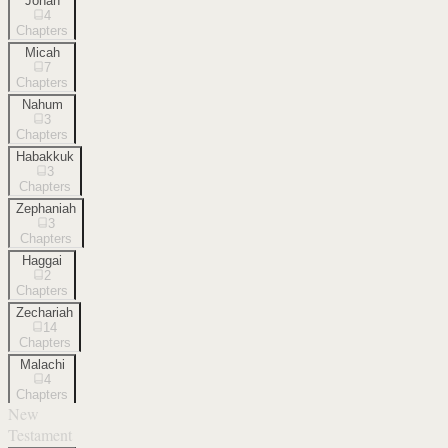
Jonah
4
Chapters
Micah
7
Chapters
Nahum
3
Chapters
Habakkuk
3
Chapters
Zephaniah
3
Chapters
Haggai
2
Chapters
Zechariah
14
Chapters
Malachi
4
Chapters
New
Testament