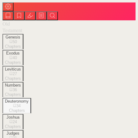
Old
Testament
Genesis
50
Chapters
Exodus
40
Chapters
Leviticus
27
Chapters
Numbers
36
Chapters
Deuteronomy
34
Chapters
Joshua
24
Chapters
Judges
21