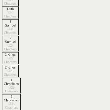
Chapters
Ruth
4
Chapters
1
Samuel
31
Chapters
2
Samuel
24
Chapters
1 Kings
22
Chapters
2 Kings
25
Chapters
1
Chronicles
29
Chapters
2
Chronicles
36
Chapters