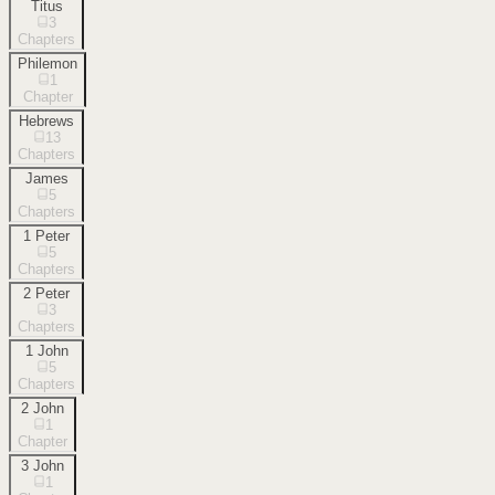
Titus
3
Chapters
Philemon
1
Chapter
Hebrews
13
Chapters
James
5
Chapters
1 Peter
5
Chapters
2 Peter
3
Chapters
1 John
5
Chapters
2 John
1
Chapter
3 John
1