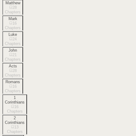
Matthew
28
Chapters
Mark
16
Chapters
Luke
24
Chapters
John
21
Chapters
Acts
28
Chapters
Romans
16
Chapters
1
Corinthians
16
Chapters
2
Corinthians
13
Chapters