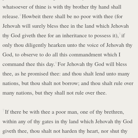
whatsoever of thine is with thy brother thy hand shall
release.
4
Howbeit there shall be no poor with thee (for
Jehovah will surely bless thee in the land which Jehovah
thy God giveth thee for an inheritance to possess it),
5
if
only thou diligently hearken unto the voice of Jehovah thy
God, to observe to do all this commandment which I
command thee this day.
6
For Jehovah thy God will bless
thee, as he promised thee: and thou shalt lend unto many
nations, but thou shalt not borrow; and thou shalt rule over
many nations, but they shall not rule over thee.
7
If there be with thee a poor man, one of thy brethren,
within any of thy gates in thy land which Jehovah thy God
giveth thee, thou shalt not harden thy heart, nor shut thy