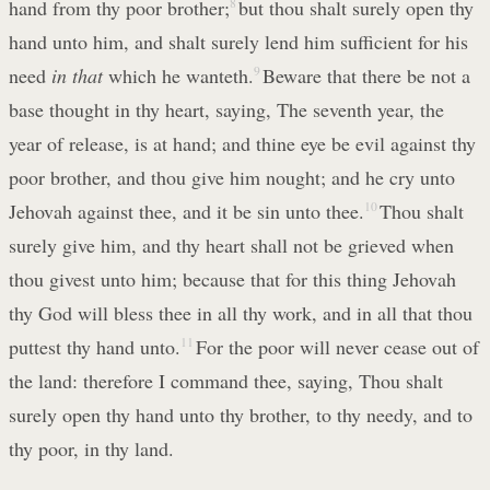
hand from thy poor brother;
8
but thou shalt surely open thy
hand unto him, and shalt surely lend him sufficient for his
need
in that
which he wanteth.
9
Beware that there be not a
base thought in thy heart, saying, The seventh year, the
year of release, is at hand; and thine eye be evil against thy
poor brother, and thou give him nought; and he cry unto
Jehovah against thee, and it be sin unto thee.
10
Thou shalt
surely give him, and thy heart shall not be grieved when
thou givest unto him; because that for this thing Jehovah
thy God will bless thee in all thy work, and in all that thou
puttest thy hand unto.
11
For the poor will never cease out of
the land: therefore I command thee, saying, Thou shalt
surely open thy hand unto thy brother, to thy needy, and to
thy poor, in thy land.