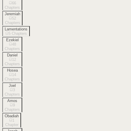
66
Chapters
Jeremiah
52
Chapters
Lamentations
5
Chapters
Ezekiel
48
Chapters
Daniel
12
Chapters
Hosea
14
Chapters
Joel
3
Chapters
Amos
9
Chapters
Obadiah
1
Chapter