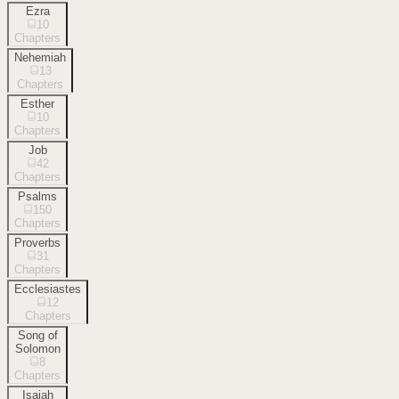
Ezra
10
Chapters
Nehemiah
13
Chapters
Esther
10
Chapters
Job
42
Chapters
Psalms
150
Chapters
Proverbs
31
Chapters
Ecclesiastes
12
Chapters
Song of
Solomon
8
Chapters
Isaiah