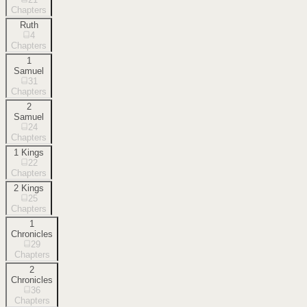
Chapters
Ruth
4
Chapters
1
Samuel
31
Chapters
2
Samuel
24
Chapters
1 Kings
22
Chapters
2 Kings
25
Chapters
1
Chronicles
29
Chapters
2
Chronicles
36
Chapters