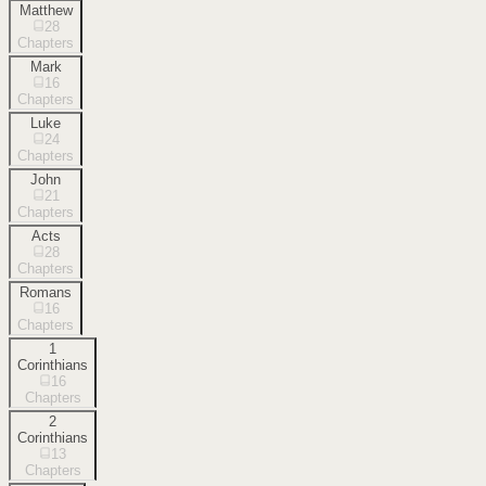
Matthew
28
Chapters
Mark
16
Chapters
Luke
24
Chapters
John
21
Chapters
Acts
28
Chapters
Romans
16
Chapters
1
Corinthians
16
Chapters
2
Corinthians
13
Chapters