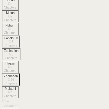
Jonah
4
Chapters
Micah
7
Chapters
Nahum
3
Chapters
Habakkuk
3
Chapters
Zephaniah
3
Chapters
Haggai
2
Chapters
Zechariah
14
Chapters
Malachi
4
Chapters
New
Testament