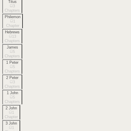
Titus
3
Chapters
Philemon
1
Chapter
Hebrews
13
Chapters
James
5
Chapters
1 Peter
5
Chapters
2 Peter
3
Chapters
1 John
5
Chapters
2 John
1
Chapter
3 John
1