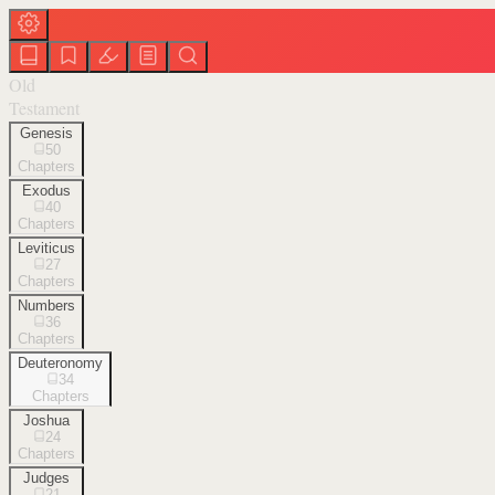
Old
Testament
Genesis
50
Chapters
Exodus
40
Chapters
Leviticus
27
Chapters
Numbers
36
Chapters
Deuteronomy
34
Chapters
Joshua
24
Chapters
Judges
21