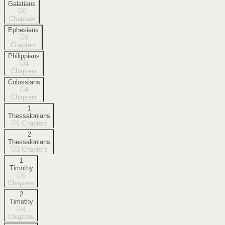
Galatians
6
Chapters
Ephesians
6
Chapters
Philippians
4
Chapters
Colossians
4
Chapters
1
Thessalonians
5
Chapters
2
Thessalonians
3
Chapters
1
Timothy
6
Chapters
2
Timothy
4
Chapters