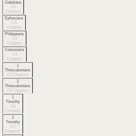
Galatians
6
Chapters
Ephesians
6
Chapters
Philippians
4
Chapters
Colossians
4
Chapters
1
Thessalonians
5
Chapters
2
Thessalonians
3
Chapters
1
Timothy
6
Chapters
2
Timothy
4
Chapters