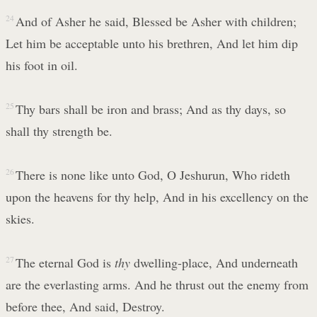
24
And of Asher he said, Blessed be Asher with children;
Let him be acceptable unto his brethren, And let him dip
his foot in oil.
25
Thy bars shall be iron and brass; And as thy days, so
shall thy strength be.
26
There is none like unto God, O Jeshurun, Who rideth
upon the heavens for thy help, And in his excellency on the
skies.
27
The eternal God is
thy
dwelling-place, And underneath
are the everlasting arms. And he thrust out the enemy from
before thee, And said, Destroy.