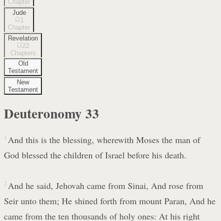
Chapter
Jude
1
Chapter
Revelation
22
Chapters
Old
Testament
New
Testament
Deuteronomy
33
1
And this is the blessing, wherewith Moses the man of
God blessed the children of Israel before his death.
2
And he said, Jehovah came from Sinai, And rose from
Seir unto them; He shined forth from mount Paran, And he
came from the ten thousands of holy ones: At his right