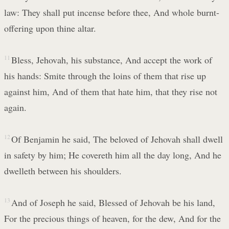
law: They shall put incense before thee, And whole burnt-
offering upon thine altar.
11
Bless, Jehovah, his substance, And accept the work of
his hands: Smite through the loins of them that rise up
against him, And of them that hate him, that they rise not
again.
12
Of Benjamin he said, The beloved of Jehovah shall dwell
in safety by him; He covereth him all the day long, And he
dwelleth between his shoulders.
13
And of Joseph he said, Blessed of Jehovah be his land,
For the precious things of heaven, for the dew, And for the