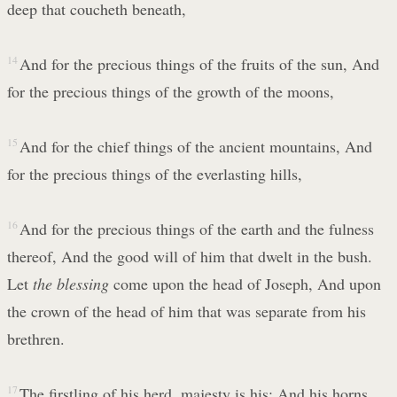
deep that coucheth beneath,
14
And for the precious things of the fruits of the sun, And
for the precious things of the growth of the moons,
15
And for the chief things of the ancient mountains, And
for the precious things of the everlasting hills,
16
And for the precious things of the earth and the fulness
thereof, And the good will of him that dwelt in the bush.
Let
the blessing
come upon the head of Joseph, And upon
the crown of the head of him that was separate from his
brethren.
17
The firstling of his herd, majesty is his; And his horns