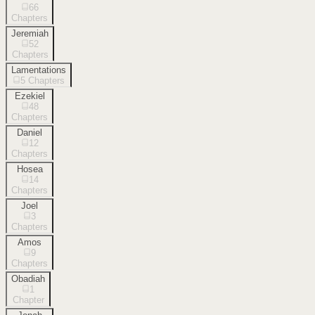
66
Chapters
Jeremiah
52
Chapters
Lamentations
5
Chapters
Ezekiel
48
Chapters
Daniel
12
Chapters
Hosea
14
Chapters
Joel
3
Chapters
Amos
9
Chapters
Obadiah
1
Chapter