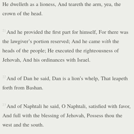
He dwelleth as a lioness, And teareth the arm, yea, the
crown of the head.
21
And he provided the first part for himself, For there was
the lawgiver’s portion reserved; And he came
with
the
heads of the people; He executed the righteousness of
Jehovah, And his ordinances with Israel.
22
And of Dan he said, Dan is a lion’s whelp, That leapeth
forth from Bashan.
23
And of Naphtali he said, O Naphtali, satisfied with favor,
And full with the blessing of Jehovah, Possess thou the
west and the south.