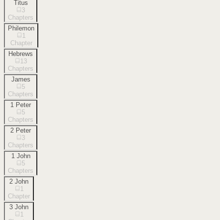
Titus
3
Chapters
Philemon
1
Chapter
Hebrews
13
Chapters
James
5
Chapters
1 Peter
5
Chapters
2 Peter
3
Chapters
1 John
5
Chapters
2 John
1
Chapter
3 John
1