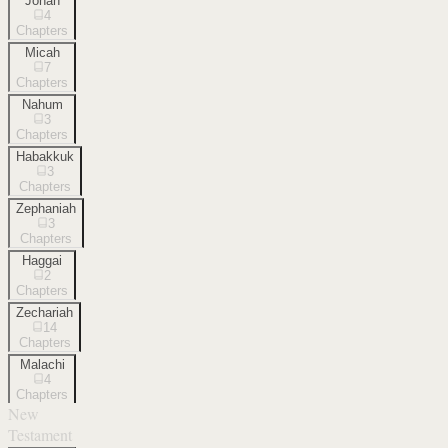
Jonah
4
Chapters
Micah
7
Chapters
Nahum
3
Chapters
Habakkuk
3
Chapters
Zephaniah
3
Chapters
Haggai
2
Chapters
Zechariah
14
Chapters
Malachi
4
Chapters
New
Testament