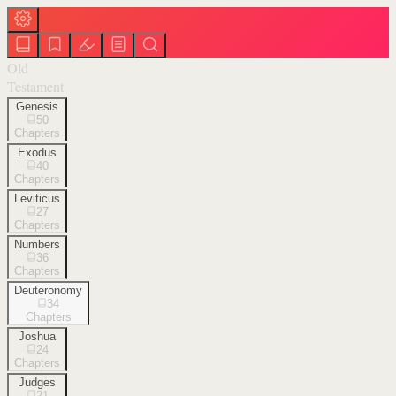
Old
Testament
Genesis
50
Chapters
Exodus
40
Chapters
Leviticus
27
Chapters
Numbers
36
Chapters
Deuteronomy
34
Chapters
Joshua
24
Chapters
Judges
21