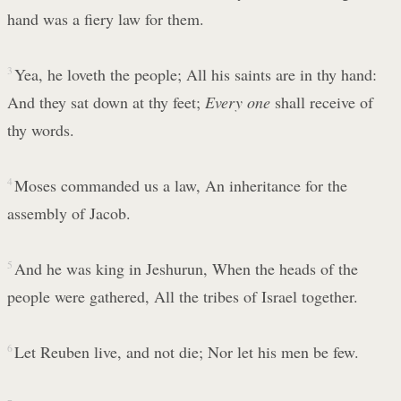
hand was a fiery law for them.
3
Yea, he loveth the people; All his saints are in thy hand:
And they sat down at thy feet;
Every one
shall receive of
thy words.
4
Moses commanded us a law, An inheritance for the
assembly of Jacob.
5
And he was king in Jeshurun, When the heads of the
people were gathered, All the tribes of Israel together.
6
Let Reuben live, and not die; Nor let his men be few.