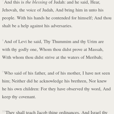
7
And this is
the blessing
of Judah: and he said, Hear,
Jehovah, the voice of Judah, And bring him in unto his
people. With his hands he contended for himself; And thou
shalt be a help against his adversaries.
8
And of Levi he said, Thy Thummim and thy Urim are
with thy godly one, Whom thou didst prove at Massah,
With whom thou didst strive at the waters of Meribah;
9
Who said of his father, and of his mother, I have not seen
him; Neither did he acknowledge his brethren, Nor knew
he his own children: For they have observed thy word, And
keep thy covenant.
10
They shall teach Jacob thine ordinances, And Israel thy