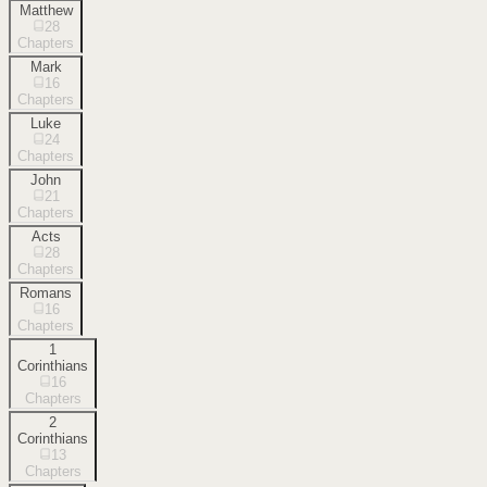
Matthew
28
Chapters
Mark
16
Chapters
Luke
24
Chapters
John
21
Chapters
Acts
28
Chapters
Romans
16
Chapters
1
Corinthians
16
Chapters
2
Corinthians
13
Chapters