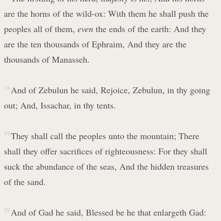
are the horns of the wild-ox: With them he shall push the
peoples all of them,
even
the ends of the earth: And they
are the ten thousands of Ephraim, And they are the
thousands of Manasseh.
18
And of Zebulun he said, Rejoice, Zebulun, in thy going
out; And, Issachar, in thy tents.
19
They shall call the peoples unto the mountain; There
shall they offer sacrifices of righteousness: For they shall
suck the abundance of the seas, And the hidden treasures
of the sand.
20
And of Gad he said, Blessed be he that enlargeth Gad: