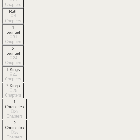
Chapters
Ruth
4
Chapters
1
Samuel
31
Chapters
2
Samuel
24
Chapters
1 Kings
22
Chapters
2 Kings
25
Chapters
1
Chronicles
29
Chapters
2
Chronicles
36
Chapters