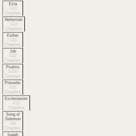
Ezra
10
Chapters
Nehemiah
13
Chapters
Esther
10
Chapters
Job
42
Chapters
Psalms
150
Chapters
Proverbs
31
Chapters
Ecclesiastes
12
Chapters
Song of
Solomon
8
Chapters
Isaiah