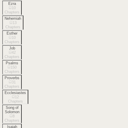
Ezra
10
Chapters
Nehemiah
13
Chapters
Esther
10
Chapters
Job
42
Chapters
Psalms
150
Chapters
Proverbs
31
Chapters
Ecclesiastes
12
Chapters
Song of
Solomon
8
Chapters
Isaiah