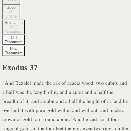
Chapter
Jude
1
Chapter
Revelation
22
Chapters
Old
Testament
New
Testament
Exodus
37
1
And Bezalel made the ark of acacia wood: two cubits and
a half was the length of it, and a cubit and a half the
breadth of it, and a cubit and a half the height of it:
2
and he
overlaid it with pure gold within and without, and made a
crown of gold to it round about.
3
And he cast for it four
rings of gold, in the four feet thereof; even two rings on the