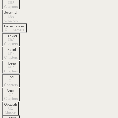
66
Chapters
Jeremiah
52
Chapters
Lamentations
5
Chapters
Ezekiel
48
Chapters
Daniel
12
Chapters
Hosea
14
Chapters
Joel
3
Chapters
Amos
9
Chapters
Obadiah
1
Chapter