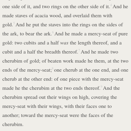
one side of it, and two rings on the other side of it.
4
And he
made staves of acacia wood, and overlaid them with
gold.
5
And he put the staves into the rings on the sides of
the ark, to bear the ark.
6
And he made a mercy-seat of pure
gold: two cubits and a half
was
the length thereof, and a
cubit and a half the breadth thereof.
7
And he made two
cherubim of gold; of beaten work made he them, at the two
ends of the mercy-seat;
8
one cherub at the one end, and one
cherub at the other end: of one piece with the mercy-seat
made he the cherubim at the two ends thereof.
9
And the
cherubim spread out their wings on high, covering the
mercy-seat with their wings, with their faces one to
another; toward the mercy-seat were the faces of the
cherubim.