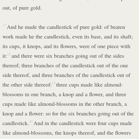
out, of pure gold.
17
And he made the candlestick of pure gold: of beaten
work made he the candlestick, even its base, and its shaft;
its cups, it knops, and its flowers, were of one piece with
it:
18
and there were six branches going out of the sides
thereof; three branches of the candlestick out of the one
side thereof, and three branches of the candlestick out of
the other side thereof:
19
three cups made like almond-
blossoms in one branch, a knop and a flower, and three
cups made like almond-blossoms in the other branch, a
knop and a flower: so for the six branches going out of the
candlestick.
20
And in the candlestick were four cups made
like almond-blossoms, the knops thereof, and the flowers