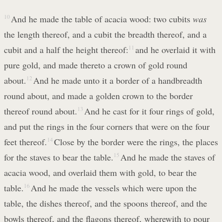
10
And he made the table of acacia wood: two cubits
was
the length thereof, and a cubit the breadth thereof, and a
cubit and a half the height thereof:
11
and he overlaid it with
pure gold, and made thereto a crown of gold round
about.
12
And he made unto it a border of a handbreadth
round about, and made a golden crown to the border
thereof round about.
13
And he cast for it four rings of gold,
and put the rings in the four corners that were on the four
feet thereof.
14
Close by the border were the rings, the places
for the staves to bear the table.
15
And he made the staves of
acacia wood, and overlaid them with gold, to bear the
table.
16
And he made the vessels which were upon the
table, the dishes thereof, and the spoons thereof, and the
bowls thereof, and the flagons thereof, wherewith to pour