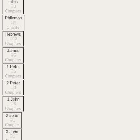
Titus
3
Chapters
Philemon
1
Chapter
Hebrews
13
Chapters
James
5
Chapters
1 Peter
5
Chapters
2 Peter
3
Chapters
1 John
5
Chapters
2 John
1
Chapter
3 John
1