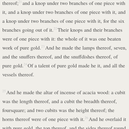
thereof;
21
and a knop under two branches of one piece with
it, and a knop under two branches of one piece with it, and
a knop under two branches of one piece with it, for the six
branches going out of it.
22
Their knops and their branches
were of one piece with it: the whole of it was one beaten
work of pure gold.
23
And he made the lamps thereof, seven,
and the snuffers thereof, and the snuffdishes thereof, of
pure gold.
24
Of a talent of pure gold made he it, and all the
vessels thereof.
25
And he made the altar of incense of acacia wood: a cubit
was the length thereof, and a cubit the breadth thereof,
foursquare; and two cubits was the height thereof; the
horns thereof were of one piece with it.
26
And he overlaid it
with pure gold, the top thereof, and the sides thereof round