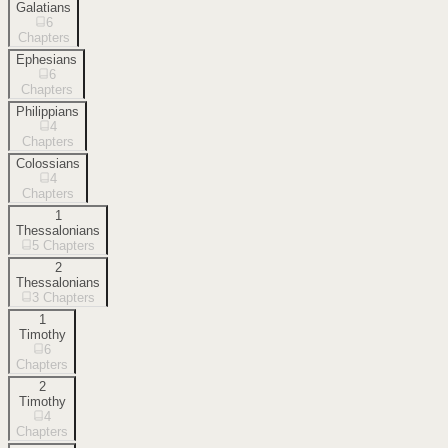
Galatians
6
Chapters
Ephesians
6
Chapters
Philippians
4
Chapters
Colossians
4
Chapters
1
Thessalonians
5
Chapters
2
Thessalonians
3
Chapters
1
Timothy
6
Chapters
2
Timothy
4
Chapters