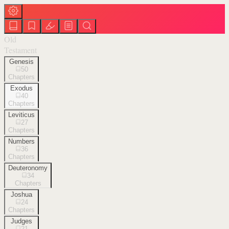
Old
Testament
Genesis
50
Chapters
Exodus
40
Chapters
Leviticus
27
Chapters
Numbers
36
Chapters
Deuteronomy
34
Chapters
Joshua
24
Chapters
Judges
21