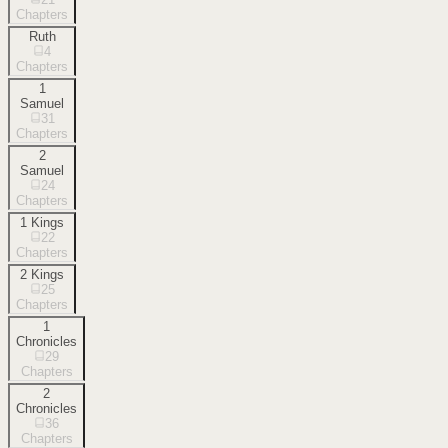
Chapters
Ruth
4
Chapters
1
Samuel
31
Chapters
2
Samuel
24
Chapters
1 Kings
22
Chapters
2 Kings
25
Chapters
1
Chronicles
29
Chapters
2
Chronicles
36
Chapters