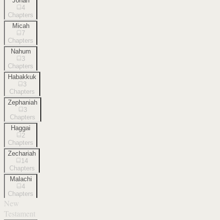
Jonah
4
Chapters
Micah
7
Chapters
Nahum
3
Chapters
Habakkuk
3
Chapters
Zephaniah
3
Chapters
Haggai
2
Chapters
Zechariah
14
Chapters
Malachi
4
Chapters
New
Testament