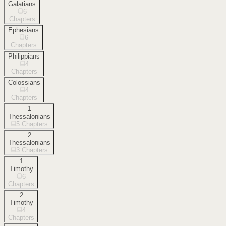
Galatians
6
Chapters
Ephesians
6
Chapters
Philippians
4
Chapters
Colossians
4
Chapters
1
Thessalonians
5
Chapters
2
Thessalonians
3
Chapters
1
Timothy
6
Chapters
2
Timothy
4
Chapters