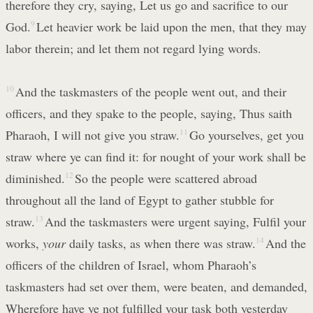
therefore they cry, saying, Let us go and sacrifice to our
God.
9
Let heavier work be laid upon the men, that they may
labor therein; and let them not regard lying words.
10
And the taskmasters of the people went out, and their
officers, and they spake to the people, saying, Thus saith
Pharaoh, I will not give you straw.
11
Go yourselves, get you
straw where ye can find it: for nought of your work shall be
diminished.
12
So the people were scattered abroad
throughout all the land of Egypt to gather stubble for
straw.
13
And the taskmasters were urgent saying, Fulfil your
works,
your
daily tasks, as when there was straw.
14
And the
officers of the children of Israel, whom Pharaoh’s
taskmasters had set over them, were beaten, and demanded,
Wherefore have ye not fulfilled your task both yesterday