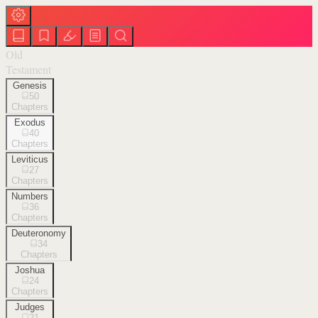
Old
Testament
Genesis
50
Chapters
Exodus
40
Chapters
Leviticus
27
Chapters
Numbers
36
Chapters
Deuteronomy
34
Chapters
Joshua
24
Chapters
Judges
21