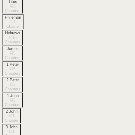
Titus
3
Chapters
Philemon
1
Chapter
Hebrews
13
Chapters
James
5
Chapters
1 Peter
5
Chapters
2 Peter
3
Chapters
1 John
5
Chapters
2 John
1
Chapter
3 John
1