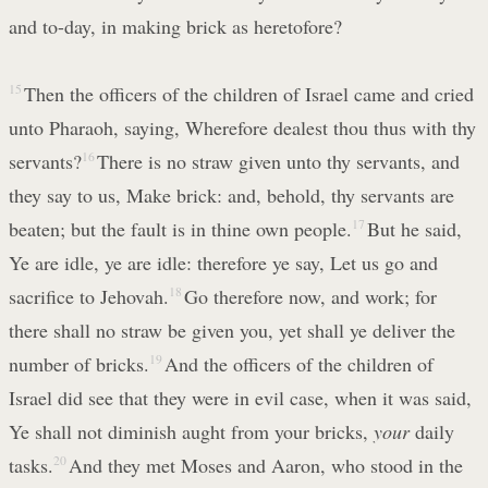
and to-day, in making brick as heretofore?
15
Then the officers of the children of Israel came and cried
unto Pharaoh, saying, Wherefore dealest thou thus with thy
servants?
16
There is no straw given unto thy servants, and
they say to us, Make brick: and, behold, thy servants are
beaten; but the fault is in thine own people.
17
But he said,
Ye are idle, ye are idle: therefore ye say, Let us go and
sacrifice to Jehovah.
18
Go therefore now, and work; for
there shall no straw be given you, yet shall ye deliver the
number of bricks.
19
And the officers of the children of
Israel did see that they were in evil case, when it was said,
Ye shall not diminish aught from your bricks,
your
daily
tasks.
20
And they met Moses and Aaron, who stood in the