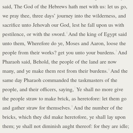
said, The God of the Hebrews hath met with us: let us go,
we pray thee, three days’ journey into the wilderness, and
sacrifice unto Jehovah our God, lest he fall upon us with
pestilence, or with the sword.
4
And the king of Egypt said
unto them, Wherefore do ye, Moses and Aaron, loose the
people from their works? get you unto your burdens.
5
And
Pharaoh said, Behold, the people of the land are now
many, and ye make them rest from their burdens.
6
And the
same day Pharaoh commanded the taskmasters of the
people, and their officers, saying,
7
Ye shall no more give
the people straw to make brick, as heretofore: let them go
and gather straw for themselves.
8
And the number of the
bricks, which they did make heretofore, ye shall lay upon
them; ye shall not diminish aught thereof: for they are idle;