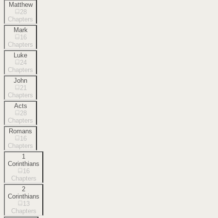
Matthew
28
Chapters
Mark
16
Chapters
Luke
24
Chapters
John
21
Chapters
Acts
28
Chapters
Romans
16
Chapters
1
Corinthians
16
Chapters
2
Corinthians
13
Chapters