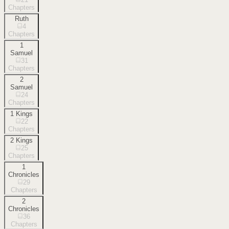
Chapters
Ruth
4
Chapters
1
Samuel
31
Chapters
2
Samuel
24
Chapters
1 Kings
22
Chapters
2 Kings
25
Chapters
1
Chronicles
29
Chapters
2
Chronicles
36
Chapters