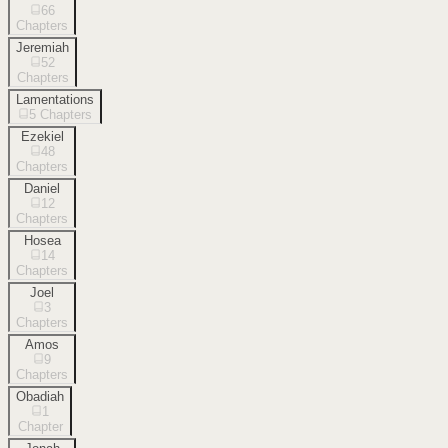
66
Chapters
Jeremiah
52
Chapters
Lamentations
5
Chapters
Ezekiel
48
Chapters
Daniel
12
Chapters
Hosea
14
Chapters
Joel
3
Chapters
Amos
9
Chapters
Obadiah
1
Chapter