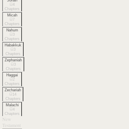
Jonah
4
Chapters
Micah
7
Chapters
Nahum
3
Chapters
Habakkuk
3
Chapters
Zephaniah
3
Chapters
Haggai
2
Chapters
Zechariah
14
Chapters
Malachi
4
Chapters
New
Testament