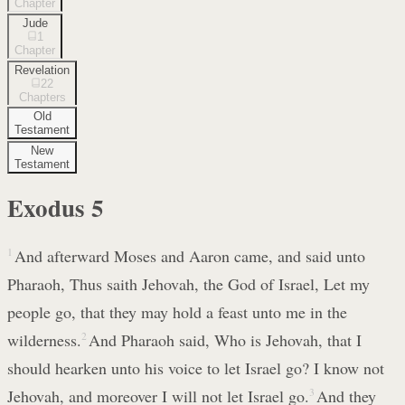
Chapter
Jude
1
Chapter
Revelation
22
Chapters
Old
Testament
New
Testament
Exodus
5
1
And afterward Moses and Aaron came, and said unto
Pharaoh, Thus saith Jehovah, the God of Israel, Let my
people go, that they may hold a feast unto me in the
wilderness.
2
And Pharaoh said, Who is Jehovah, that I
should hearken unto his voice to let Israel go? I know not
Jehovah, and moreover I will not let Israel go.
3
And they