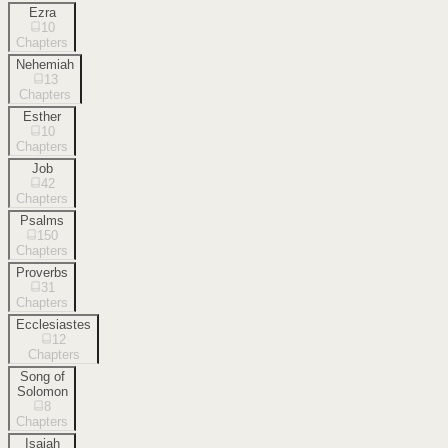
Ezra
10
Chapters
Nehemiah
13
Chapters
Esther
10
Chapters
Job
42
Chapters
Psalms
150
Chapters
Proverbs
31
Chapters
Ecclesiastes
12
Chapters
Song of
Solomon
8
Chapters
Isaiah