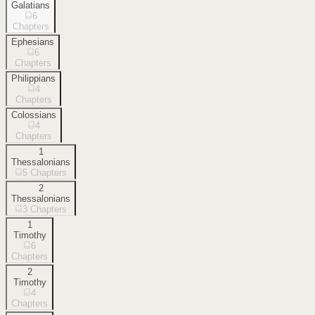
Galatians
6
Chapters
Ephesians
6
Chapters
Philippians
4
Chapters
Colossians
4
Chapters
1
Thessalonians
5
Chapters
2
Thessalonians
3
Chapters
1
Timothy
6
Chapters
2
Timothy
4
Chapters