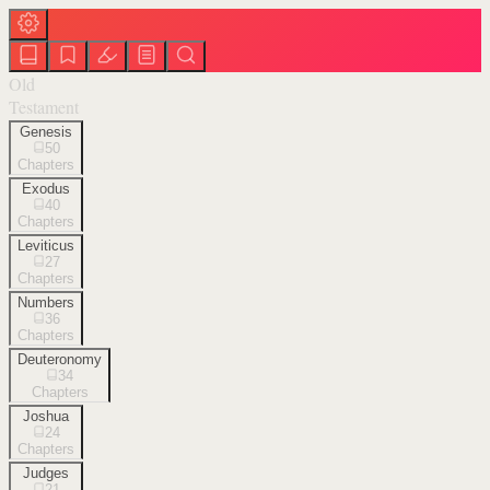
Old
Testament
Genesis
50
Chapters
Exodus
40
Chapters
Leviticus
27
Chapters
Numbers
36
Chapters
Deuteronomy
34
Chapters
Joshua
24
Chapters
Judges
21