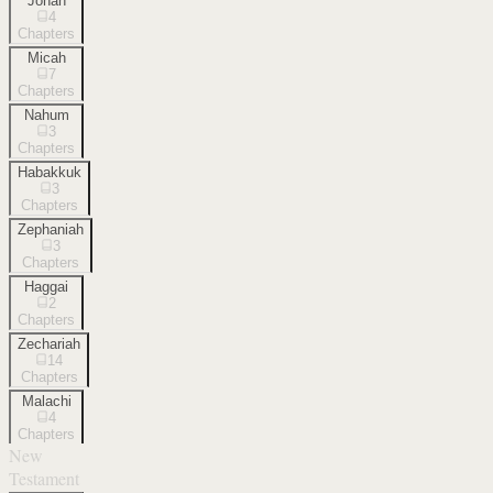
Jonah
4
Chapters
Micah
7
Chapters
Nahum
3
Chapters
Habakkuk
3
Chapters
Zephaniah
3
Chapters
Haggai
2
Chapters
Zechariah
14
Chapters
Malachi
4
Chapters
New
Testament