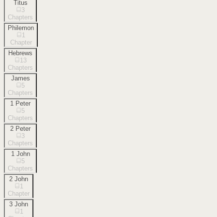
Titus
3
Chapters
Philemon
1
Chapter
Hebrews
13
Chapters
James
5
Chapters
1 Peter
5
Chapters
2 Peter
3
Chapters
1 John
5
Chapters
2 John
1
Chapter
3 John
1