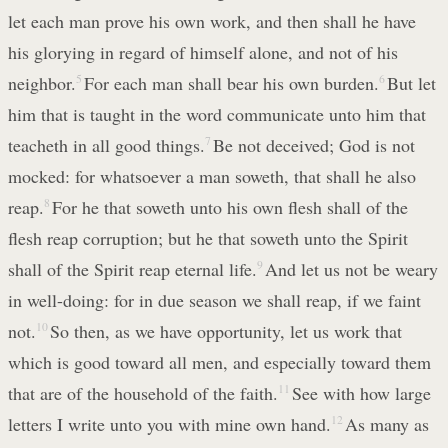
let each man prove his own work, and then shall he have
his glorying in regard of himself alone, and not of his
neighbor.
5
For each man shall bear his own burden.
6
But let
him that is taught in the word communicate unto him that
teacheth in all good things.
7
Be not deceived; God is not
mocked: for whatsoever a man soweth, that shall he also
reap.
8
For he that soweth unto his own flesh shall of the
flesh reap corruption; but he that soweth unto the Spirit
shall of the Spirit reap eternal life.
9
And let us not be weary
in well-doing: for in due season we shall reap, if we faint
not.
10
So then, as we have opportunity, let us work that
which is good toward all men, and especially toward them
that are of the household of the faith.
11
See with how large
letters I write unto you with mine own hand.
12
As many as