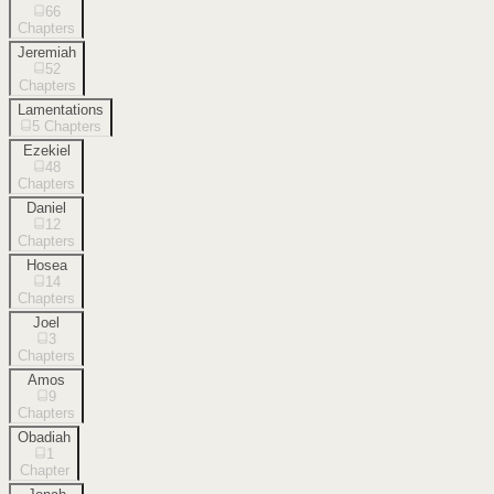
66
Chapters
Jeremiah
52
Chapters
Lamentations
5
Chapters
Ezekiel
48
Chapters
Daniel
12
Chapters
Hosea
14
Chapters
Joel
3
Chapters
Amos
9
Chapters
Obadiah
1
Chapter