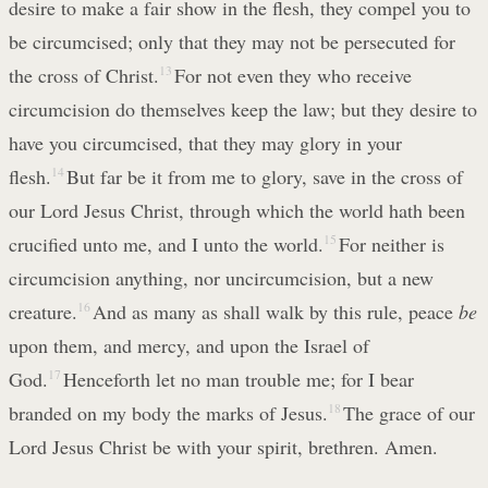
desire to make a fair show in the flesh, they compel you to
be circumcised; only that they may not be persecuted for
the cross of Christ.
13
For not even they who receive
circumcision do themselves keep the law; but they desire to
have you circumcised, that they may glory in your
flesh.
14
But far be it from me to glory, save in the cross of
our Lord Jesus Christ, through which the world hath been
crucified unto me, and I unto the world.
15
For neither is
circumcision anything, nor uncircumcision, but a new
creature.
16
And as many as shall walk by this rule, peace
be
upon them, and mercy, and upon the Israel of
God.
17
Henceforth let no man trouble me; for I bear
branded on my body the marks of Jesus.
18
The grace of our
Lord Jesus Christ be with your spirit, brethren. Amen.