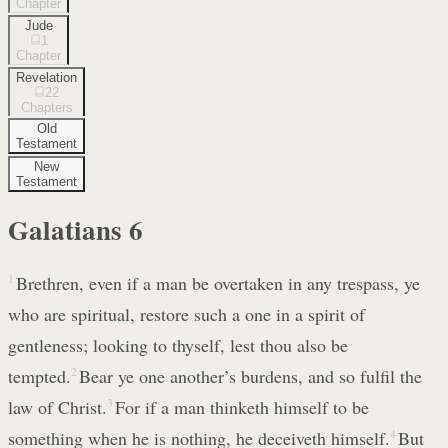
Chapter
Jude
1
Chapter
Revelation
22
Chapters
Old
Testament
New
Testament
Galatians
6
1
Brethren, even if a man be overtaken in any trespass, ye
who are spiritual, restore such a one in a spirit of
gentleness; looking to thyself, lest thou also be
tempted.
2
Bear ye one another’s burdens, and so fulfil the
law of Christ.
3
For if a man thinketh himself to be
something when he is nothing, he deceiveth himself.
4
But