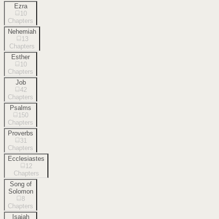
Ezra
10
Chapters
Nehemiah
13
Chapters
Esther
10
Chapters
Job
42
Chapters
Psalms
150
Chapters
Proverbs
31
Chapters
Ecclesiastes
12
Chapters
Song of
Solomon
8
Chapters
Isaiah