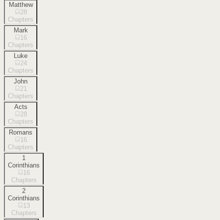
Matthew
28
Chapters
Mark
16
Chapters
Luke
24
Chapters
John
21
Chapters
Acts
28
Chapters
Romans
16
Chapters
1
Corinthians
16
Chapters
2
Corinthians
13
Chapters