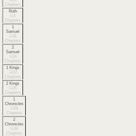
Chapters
Ruth
4
Chapters
1
Samuel
31
Chapters
2
Samuel
24
Chapters
1 Kings
22
Chapters
2 Kings
25
Chapters
1
Chronicles
29
Chapters
2
Chronicles
36
Chapters