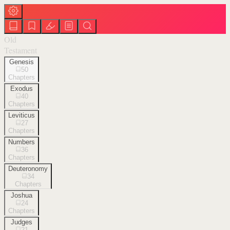
Old
Testament
Genesis
50
Chapters
Exodus
40
Chapters
Leviticus
27
Chapters
Numbers
36
Chapters
Deuteronomy
34
Chapters
Joshua
24
Chapters
Judges
21