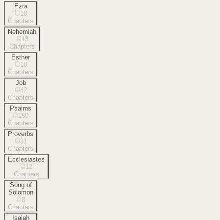
Ezra
10
Chapters
Nehemiah
13
Chapters
Esther
10
Chapters
Job
42
Chapters
Psalms
150
Chapters
Proverbs
31
Chapters
Ecclesiastes
12
Chapters
Song of
Solomon
8
Chapters
Isaiah