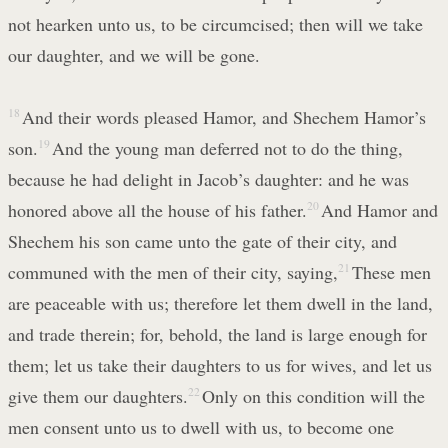
not hearken unto us, to be circumcised; then will we take
our daughter, and we will be gone.
18
And their words pleased Hamor, and Shechem Hamor’s
son.
19
And the young man deferred not to do the thing,
because he had delight in Jacob’s daughter: and he was
honored above all the house of his father.
20
And Hamor and
Shechem his son came unto the gate of their city, and
communed with the men of their city, saying,
21
These men
are peaceable with us; therefore let them dwell in the land,
and trade therein; for, behold, the land is large enough for
them; let us take their daughters to us for wives, and let us
give them our daughters.
22
Only on this condition will the
men consent unto us to dwell with us, to become one