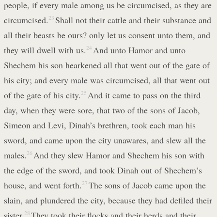
people, if every male among us be circumcised, as they are
circumcised.
23
Shall not their cattle and their substance and
all their beasts be ours? only let us consent unto them, and
they will dwell with us.
24
And unto Hamor and unto
Shechem his son hearkened all that went out of the gate of
his city; and every male was circumcised, all that went out
of the gate of his city.
25
And it came to pass on the third
day, when they were sore, that two of the sons of Jacob,
Simeon and Levi, Dinah’s brethren, took each man his
sword, and came upon the city unawares, and slew all the
males.
26
And they slew Hamor and Shechem his son with
the edge of the sword, and took Dinah out of Shechem’s
house, and went forth.
27
The sons of Jacob came upon the
slain, and plundered the city, because they had defiled their
sister.
28
They took their flocks and their herds and their