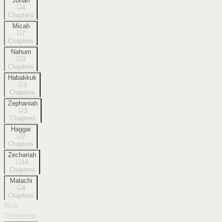
Jonah
4
Chapters
Micah
7
Chapters
Nahum
3
Chapters
Habakkuk
3
Chapters
Zephaniah
3
Chapters
Haggai
2
Chapters
Zechariah
14
Chapters
Malachi
4
Chapters
New
Testament