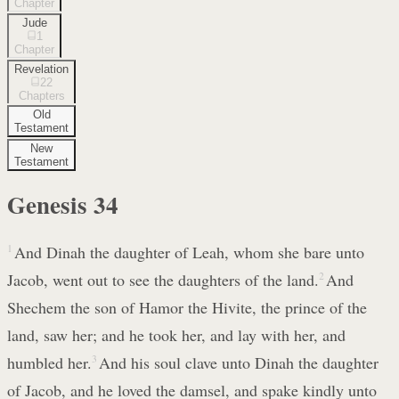
Chapter
Jude
1
Chapter
Revelation
22
Chapters
Old
Testament
New
Testament
Genesis
34
1
And Dinah the daughter of Leah, whom she bare unto
Jacob, went out to see the daughters of the land.
2
And
Shechem the son of Hamor the Hivite, the prince of the
land, saw her; and he took her, and lay with her, and
humbled her.
3
And his soul clave unto Dinah the daughter
of Jacob, and he loved the damsel, and spake kindly unto