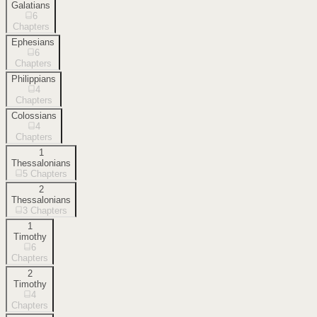
Galatians
6
Chapters
Ephesians
6
Chapters
Philippians
4
Chapters
Colossians
4
Chapters
1
Thessalonians
5
Chapters
2
Thessalonians
3
Chapters
1
Timothy
6
Chapters
2
Timothy
4
Chapters