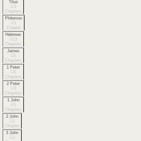
Titus
3
Chapters
Philemon
1
Chapter
Hebrews
13
Chapters
James
5
Chapters
1 Peter
5
Chapters
2 Peter
3
Chapters
1 John
5
Chapters
2 John
1
Chapter
3 John
1