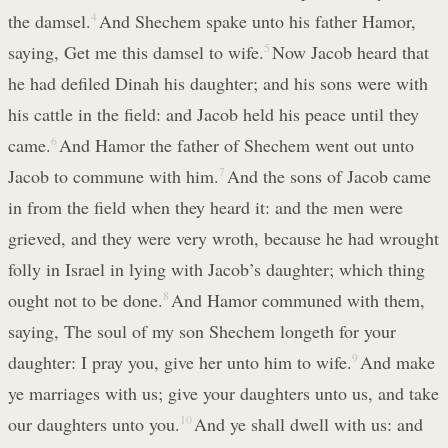
the damsel.
4
And Shechem spake unto his father Hamor,
saying, Get me this damsel to wife.
5
Now Jacob heard that
he had defiled Dinah his daughter; and his sons were with
his cattle in the field: and Jacob held his peace until they
came.
6
And Hamor the father of Shechem went out unto
Jacob to commune with him.
7
And the sons of Jacob came
in from the field when they heard it: and the men were
grieved, and they were very wroth, because he had wrought
folly in Israel in lying with Jacob’s daughter; which thing
ought not to be done.
8
And Hamor communed with them,
saying, The soul of my son Shechem longeth for your
daughter: I pray you, give her unto him to wife.
9
And make
ye marriages with us; give your daughters unto us, and take
our daughters unto you.
10
And ye shall dwell with us: and