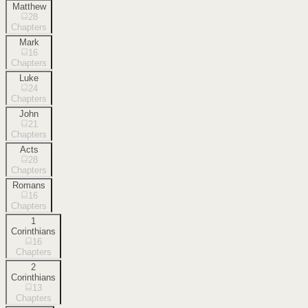
Matthew
28
Chapters
Mark
16
Chapters
Luke
24
Chapters
John
21
Chapters
Acts
28
Chapters
Romans
16
Chapters
1
Corinthians
16
Chapters
2
Corinthians
13
Chapters