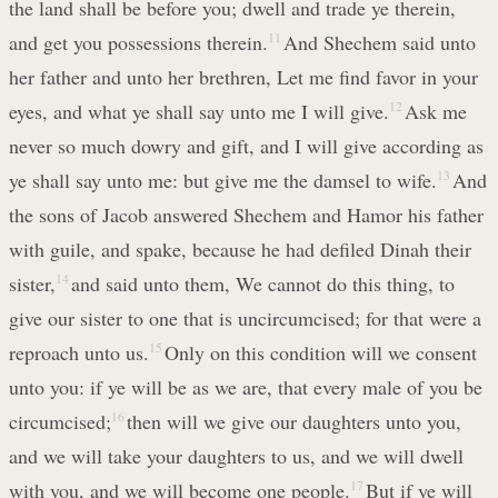
the land shall be before you; dwell and trade ye therein,
and get you possessions therein.
11
And Shechem said unto
her father and unto her brethren, Let me find favor in your
eyes, and what ye shall say unto me I will give.
12
Ask me
never so much dowry and gift, and I will give according as
ye shall say unto me: but give me the damsel to wife.
13
And
the sons of Jacob answered Shechem and Hamor his father
with guile, and spake, because he had defiled Dinah their
sister,
14
and said unto them, We cannot do this thing, to
give our sister to one that is uncircumcised; for that were a
reproach unto us.
15
Only on this condition will we consent
unto you: if ye will be as we are, that every male of you be
circumcised;
16
then will we give our daughters unto you,
and we will take your daughters to us, and we will dwell
with you, and we will become one people.
17
But if ye will