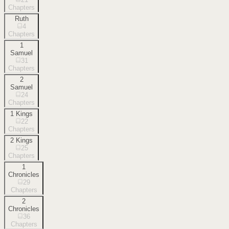
Chapters
Ruth
4
Chapters
1
Samuel
31
Chapters
2
Samuel
24
Chapters
1 Kings
22
Chapters
2 Kings
25
Chapters
1
Chronicles
29
Chapters
2
Chronicles
36
Chapters