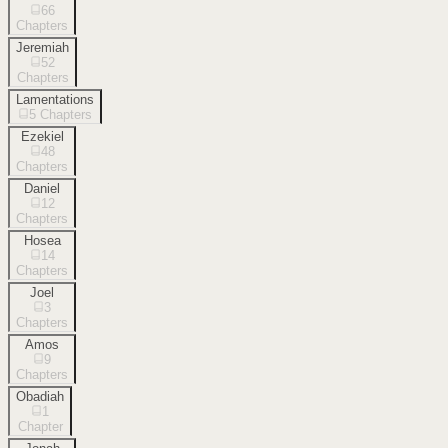
66
Chapters
Jeremiah
52
Chapters
Lamentations
5
Chapters
Ezekiel
48
Chapters
Daniel
12
Chapters
Hosea
14
Chapters
Joel
3
Chapters
Amos
9
Chapters
Obadiah
1
Chapter