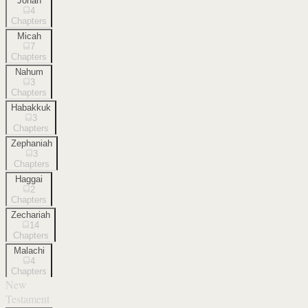
Jonah
4
Chapters
Micah
7
Chapters
Nahum
3
Chapters
Habakkuk
3
Chapters
Zephaniah
3
Chapters
Haggai
2
Chapters
Zechariah
14
Chapters
Malachi
4
Chapters
New
Testament