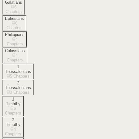
Galatians
6
Chapters
Ephesians
6
Chapters
Philippians
4
Chapters
Colossians
4
Chapters
1
Thessalonians
5
Chapters
2
Thessalonians
3
Chapters
1
Timothy
6
Chapters
2
Timothy
4
Chapters