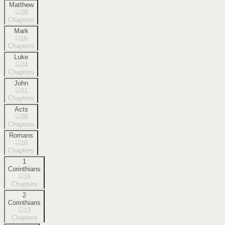
Matthew
28
Chapters
Mark
16
Chapters
Luke
24
Chapters
John
21
Chapters
Acts
28
Chapters
Romans
16
Chapters
1
Corinthians
16
Chapters
2
Corinthians
13
Chapters