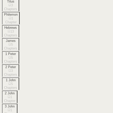
Titus
3
Chapters
Philemon
1
Chapter
Hebrews
13
Chapters
James
5
Chapters
1 Peter
5
Chapters
2 Peter
3
Chapters
1 John
5
Chapters
2 John
1
Chapter
3 John
1