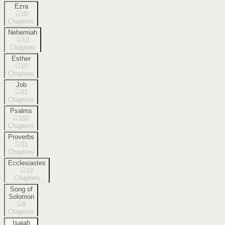
Ezra
10
Chapters
Nehemiah
13
Chapters
Esther
10
Chapters
Job
42
Chapters
Psalms
150
Chapters
Proverbs
31
Chapters
Ecclesiastes
12
Chapters
Song of
Solomon
8
Chapters
Isaiah