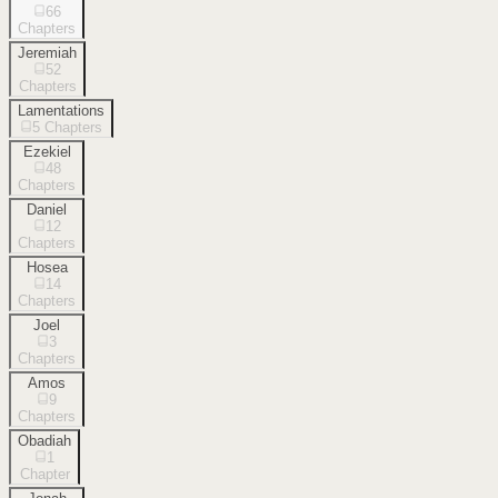
66
Chapters
Jeremiah
52
Chapters
Lamentations
5
Chapters
Ezekiel
48
Chapters
Daniel
12
Chapters
Hosea
14
Chapters
Joel
3
Chapters
Amos
9
Chapters
Obadiah
1
Chapter