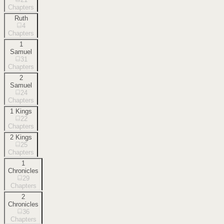
Chapters
Ruth
4
Chapters
1
Samuel
31
Chapters
2
Samuel
24
Chapters
1 Kings
22
Chapters
2 Kings
25
Chapters
1
Chronicles
29
Chapters
2
Chronicles
36
Chapters