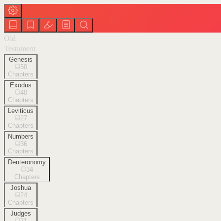
Old
Testament
Genesis
50
Chapters
Exodus
40
Chapters
Leviticus
27
Chapters
Numbers
36
Chapters
Deuteronomy
34
Chapters
Joshua
24
Chapters
Judges
21