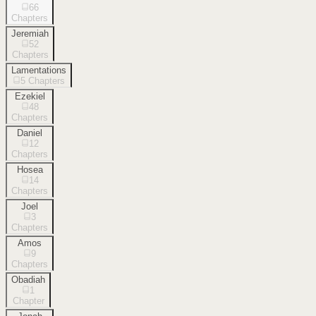
66
Chapters
Jeremiah
52
Chapters
Lamentations
5
Chapters
Ezekiel
48
Chapters
Daniel
12
Chapters
Hosea
14
Chapters
Joel
3
Chapters
Amos
9
Chapters
Obadiah
1
Chapter