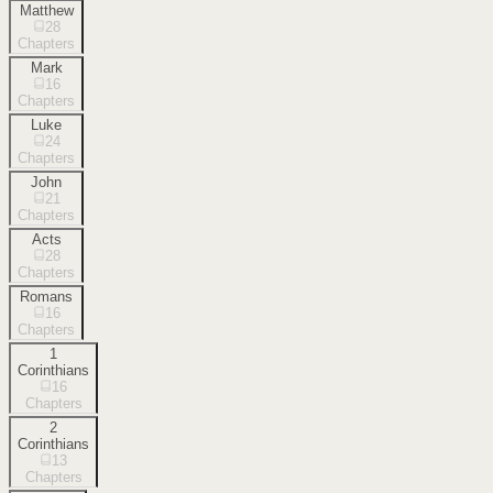
Matthew
28
Chapters
Mark
16
Chapters
Luke
24
Chapters
John
21
Chapters
Acts
28
Chapters
Romans
16
Chapters
1
Corinthians
16
Chapters
2
Corinthians
13
Chapters