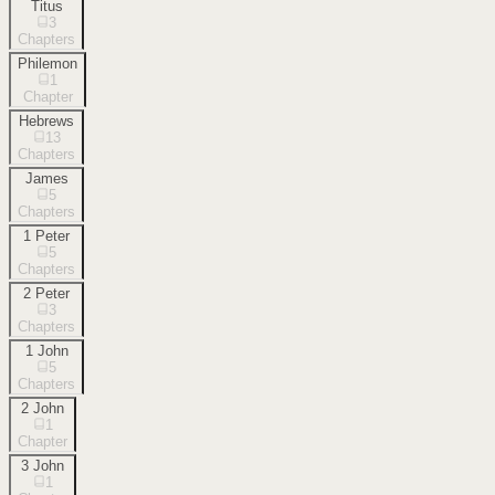
Titus
3
Chapters
Philemon
1
Chapter
Hebrews
13
Chapters
James
5
Chapters
1 Peter
5
Chapters
2 Peter
3
Chapters
1 John
5
Chapters
2 John
1
Chapter
3 John
1