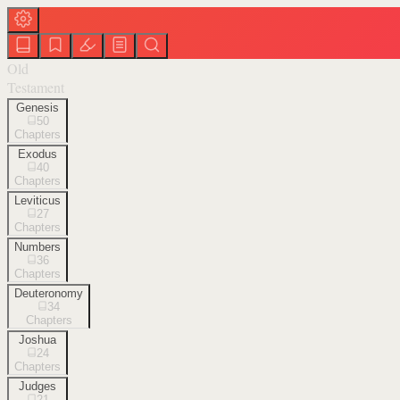
Old
Testament
Genesis
50
Chapters
Exodus
40
Chapters
Leviticus
27
Chapters
Numbers
36
Chapters
Deuteronomy
34
Chapters
Joshua
24
Chapters
Judges
21