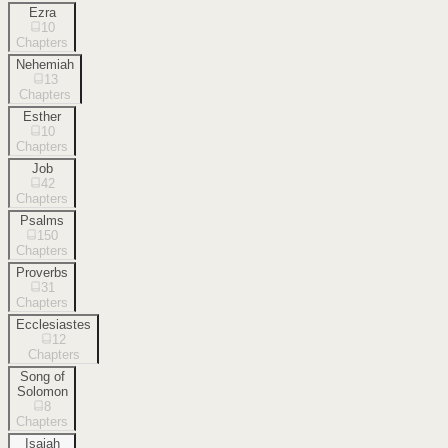
Ezra
10
Chapters
Nehemiah
13
Chapters
Esther
10
Chapters
Job
42
Chapters
Psalms
150
Chapters
Proverbs
31
Chapters
Ecclesiastes
12
Chapters
Song of
Solomon
8
Chapters
Isaiah