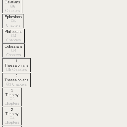
Galatians
6
Chapters
Ephesians
6
Chapters
Philippians
4
Chapters
Colossians
4
Chapters
1
Thessalonians
5
Chapters
2
Thessalonians
3
Chapters
1
Timothy
6
Chapters
2
Timothy
4
Chapters