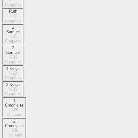
Chapters
Ruth
4
Chapters
1
Samuel
31
Chapters
2
Samuel
24
Chapters
1 Kings
22
Chapters
2 Kings
25
Chapters
1
Chronicles
29
Chapters
2
Chronicles
36
Chapters