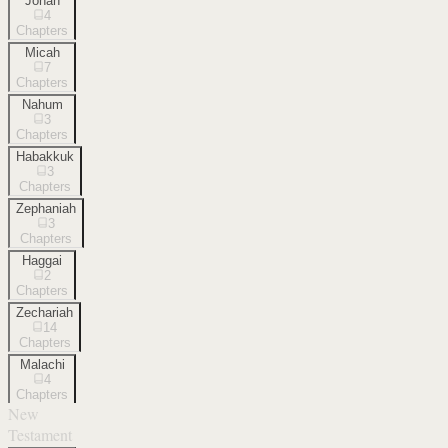
Jonah
4
Chapters
Micah
7
Chapters
Nahum
3
Chapters
Habakkuk
3
Chapters
Zephaniah
3
Chapters
Haggai
2
Chapters
Zechariah
14
Chapters
Malachi
4
Chapters
New
Testament