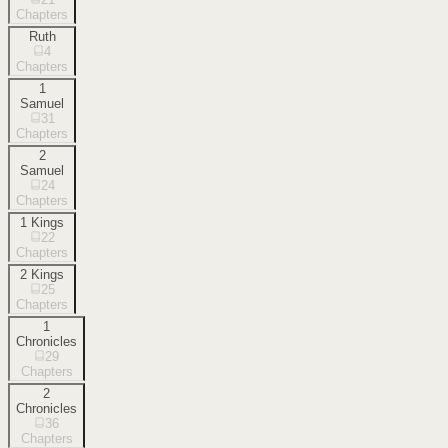
Chapters
Ruth
4
Chapters
1
Samuel
31
Chapters
2
Samuel
24
Chapters
1 Kings
22
Chapters
2 Kings
25
Chapters
1
Chronicles
29
Chapters
2
Chronicles
36
Chapters