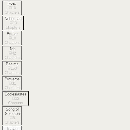
Ezra
10
Chapters
Nehemiah
13
Chapters
Esther
10
Chapters
Job
42
Chapters
Psalms
150
Chapters
Proverbs
31
Chapters
Ecclesiastes
12
Chapters
Song of
Solomon
8
Chapters
Isaiah