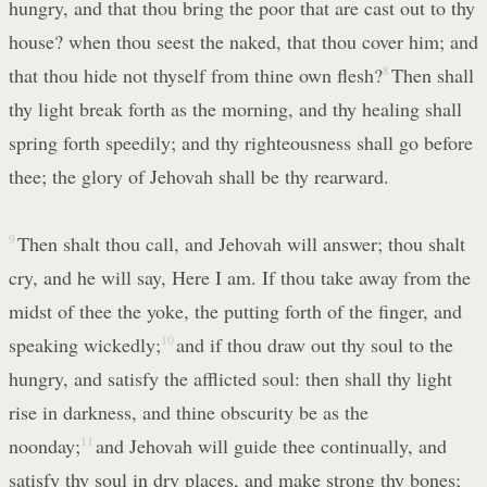
hungry, and that thou bring the poor that are cast out to thy
house? when thou seest the naked, that thou cover him; and
that thou hide not thyself from thine own flesh?
8
Then shall
thy light break forth as the morning, and thy healing shall
spring forth speedily; and thy righteousness shall go before
thee; the glory of Jehovah shall be thy rearward.
9
Then shalt thou call, and Jehovah will answer; thou shalt
cry, and he will say, Here I am. If thou take away from the
midst of thee the yoke, the putting forth of the finger, and
speaking wickedly;
10
and if thou draw out thy soul to the
hungry, and satisfy the afflicted soul: then shall thy light
rise in darkness, and thine obscurity be as the
noonday;
11
and Jehovah will guide thee continually, and
satisfy thy soul in dry places, and make strong thy bones;