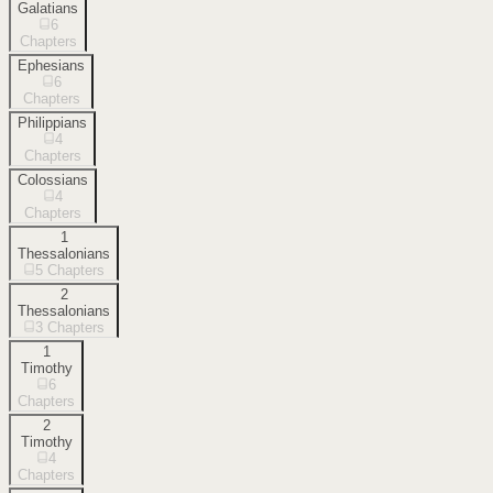
Galatians
6
Chapters
Ephesians
6
Chapters
Philippians
4
Chapters
Colossians
4
Chapters
1
Thessalonians
5
Chapters
2
Thessalonians
3
Chapters
1
Timothy
6
Chapters
2
Timothy
4
Chapters