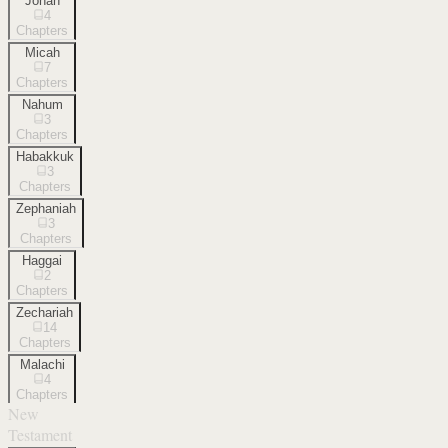
Jonah
4
Chapters
Micah
7
Chapters
Nahum
3
Chapters
Habakkuk
3
Chapters
Zephaniah
3
Chapters
Haggai
2
Chapters
Zechariah
14
Chapters
Malachi
4
Chapters
New
Testament