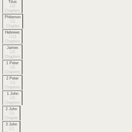
Titus
3
Chapters
Philemon
1
Chapter
Hebrews
13
Chapters
James
5
Chapters
1 Peter
5
Chapters
2 Peter
3
Chapters
1 John
5
Chapters
2 John
1
Chapter
3 John
1