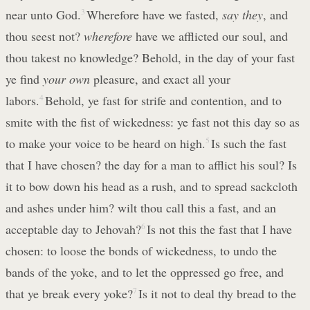
near unto God.
3
Wherefore have we fasted,
say they
, and
thou seest not?
wherefore
have we afflicted our soul, and
thou takest no knowledge? Behold, in the day of your fast
ye find
your own
pleasure, and exact all your
labors.
4
Behold, ye fast for strife and contention, and to
smite with the fist of wickedness: ye fast not this day so as
to make your voice to be heard on high.
5
Is such the fast
that I have chosen? the day for a man to afflict his soul? Is
it to bow down his head as a rush, and to spread sackcloth
and ashes under him? wilt thou call this a fast, and an
acceptable day to Jehovah?
6
Is not this the fast that I have
chosen: to loose the bonds of wickedness, to undo the
bands of the yoke, and to let the oppressed go free, and
that ye break every yoke?
7
Is it not to deal thy bread to the