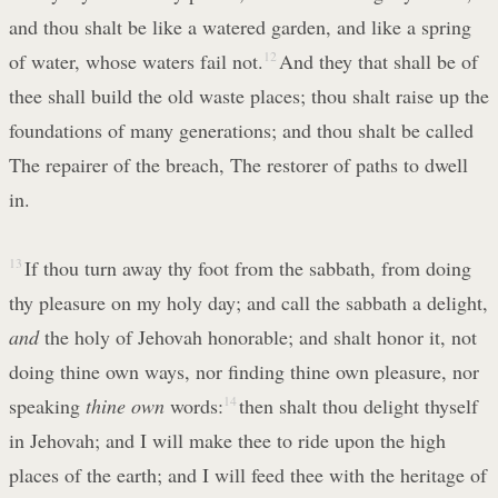
and thou shalt be like a watered garden, and like a spring
of water, whose waters fail not.
12
And they that shall be of
thee shall build the old waste places; thou shalt raise up the
foundations of many generations; and thou shalt be called
The repairer of the breach, The restorer of paths to dwell
in.
13
If thou turn away thy foot from the sabbath, from doing
thy pleasure on my holy day; and call the sabbath a delight,
and
the holy of Jehovah honorable; and shalt honor it, not
doing thine own ways, nor finding thine own pleasure, nor
speaking
thine own
words:
14
then shalt thou delight thyself
in Jehovah; and I will make thee to ride upon the high
places of the earth; and I will feed thee with the heritage of