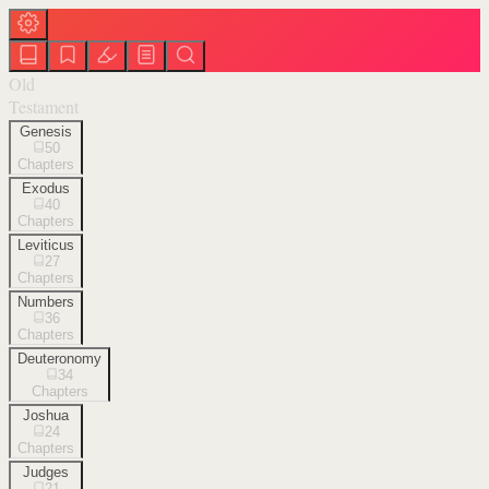
Old
Testament
Genesis
50
Chapters
Exodus
40
Chapters
Leviticus
27
Chapters
Numbers
36
Chapters
Deuteronomy
34
Chapters
Joshua
24
Chapters
Judges
21