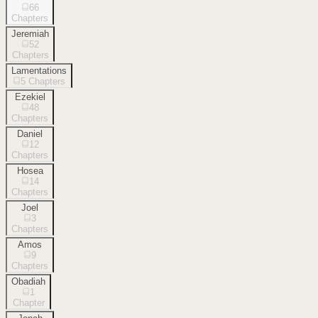
66
Chapters
Jeremiah
52
Chapters
Lamentations
5
Chapters
Ezekiel
48
Chapters
Daniel
12
Chapters
Hosea
14
Chapters
Joel
3
Chapters
Amos
9
Chapters
Obadiah
1
Chapter