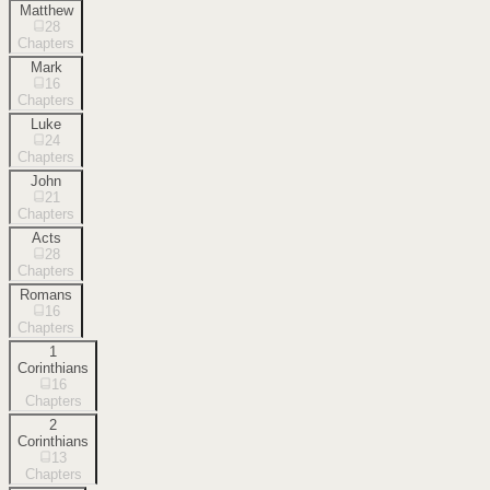
Matthew
28
Chapters
Mark
16
Chapters
Luke
24
Chapters
John
21
Chapters
Acts
28
Chapters
Romans
16
Chapters
1
Corinthians
16
Chapters
2
Corinthians
13
Chapters