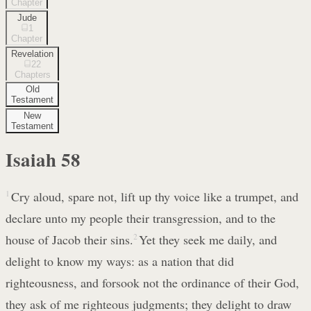
Chapter
Jude
1
Chapter
Revelation
22
Chapters
Old
Testament
New
Testament
Isaiah
58
1
Cry aloud, spare not, lift up thy voice like a trumpet, and
declare unto my people their transgression, and to the
house of Jacob their sins.
2
Yet they seek me daily, and
delight to know my ways: as a nation that did
righteousness, and forsook not the ordinance of their God,
they ask of me righteous judgments; they delight to draw