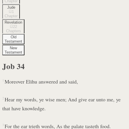
Chapter
Jude
1
Chapter
Revelation
22
Chapters
Old
Testament
New
Testament
Job
34
1
Moreover Elihu answered and said,
2
Hear my words, ye wise men; And give ear unto me, ye
that have knowledge.
3
For the ear trieth words, As the palate tasteth food.