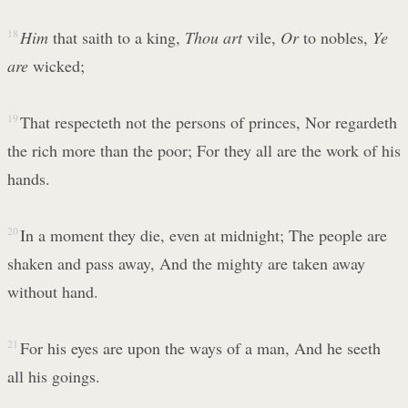
18
Him
that saith to a king,
Thou art
vile,
Or
to nobles,
Ye
are
wicked;
19
That respecteth not the persons of princes, Nor regardeth
the rich more than the poor; For they all are the work of his
hands.
20
In a moment they die, even at midnight; The people are
shaken and pass away, And the mighty are taken away
without hand.
21
For his eyes are upon the ways of a man, And he seeth
all his goings.