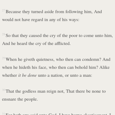
27
Because they turned aside from following him, And
would not have regard in any of his ways:
28
So that they caused the cry of the poor to come unto him,
And he heard the cry of the afflicted.
29
When he giveth quietness, who then can condemn? And
when he hideth his face, who then can behold him? Alike
whether
it be done
unto a nation, or unto a man:
30
That the godless man reign not, That there be none to
ensnare the people.
31
For hath any said unto God, I have borne
chastisement
, I