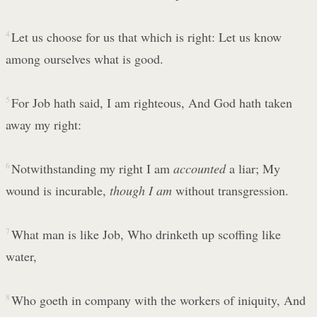
4
Let us choose for us that which is right: Let us know
among ourselves what is good.
5
For Job hath said, I am righteous, And God hath taken
away my right:
6
Notwithstanding my right I am
accounted
a liar; My
wound is incurable,
though I am
without transgression.
7
What man is like Job, Who drinketh up scoffing like
water,
8
Who goeth in company with the workers of iniquity, And