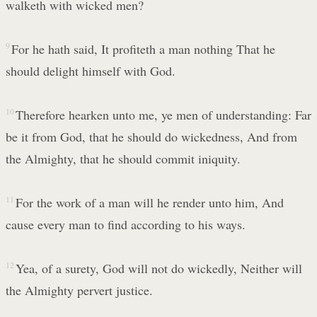
walketh with wicked men?
9
For he hath said, It profiteth a man nothing That he
should delight himself with God.
10
Therefore hearken unto me, ye men of understanding: Far
be it from God, that he should do wickedness, And from
the Almighty, that he should commit iniquity.
11
For the work of a man will he render unto him, And
cause every man to find according to his ways.
12
Yea, of a surety, God will not do wickedly, Neither will
the Almighty pervert justice.