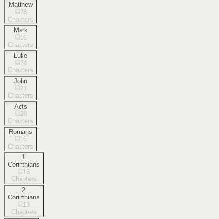
Matthew
28
Chapters
Mark
16
Chapters
Luke
24
Chapters
John
21
Chapters
Acts
28
Chapters
Romans
16
Chapters
1
Corinthians
16
Chapters
2
Corinthians
13
Chapters