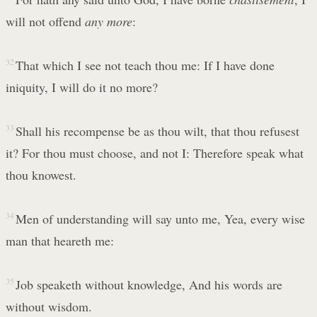
will not offend
any more
:
32
That which I see not teach thou me: If I have done
iniquity, I will do it no more?
33
Shall his recompense be as thou wilt, that thou refusest
it? For thou must choose, and not I: Therefore speak what
thou knowest.
34
Men of understanding will say unto me, Yea, every wise
man that heareth me:
35
Job speaketh without knowledge, And his words are
without wisdom.