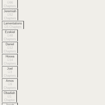
66
Chapters
Jeremiah
52
Chapters
Lamentations
5
Chapters
Ezekiel
48
Chapters
Daniel
12
Chapters
Hosea
14
Chapters
Joel
3
Chapters
Amos
9
Chapters
Obadiah
1
Chapter