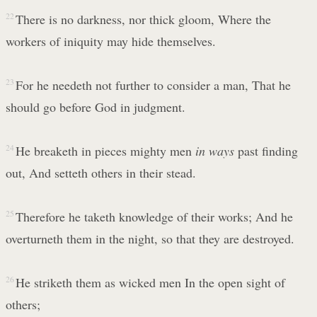
22
There is no darkness, nor thick gloom, Where the
workers of iniquity may hide themselves.
23
For he needeth not further to consider a man, That he
should go before God in judgment.
24
He breaketh in pieces mighty men
in ways
past finding
out, And setteth others in their stead.
25
Therefore he taketh knowledge of their works; And he
overturneth them in the night, so that they are destroyed.
26
He striketh them as wicked men In the open sight of
others;