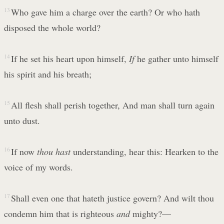
13
Who gave him a charge over the earth? Or who hath
disposed the whole world?
14
If he set his heart upon himself,
If
he gather unto himself
his spirit and his breath;
15
All flesh shall perish together, And man shall turn again
unto dust.
16
If now
thou hast
understanding, hear this: Hearken to the
voice of my words.
17
Shall even one that hateth justice govern? And wilt thou
condemn him that is righteous
and
mighty?—