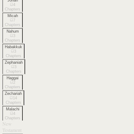
Jonah
4
Chapters
Micah
7
Chapters
Nahum
3
Chapters
Habakkuk
3
Chapters
Zephaniah
3
Chapters
Haggai
2
Chapters
Zechariah
14
Chapters
Malachi
4
Chapters
New
Testament