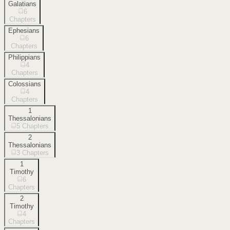
Galatians
6
Chapters
Ephesians
6
Chapters
Philippians
4
Chapters
Colossians
4
Chapters
1
Thessalonians
5
Chapters
2
Thessalonians
3
Chapters
1
Timothy
6
Chapters
2
Timothy
4
Chapters