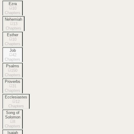
Ezra
10
Chapters
Nehemiah
13
Chapters
Esther
10
Chapters
Job
42
Chapters
Psalms
150
Chapters
Proverbs
31
Chapters
Ecclesiastes
12
Chapters
Song of
Solomon
8
Chapters
Isaiah