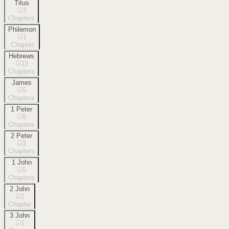
Titus
3
Chapters
Philemon
1
Chapter
Hebrews
13
Chapters
James
5
Chapters
1 Peter
5
Chapters
2 Peter
3
Chapters
1 John
5
Chapters
2 John
1
Chapter
3 John
1