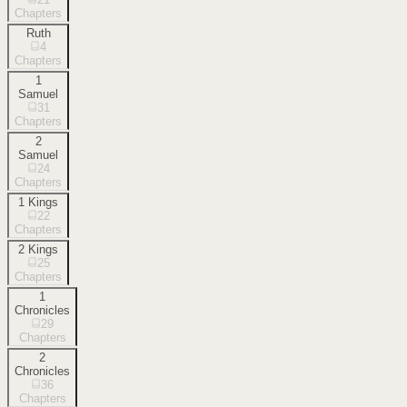
Chapters
Ruth
4
Chapters
1
Samuel
31
Chapters
2
Samuel
24
Chapters
1 Kings
22
Chapters
2 Kings
25
Chapters
1
Chronicles
29
Chapters
2
Chronicles
36
Chapters