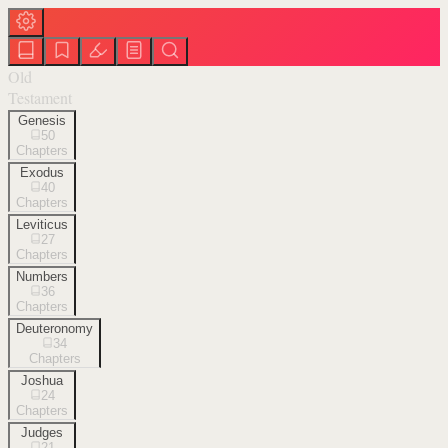
Old
Testament
Genesis
50
Chapters
Exodus
40
Chapters
Leviticus
27
Chapters
Numbers
36
Chapters
Deuteronomy
34
Chapters
Joshua
24
Chapters
Judges
21