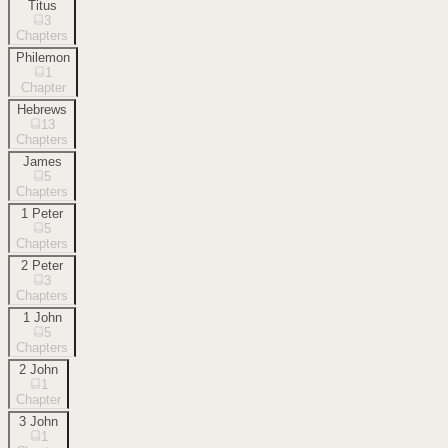
Titus
3
Chapters
Philemon
1
Chapter
Hebrews
13
Chapters
James
5
Chapters
1 Peter
5
Chapters
2 Peter
3
Chapters
1 John
5
Chapters
2 John
1
Chapter
3 John
1