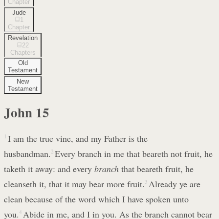
Chapter
Jude
1
Chapter
Revelation
22
Chapters
Old
Testament
New
Testament
John
15
1
I am the true vine, and my Father is the
husbandman.
2
Every branch in me that beareth not fruit, he
taketh it away: and every
branch
that beareth fruit, he
cleanseth it, that it may bear more fruit.
3
Already ye are
clean because of the word which I have spoken unto
you.
4
Abide in me, and I in you. As the branch cannot bear