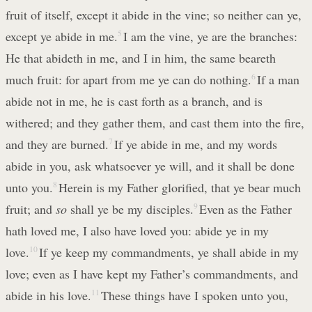
fruit of itself, except it abide in the vine; so neither can ye,
except ye abide in me.
5
I am the vine, ye are the branches:
He that abideth in me, and I in him, the same beareth
much fruit: for apart from me ye can do nothing.
6
If a man
abide not in me, he is cast forth as a branch, and is
withered; and they gather them, and cast them into the fire,
and they are burned.
7
If ye abide in me, and my words
abide in you, ask whatsoever ye will, and it shall be done
unto you.
8
Herein is my Father glorified, that ye bear much
fruit; and
so
shall ye be my disciples.
9
Even as the Father
hath loved me, I also have loved you: abide ye in my
love.
10
If ye keep my commandments, ye shall abide in my
love; even as I have kept my Father’s commandments, and
abide in his love.
11
These things have I spoken unto you,