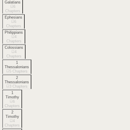
Galatians
6
Chapters
Ephesians
6
Chapters
Philippians
4
Chapters
Colossians
4
Chapters
1
Thessalonians
5
Chapters
2
Thessalonians
3
Chapters
1
Timothy
6
Chapters
2
Timothy
4
Chapters