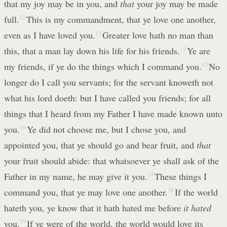
that my joy may be in you, and
that
your joy may be made
full.
12
This is my commandment, that ye love one another,
even as I have loved you.
13
Greater love hath no man than
this, that a man lay down his life for his friends.
14
Ye are
my friends, if ye do the things which I command you.
15
No
longer do I call you servants; for the servant knoweth not
what his lord doeth: but I have called you friends; for all
things that I heard from my Father I have made known unto
you.
16
Ye did not choose me, but I chose you, and
appointed you, that ye should go and bear fruit, and
that
your fruit should abide: that whatsoever ye shall ask of the
Father in my name, he may give it you.
17
These things I
command you, that ye may love one another.
18
If the world
hateth you, ye know that it hath hated me before
it hated
you.
19
If ye were of the world, the world would love its