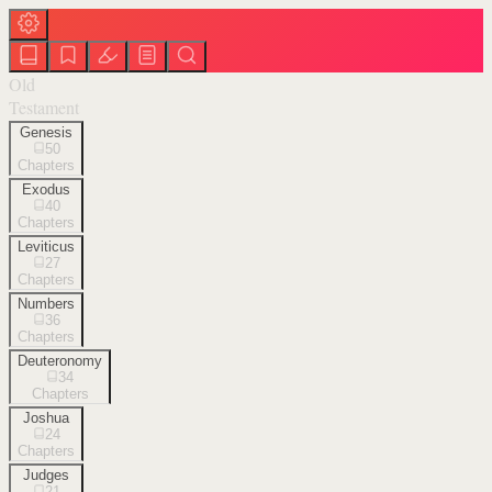
Old
Testament
Genesis
50
Chapters
Exodus
40
Chapters
Leviticus
27
Chapters
Numbers
36
Chapters
Deuteronomy
34
Chapters
Joshua
24
Chapters
Judges
21