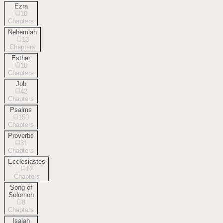
Ezra
10
Chapters
Nehemiah
13
Chapters
Esther
10
Chapters
Job
42
Chapters
Psalms
150
Chapters
Proverbs
31
Chapters
Ecclesiastes
12
Chapters
Song of
Solomon
8
Chapters
Isaiah