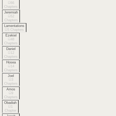
66
Chapters
Jeremiah
52
Chapters
Lamentations
5
Chapters
Ezekiel
48
Chapters
Daniel
12
Chapters
Hosea
14
Chapters
Joel
3
Chapters
Amos
9
Chapters
Obadiah
1
Chapter