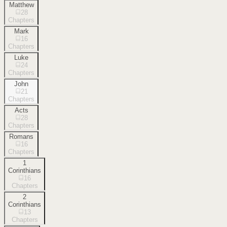
Matthew
28
Chapters
Mark
16
Chapters
Luke
24
Chapters
John
21
Chapters
Acts
28
Chapters
Romans
16
Chapters
1
Corinthians
16
Chapters
2
Corinthians
13
Chapters