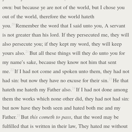
own: but because ye are not of the world, but I chose you
out of the world, therefore the world hateth
you.
20
Remember the word that I said unto you, A servant
is not greater than his lord. If they persecuted me, they will
also persecute you; if they kept my word, they will keep
yours also.
21
But all these things will they do unto you for
my name’s sake, because they know not him that sent
me.
22
If I had not come and spoken unto them, they had not
had sin: but now they have no excuse for their sin.
23
He that
hateth me hateth my Father also.
24
If I had not done among
them the works which none other did, they had not had sin:
but now have they both seen and hated both me and my
Father.
25
But
this cometh to pass
, that the word may be
fulfilled that is written in their law, They hated me without