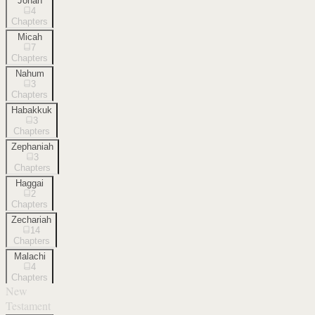
Jonah
4
Chapters
Micah
7
Chapters
Nahum
3
Chapters
Habakkuk
3
Chapters
Zephaniah
3
Chapters
Haggai
2
Chapters
Zechariah
14
Chapters
Malachi
4
Chapters
New
Testament