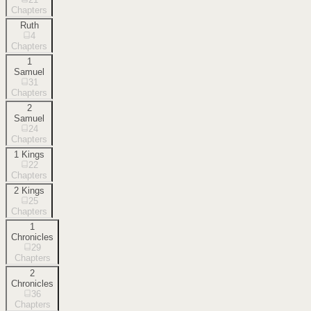
Chapters
Ruth
4
Chapters
1
Samuel
31
Chapters
2
Samuel
24
Chapters
1 Kings
22
Chapters
2 Kings
25
Chapters
1
Chronicles
29
Chapters
2
Chronicles
36
Chapters