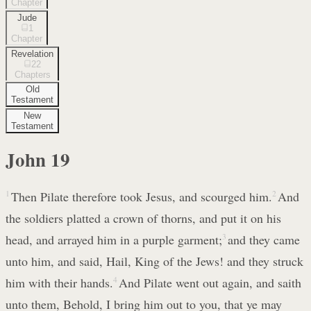
Chapter
Jude
1
Chapter
Revelation
22
Chapters
Old
Testament
New
Testament
John
19
1
Then Pilate therefore took Jesus, and scourged him.
2
And
the soldiers platted a crown of thorns, and put it on his
head, and arrayed him in a purple garment;
3
and they came
unto him, and said, Hail, King of the Jews! and they struck
him with their hands.
4
And Pilate went out again, and saith
unto them, Behold, I bring him out to you, that ye may