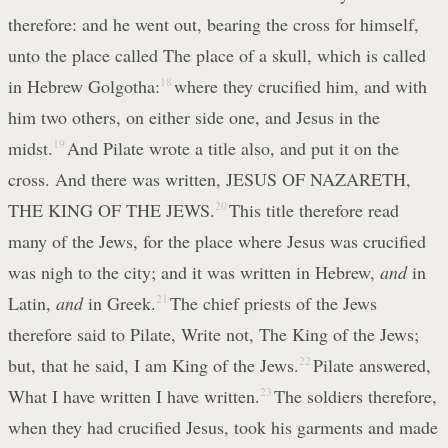
therefore: and he went out, bearing the cross for himself,
unto the place called The place of a skull, which is called
in Hebrew Golgotha:
18
where they crucified him, and with
him two others, on either side one, and Jesus in the
midst.
19
And Pilate wrote a title also, and put it on the
cross. And there was written, JESUS OF NAZARETH,
THE KING OF THE JEWS.
20
This title therefore read
many of the Jews, for the place where Jesus was crucified
was nigh to the city; and it was written in Hebrew,
and
in
Latin,
and
in Greek.
21
The chief priests of the Jews
therefore said to Pilate, Write not, The King of the Jews;
but, that he said, I am King of the Jews.
22
Pilate answered,
What I have written I have written.
23
The soldiers therefore,
when they had crucified Jesus, took his garments and made