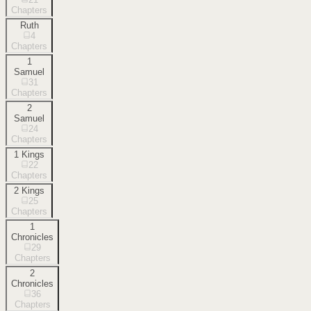
Chapters
Ruth
4
Chapters
1
Samuel
31
Chapters
2
Samuel
24
Chapters
1 Kings
22
Chapters
2 Kings
25
Chapters
1
Chronicles
29
Chapters
2
Chronicles
36
Chapters