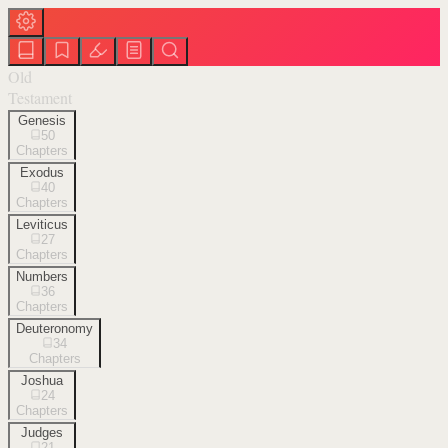
Old
Testament
Genesis
50
Chapters
Exodus
40
Chapters
Leviticus
27
Chapters
Numbers
36
Chapters
Deuteronomy
34
Chapters
Joshua
24
Chapters
Judges
21