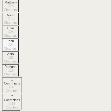
Matthew
28
Chapters
Mark
16
Chapters
Luke
24
Chapters
John
21
Chapters
Acts
28
Chapters
Romans
16
Chapters
1
Corinthians
16
Chapters
2
Corinthians
13
Chapters