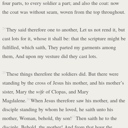
four parts, to every soldier a part; and also the coat: now
the coat was without seam, woven from the top throughout.
24
They said therefore one to another, Let us not rend it, but
cast lots for it, whose it shall be: that the scripture might be
fulfilled, which saith, They parted my garments among
them, And upon my vesture did they cast lots.
25
These things therefore the soldiers did. But there were
standing by the cross of Jesus his mother, and his mother’s
sister, Mary the
wife
of Clopas, and Mary
Magdalene.
26
When Jesus therefore saw his mother, and the
disciple standing by whom he loved, he saith unto his
mother, Woman, behold, thy son!
27
Then saith he to the
disciple, Behold, thy mother! And from that hour the