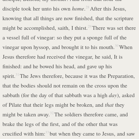
disciple took her unto his own
home
.
28
After this Jesus,
knowing that all things are now finished, that the scripture
might be accomplished, saith, I thirst.
29
There was set there
a vessel full of vinegar: so they put a sponge full of the
vinegar upon hyssop, and brought it to his mouth.
30
When
Jesus therefore had received the vinegar, he said, It is
finished: and he bowed his head, and gave up his
spirit.
31
The Jews therefore, because it was the Preparation,
that the bodies should not remain on the cross upon the
sabbath (for the day of that sabbath was a high
day
), asked
of Pilate that their legs might be broken, and
that
they
might be taken away.
32
The soldiers therefore came, and
brake the legs of the first, and of the other that was
crucified with him:
33
but when they came to Jesus, and saw