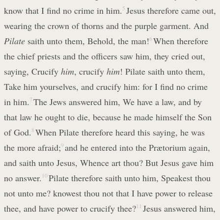
know that I find no crime in him.
5
Jesus therefore came out,
wearing the crown of thorns and the purple garment. And
Pilate
saith unto them, Behold, the man!
6
When therefore
the chief priests and the officers saw him, they cried out,
saying, Crucify
him
, crucify
him
! Pilate saith unto them,
Take him yourselves, and crucify him: for I find no crime
in him.
7
The Jews answered him, We have a law, and by
that law he ought to die, because he made himself the Son
of God.
8
When Pilate therefore heard this saying, he was
the more afraid;
9
and he entered into the Prætorium again,
and saith unto Jesus, Whence art thou? But Jesus gave him
no answer.
10
Pilate therefore saith unto him, Speakest thou
not unto me? knowest thou not that I have power to release
thee, and have power to crucify thee?
11
Jesus answered him,