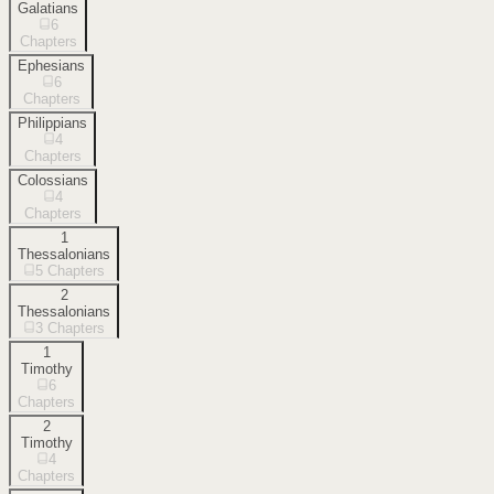
Galatians
6
Chapters
Ephesians
6
Chapters
Philippians
4
Chapters
Colossians
4
Chapters
1
Thessalonians
5
Chapters
2
Thessalonians
3
Chapters
1
Timothy
6
Chapters
2
Timothy
4
Chapters