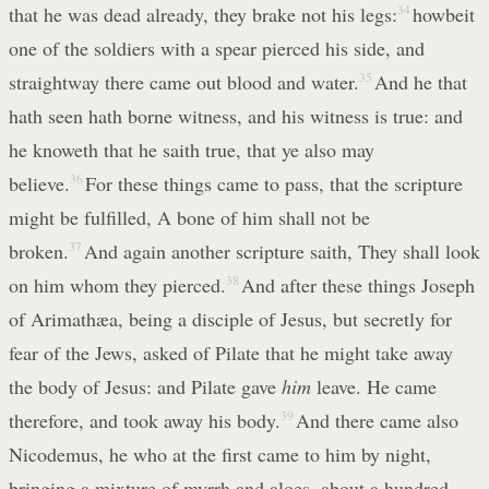
that he was dead already, they brake not his legs:
34
howbeit
one of the soldiers with a spear pierced his side, and
straightway there came out blood and water.
35
And he that
hath seen hath borne witness, and his witness is true: and
he knoweth that he saith true, that ye also may
believe.
36
For these things came to pass, that the scripture
might be fulfilled, A bone of him shall not be
broken.
37
And again another scripture saith, They shall look
on him whom they pierced.
38
And after these things Joseph
of Arimathæa, being a disciple of Jesus, but secretly for
fear of the Jews, asked of Pilate that he might take away
the body of Jesus: and Pilate gave
him
leave. He came
therefore, and took away his body.
39
And there came also
Nicodemus, he who at the first came to him by night,
bringing a mixture of myrrh and aloes, about a hundred