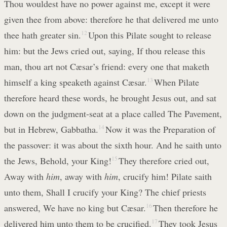
Thou wouldest have no power against me, except it were
given thee from above: therefore he that delivered me unto
thee hath greater sin.
12
Upon this Pilate sought to release
him: but the Jews cried out, saying, If thou release this
man, thou art not Cæsar’s friend: every one that maketh
himself a king speaketh against Cæsar.
13
When Pilate
therefore heard these words, he brought Jesus out, and sat
down on the judgment-seat at a place called The Pavement,
but in Hebrew, Gabbatha.
14
Now it was the Preparation of
the passover: it was about the sixth hour. And he saith unto
the Jews, Behold, your King!
15
They therefore cried out,
Away with
him
, away with
him
, crucify him! Pilate saith
unto them, Shall I crucify your King? The chief priests
answered, We have no king but Cæsar.
16
Then therefore he
delivered him unto them to be crucified.
17
They took Jesus