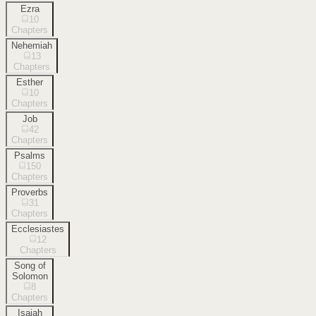
Ezra
10
Chapters
Nehemiah
13
Chapters
Esther
10
Chapters
Job
42
Chapters
Psalms
150
Chapters
Proverbs
31
Chapters
Ecclesiastes
12
Chapters
Song of
Solomon
8
Chapters
Isaiah