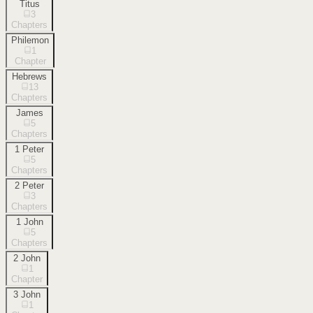
Titus
3
Chapters
Philemon
1
Chapter
Hebrews
13
Chapters
James
5
Chapters
1 Peter
5
Chapters
2 Peter
3
Chapters
1 John
5
Chapters
2 John
1
Chapter
3 John
1