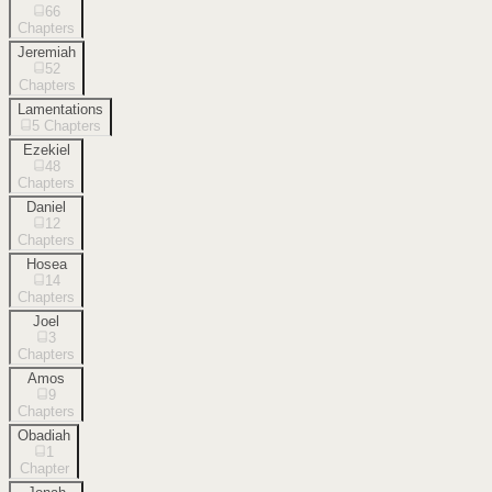
66
Chapters
Jeremiah
52
Chapters
Lamentations
5
Chapters
Ezekiel
48
Chapters
Daniel
12
Chapters
Hosea
14
Chapters
Joel
3
Chapters
Amos
9
Chapters
Obadiah
1
Chapter