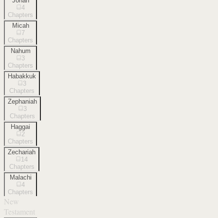
Jonah
4
Chapters
Micah
7
Chapters
Nahum
3
Chapters
Habakkuk
3
Chapters
Zephaniah
3
Chapters
Haggai
2
Chapters
Zechariah
14
Chapters
Malachi
4
Chapters
New
Testament