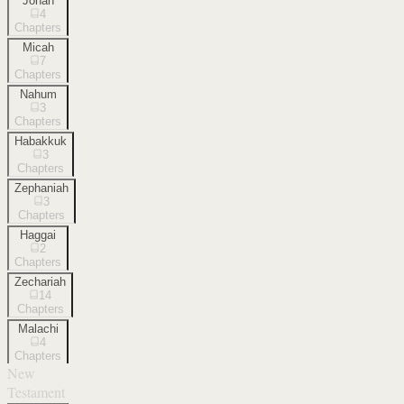
Jonah
4
Chapters
Micah
7
Chapters
Nahum
3
Chapters
Habakkuk
3
Chapters
Zephaniah
3
Chapters
Haggai
2
Chapters
Zechariah
14
Chapters
Malachi
4
Chapters
New
Testament