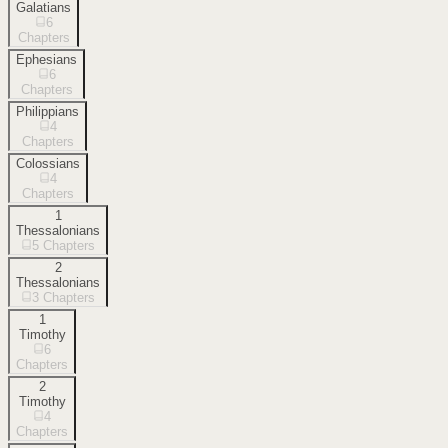
Galatians
6
Chapters
Ephesians
6
Chapters
Philippians
4
Chapters
Colossians
4
Chapters
1
Thessalonians
5
Chapters
2
Thessalonians
3
Chapters
1
Timothy
6
Chapters
2
Timothy
4
Chapters