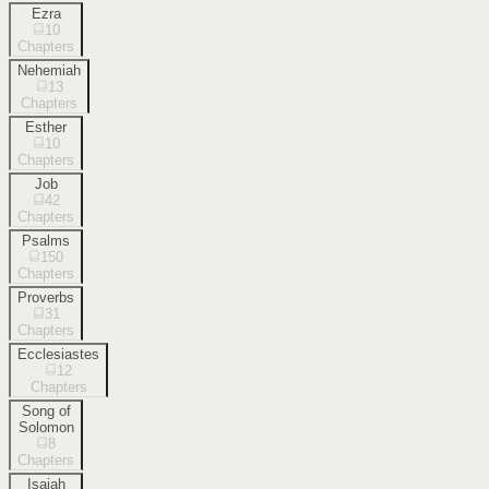
Ezra
10
Chapters
Nehemiah
13
Chapters
Esther
10
Chapters
Job
42
Chapters
Psalms
150
Chapters
Proverbs
31
Chapters
Ecclesiastes
12
Chapters
Song of
Solomon
8
Chapters
Isaiah