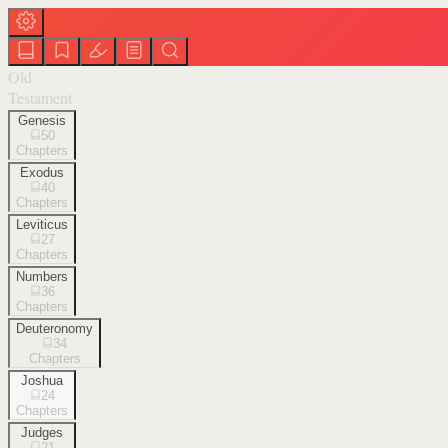
Old
Testament
Genesis
50
Chapters
Exodus
40
Chapters
Leviticus
27
Chapters
Numbers
36
Chapters
Deuteronomy
34
Chapters
Joshua
24
Chapters
Judges
21