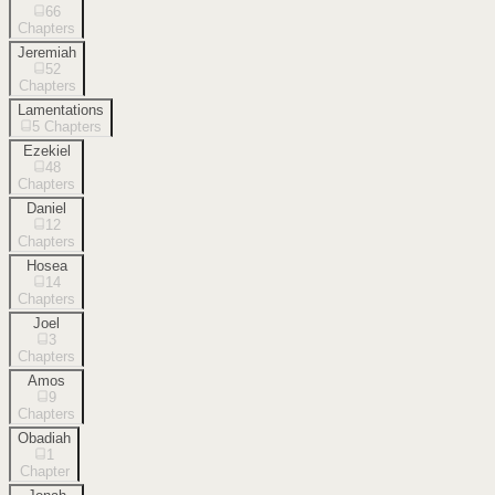
66
Chapters
Jeremiah
52
Chapters
Lamentations
5
Chapters
Ezekiel
48
Chapters
Daniel
12
Chapters
Hosea
14
Chapters
Joel
3
Chapters
Amos
9
Chapters
Obadiah
1
Chapter