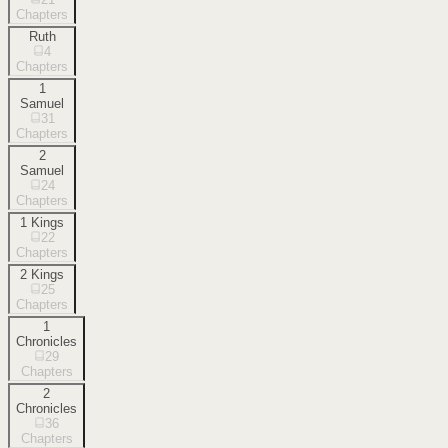
Chapters
Ruth
4
Chapters
1
Samuel
31
Chapters
2
Samuel
24
Chapters
1 Kings
22
Chapters
2 Kings
25
Chapters
1
Chronicles
29
Chapters
2
Chronicles
36
Chapters