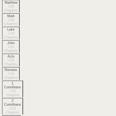
Matthew
28
Chapters
Mark
16
Chapters
Luke
24
Chapters
John
21
Chapters
Acts
28
Chapters
Romans
16
Chapters
1
Corinthians
16
Chapters
2
Corinthians
13
Chapters