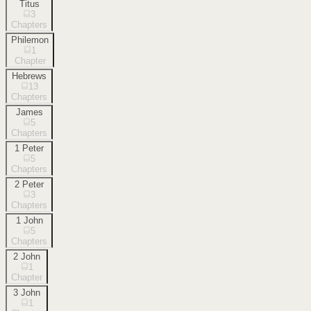
Titus
3
Chapters
Philemon
1
Chapter
Hebrews
13
Chapters
James
5
Chapters
1 Peter
5
Chapters
2 Peter
3
Chapters
1 John
5
Chapters
2 John
1
Chapter
3 John
1