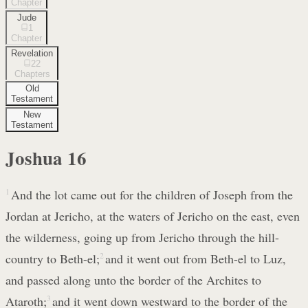
Chapter
Jude
1
Chapter
Revelation
22
Chapters
Old
Testament
New
Testament
Joshua
16
1
And the lot came out for the children of Joseph from the
Jordan at Jericho, at the waters of Jericho on the east, even
the wilderness, going up from Jericho through the hill-
country to Beth-el;
2
and it went out from Beth-el to Luz,
and passed along unto the border of the Archites to
Ataroth;
3
and it went down westward to the border of the