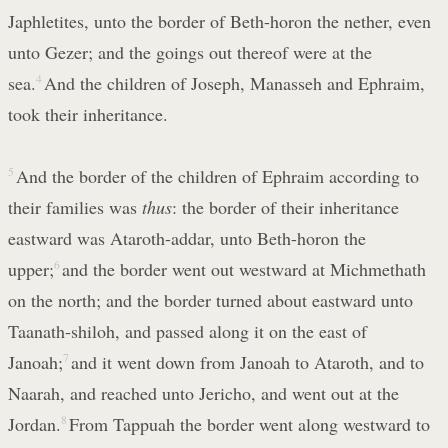
Japhletites, unto the border of Beth-horon the nether, even
unto Gezer; and the goings out thereof were at the
sea.
4
And the children of Joseph, Manasseh and Ephraim,
took their inheritance.
5
And the border of the children of Ephraim according to
their families was
thus
: the border of their inheritance
eastward was Ataroth-addar, unto Beth-horon the
upper;
6
and the border went out westward at Michmethath
on the north; and the border turned about eastward unto
Taanath-shiloh, and passed along it on the east of
Janoah;
7
and it went down from Janoah to Ataroth, and to
Naarah, and reached unto Jericho, and went out at the
Jordan.
8
From Tappuah the border went along westward to