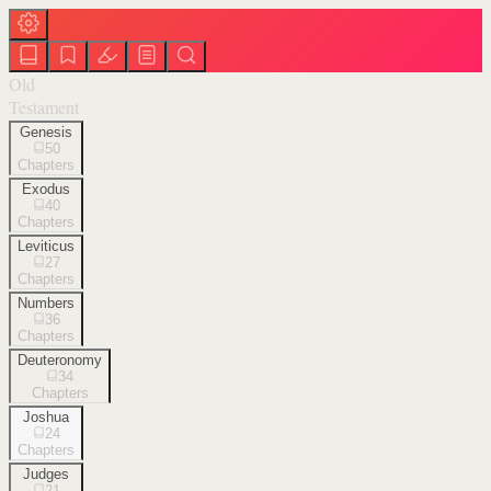
Old
Testament
Genesis
50
Chapters
Exodus
40
Chapters
Leviticus
27
Chapters
Numbers
36
Chapters
Deuteronomy
34
Chapters
Joshua
24
Chapters
Judges
21