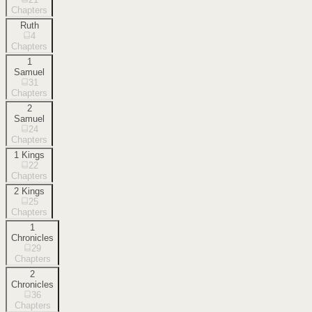
Chapters
Ruth
4
Chapters
1
Samuel
31
Chapters
2
Samuel
24
Chapters
1 Kings
22
Chapters
2 Kings
25
Chapters
1
Chronicles
29
Chapters
2
Chronicles
36
Chapters