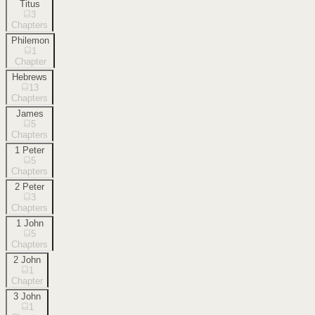
Titus
3
Chapters
Philemon
1
Chapter
Hebrews
13
Chapters
James
5
Chapters
1 Peter
5
Chapters
2 Peter
3
Chapters
1 John
5
Chapters
2 John
1
Chapter
3 John
1