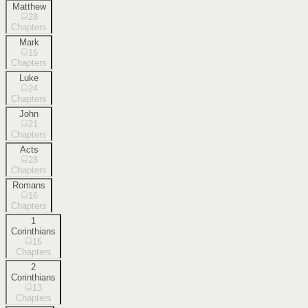
Matthew
28
Chapters
Mark
16
Chapters
Luke
24
Chapters
John
21
Chapters
Acts
28
Chapters
Romans
16
Chapters
1
Corinthians
16
Chapters
2
Corinthians
13
Chapters