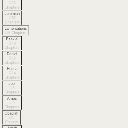
66
Chapters
Jeremiah
52
Chapters
Lamentations
5
Chapters
Ezekiel
48
Chapters
Daniel
12
Chapters
Hosea
14
Chapters
Joel
3
Chapters
Amos
9
Chapters
Obadiah
1
Chapter