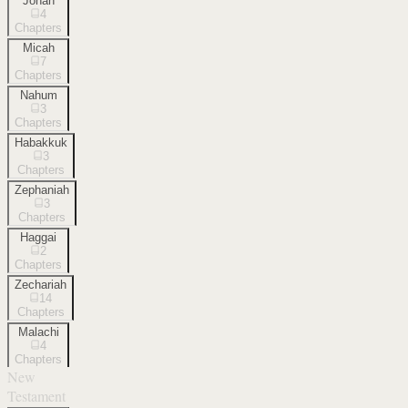
Jonah
4
Chapters
Micah
7
Chapters
Nahum
3
Chapters
Habakkuk
3
Chapters
Zephaniah
3
Chapters
Haggai
2
Chapters
Zechariah
14
Chapters
Malachi
4
Chapters
New
Testament