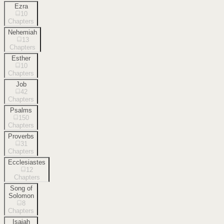
Ezra
10
Chapters
Nehemiah
13
Chapters
Esther
10
Chapters
Job
42
Chapters
Psalms
150
Chapters
Proverbs
31
Chapters
Ecclesiastes
12
Chapters
Song of
Solomon
8
Chapters
Isaiah