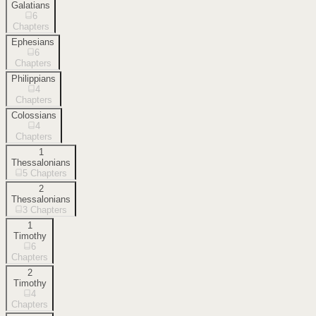
Galatians
6
Chapters
Ephesians
6
Chapters
Philippians
4
Chapters
Colossians
4
Chapters
1
Thessalonians
5
Chapters
2
Thessalonians
3
Chapters
1
Timothy
6
Chapters
2
Timothy
4
Chapters