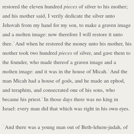
restored the eleven hundred
pieces
of silver to his mother;
and his mother said, I verily dedicate the silver unto
Jehovah from my hand for my son, to make a graven image
and a molten image: now therefore I will restore it unto
thee.
4
And when he restored the money unto his mother, his
mother took two hundred
pieces
of silver, and gave them to
the founder, who made thereof a graven image and a
molten image: and it was in the house of Micah.
5
And the
man Micah had a house of gods, and he made an ephod,
and teraphim, and consecrated one of his sons, who
became his priest.
6
In those days there was no king in
Israel: every man did that which was right in his own eyes.
7
And there was a young man out of Beth-lehem-judah, of