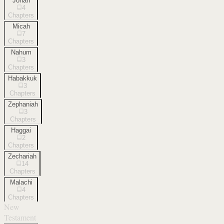
Jonah
4
Chapters
Micah
7
Chapters
Nahum
3
Chapters
Habakkuk
3
Chapters
Zephaniah
3
Chapters
Haggai
2
Chapters
Zechariah
14
Chapters
Malachi
4
Chapters
New
Testament