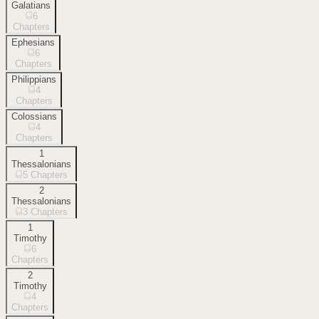
Galatians
6
Chapters
Ephesians
6
Chapters
Philippians
4
Chapters
Colossians
4
Chapters
1
Thessalonians
5
Chapters
2
Thessalonians
3
Chapters
1
Timothy
6
Chapters
2
Timothy
4
Chapters