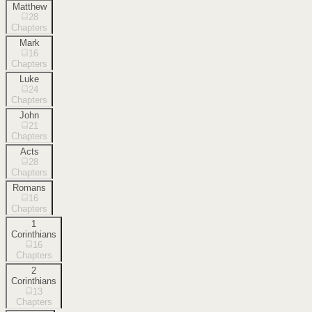
Matthew
28
Chapters
Mark
16
Chapters
Luke
24
Chapters
John
21
Chapters
Acts
28
Chapters
Romans
16
Chapters
1
Corinthians
16
Chapters
2
Corinthians
13
Chapters