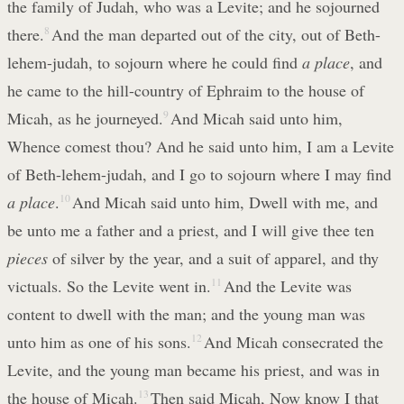
the family of Judah, who was a Levite; and he sojourned
there.
8
And the man departed out of the city, out of Beth-
lehem-judah, to sojourn where he could find
a place
, and
he came to the hill-country of Ephraim to the house of
Micah, as he journeyed.
9
And Micah said unto him,
Whence comest thou? And he said unto him, I am a Levite
of Beth-lehem-judah, and I go to sojourn where I may find
a place
.
10
And Micah said unto him, Dwell with me, and
be unto me a father and a priest, and I will give thee ten
pieces
of silver by the year, and a suit of apparel, and thy
victuals. So the Levite went in.
11
And the Levite was
content to dwell with the man; and the young man was
unto him as one of his sons.
12
And Micah consecrated the
Levite, and the young man became his priest, and was in
the house of Micah.
13
Then said Micah, Now know I that