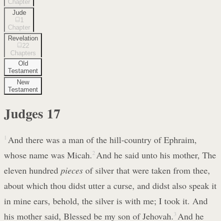
Chapter
Jude
1
Chapter
Revelation
22
Chapters
Old
Testament
New
Testament
Judges
17
1
And there was a man of the hill-country of Ephraim,
whose name was Micah.
2
And he said unto his mother, The
eleven hundred
pieces
of silver that were taken from thee,
about which thou didst utter a curse, and didst also speak it
in mine ears, behold, the silver is with me; I took it. And
his mother said, Blessed be my son of Jehovah.
3
And he