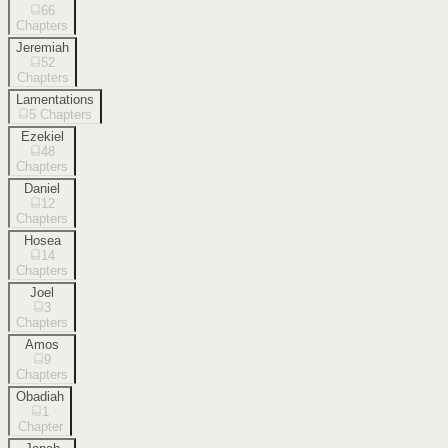
66
Chapters
Jeremiah
52
Chapters
Lamentations
5
Chapters
Ezekiel
48
Chapters
Daniel
12
Chapters
Hosea
14
Chapters
Joel
3
Chapters
Amos
9
Chapters
Obadiah
1
Chapter