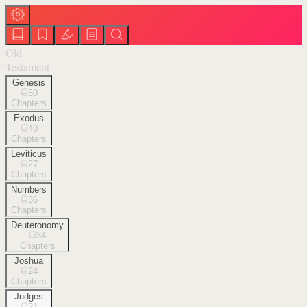
Old
Testament
Genesis
50
Chapters
Exodus
40
Chapters
Leviticus
27
Chapters
Numbers
36
Chapters
Deuteronomy
34
Chapters
Joshua
24
Chapters
Judges
21