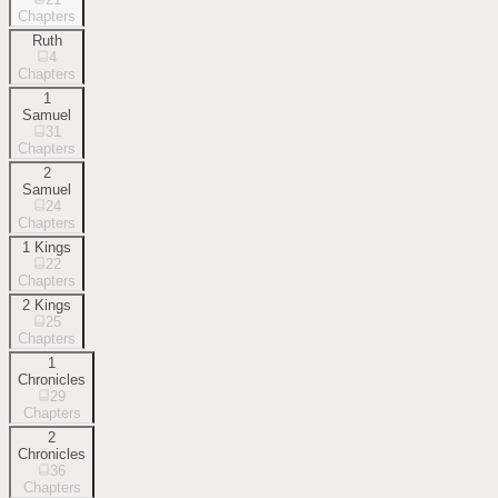
Chapters
Ruth
4
Chapters
1
Samuel
31
Chapters
2
Samuel
24
Chapters
1 Kings
22
Chapters
2 Kings
25
Chapters
1
Chronicles
29
Chapters
2
Chronicles
36
Chapters