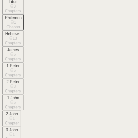
Titus
3
Chapters
Philemon
1
Chapter
Hebrews
13
Chapters
James
5
Chapters
1 Peter
5
Chapters
2 Peter
3
Chapters
1 John
5
Chapters
2 John
1
Chapter
3 John
1