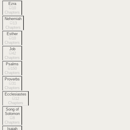
Ezra
10
Chapters
Nehemiah
13
Chapters
Esther
10
Chapters
Job
42
Chapters
Psalms
150
Chapters
Proverbs
31
Chapters
Ecclesiastes
12
Chapters
Song of
Solomon
8
Chapters
Isaiah