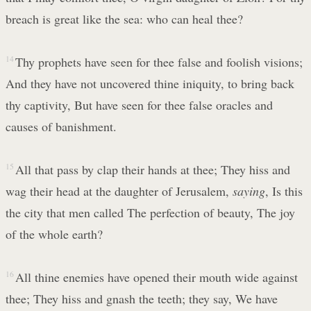
breach is great like the sea: who can heal thee?
14
Thy prophets have seen for thee false and foolish visions;
And they have not uncovered thine iniquity, to bring back
thy captivity, But have seen for thee false oracles and
causes of banishment.
15
All that pass by clap their hands at thee; They hiss and
wag their head at the daughter of Jerusalem,
saying
, Is this
the city that men called The perfection of beauty, The joy
of the whole earth?
16
All thine enemies have opened their mouth wide against
thee; They hiss and gnash the teeth; they say, We have