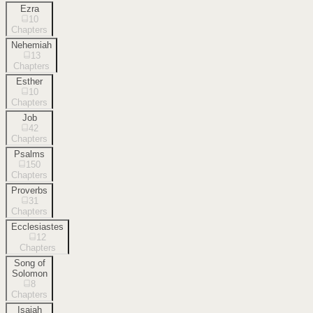
Ezra
10
Chapters
Nehemiah
13
Chapters
Esther
10
Chapters
Job
42
Chapters
Psalms
150
Chapters
Proverbs
31
Chapters
Ecclesiastes
12
Chapters
Song of
Solomon
8
Chapters
Isaiah