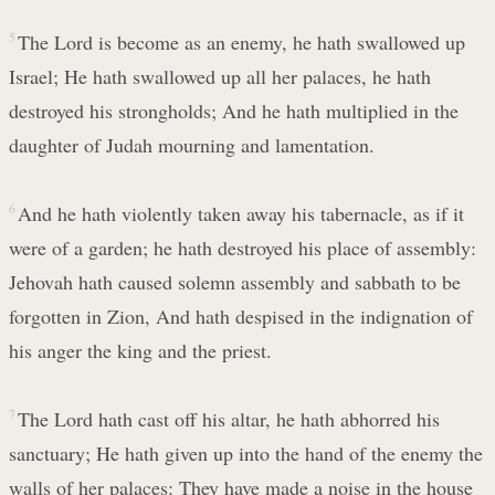
5
The Lord is become as an enemy, he hath swallowed up
Israel; He hath swallowed up all her palaces, he hath
destroyed his strongholds; And he hath multiplied in the
daughter of Judah mourning and lamentation.
6
And he hath violently taken away his tabernacle, as if it
were of a garden; he hath destroyed his place of assembly:
Jehovah hath caused solemn assembly and sabbath to be
forgotten in Zion, And hath despised in the indignation of
his anger the king and the priest.
7
The Lord hath cast off his altar, he hath abhorred his
sanctuary; He hath given up into the hand of the enemy the
walls of her palaces: They have made a noise in the house