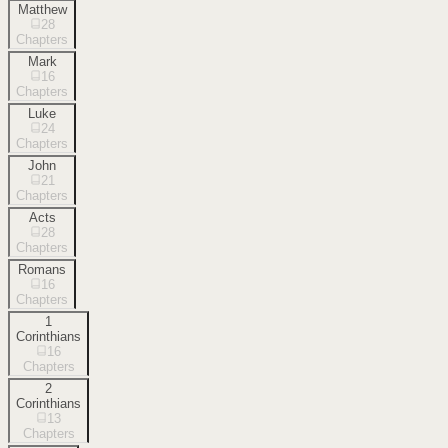
Matthew
28
Chapters
Mark
16
Chapters
Luke
24
Chapters
John
21
Chapters
Acts
28
Chapters
Romans
16
Chapters
1
Corinthians
16
Chapters
2
Corinthians
13
Chapters