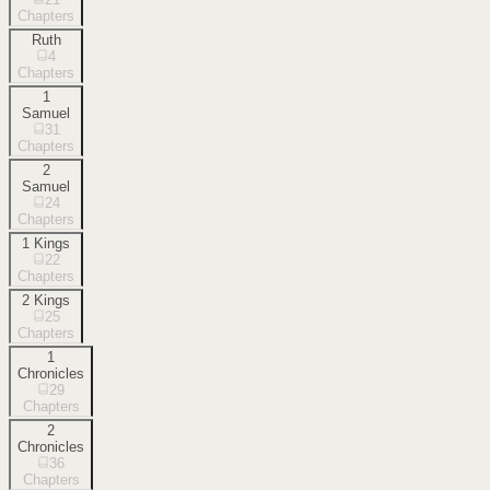
Chapters
Ruth
4
Chapters
1
Samuel
31
Chapters
2
Samuel
24
Chapters
1 Kings
22
Chapters
2 Kings
25
Chapters
1
Chronicles
29
Chapters
2
Chronicles
36
Chapters