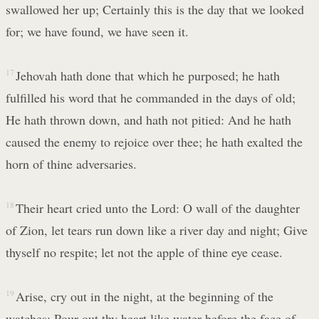
swallowed her up; Certainly this is the day that we looked
for; we have found, we have seen it.
17
Jehovah hath done that which he purposed; he hath
fulfilled his word that he commanded in the days of old;
He hath thrown down, and hath not pitied: And he hath
caused the enemy to rejoice over thee; he hath exalted the
horn of thine adversaries.
18
Their heart cried unto the Lord: O wall of the daughter
of Zion, let tears run down like a river day and night; Give
thyself no respite; let not the apple of thine eye cease.
19
Arise, cry out in the night, at the beginning of the
watches; Pour out thy heart like water before the face of