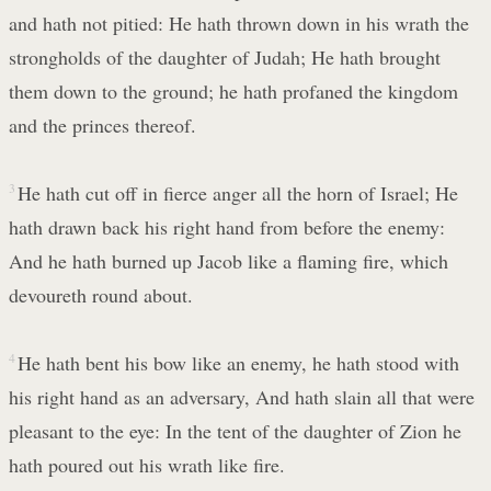
and hath not pitied: He hath thrown down in his wrath the
strongholds of the daughter of Judah; He hath brought
them down to the ground; he hath profaned the kingdom
and the princes thereof.
3
He hath cut off in fierce anger all the horn of Israel; He
hath drawn back his right hand from before the enemy:
And he hath burned up Jacob like a flaming fire, which
devoureth round about.
4
He hath bent his bow like an enemy, he hath stood with
his right hand as an adversary, And hath slain all that were
pleasant to the eye: In the tent of the daughter of Zion he
hath poured out his wrath like fire.