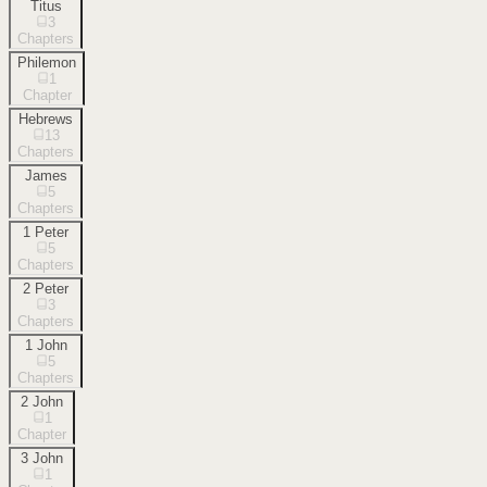
Titus
3
Chapters
Philemon
1
Chapter
Hebrews
13
Chapters
James
5
Chapters
1 Peter
5
Chapters
2 Peter
3
Chapters
1 John
5
Chapters
2 John
1
Chapter
3 John
1