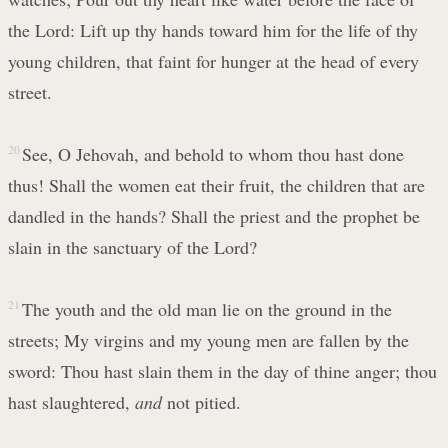
the Lord: Lift up thy hands toward him for the life of thy
young children, that faint for hunger at the head of every
street.
20
See, O Jehovah, and behold to whom thou hast done
thus! Shall the women eat their fruit, the children that are
dandled in the hands? Shall the priest and the prophet be
slain in the sanctuary of the Lord?
21
The youth and the old man lie on the ground in the
streets; My virgins and my young men are fallen by the
sword: Thou hast slain them in the day of thine anger; thou
hast slaughtered,
and
not pitied.