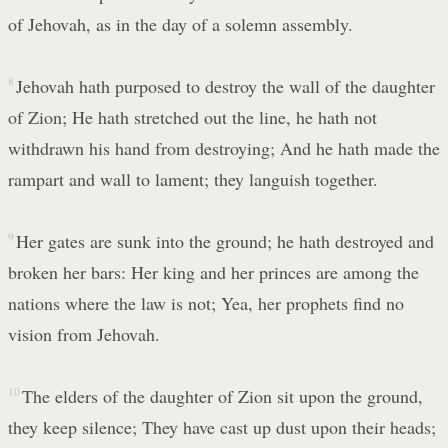
of Jehovah, as in the day of a solemn assembly.
8
Jehovah hath purposed to destroy the wall of the daughter
of Zion; He hath stretched out the line, he hath not
withdrawn his hand from destroying; And he hath made the
rampart and wall to lament; they languish together.
9
Her gates are sunk into the ground; he hath destroyed and
broken her bars: Her king and her princes are among the
nations where the law is not; Yea, her prophets find no
vision from Jehovah.
10
The elders of the daughter of Zion sit upon the ground,
they keep silence; They have cast up dust upon their heads;