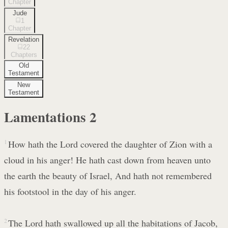
Chapter
Jude
1
Chapter
Revelation
22
Chapters
Old
Testament
New
Testament
Lamentations
2
1
How hath the Lord covered the daughter of Zion with a
cloud in his anger! He hath cast down from heaven unto
the earth the beauty of Israel, And hath not remembered
his footstool in the day of his anger.
2
The Lord hath swallowed up all the habitations of Jacob,