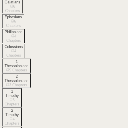
Galatians
6
Chapters
Ephesians
6
Chapters
Philippians
4
Chapters
Colossians
4
Chapters
1
Thessalonians
5
Chapters
2
Thessalonians
3
Chapters
1
Timothy
6
Chapters
2
Timothy
4
Chapters