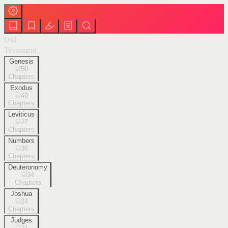
Old
Testament
Genesis
50
Chapters
Exodus
40
Chapters
Leviticus
27
Chapters
Numbers
36
Chapters
Deuteronomy
34
Chapters
Joshua
24
Chapters
Judges
21