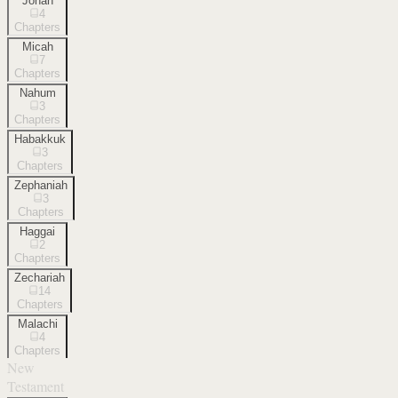
Jonah
4
Chapters
Micah
7
Chapters
Nahum
3
Chapters
Habakkuk
3
Chapters
Zephaniah
3
Chapters
Haggai
2
Chapters
Zechariah
14
Chapters
Malachi
4
Chapters
New
Testament