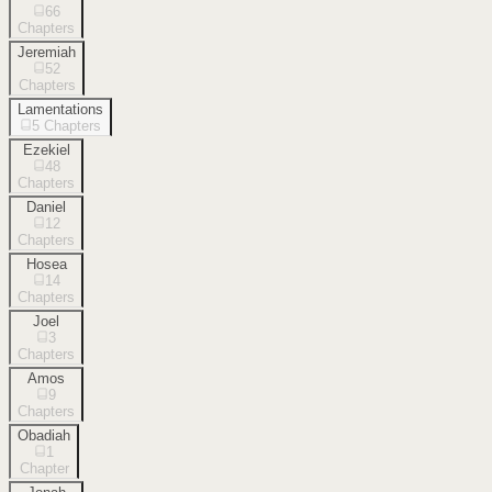
66
Chapters
Jeremiah
52
Chapters
Lamentations
5
Chapters
Ezekiel
48
Chapters
Daniel
12
Chapters
Hosea
14
Chapters
Joel
3
Chapters
Amos
9
Chapters
Obadiah
1
Chapter