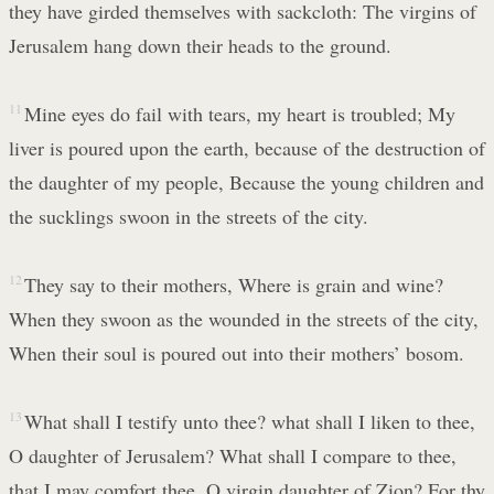
they have girded themselves with sackcloth: The virgins of
Jerusalem hang down their heads to the ground.
11
Mine eyes do fail with tears, my heart is troubled; My
liver is poured upon the earth, because of the destruction of
the daughter of my people, Because the young children and
the sucklings swoon in the streets of the city.
12
They say to their mothers, Where is grain and wine?
When they swoon as the wounded in the streets of the city,
When their soul is poured out into their mothers’ bosom.
13
What shall I testify unto thee? what shall I liken to thee,
O daughter of Jerusalem? What shall I compare to thee,
that I may comfort thee, O virgin daughter of Zion? For thy