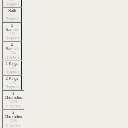
Chapters
Ruth
4
Chapters
1
Samuel
31
Chapters
2
Samuel
24
Chapters
1 Kings
22
Chapters
2 Kings
25
Chapters
1
Chronicles
29
Chapters
2
Chronicles
36
Chapters