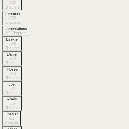
66
Chapters
Jeremiah
52
Chapters
Lamentations
5
Chapters
Ezekiel
48
Chapters
Daniel
12
Chapters
Hosea
14
Chapters
Joel
3
Chapters
Amos
9
Chapters
Obadiah
1
Chapter