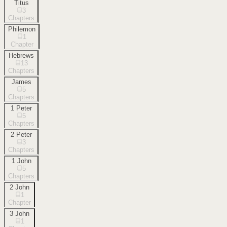
Titus
3
Chapters
Philemon
1
Chapter
Hebrews
13
Chapters
James
5
Chapters
1 Peter
5
Chapters
2 Peter
3
Chapters
1 John
5
Chapters
2 John
1
Chapter
3 John
1