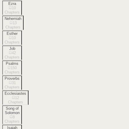
Ezra
10
Chapters
Nehemiah
13
Chapters
Esther
10
Chapters
Job
42
Chapters
Psalms
150
Chapters
Proverbs
31
Chapters
Ecclesiastes
12
Chapters
Song of
Solomon
8
Chapters
Isaiah