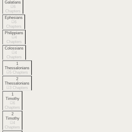
Galatians
6
Chapters
Ephesians
6
Chapters
Philippians
4
Chapters
Colossians
4
Chapters
1
Thessalonians
5
Chapters
2
Thessalonians
3
Chapters
1
Timothy
6
Chapters
2
Timothy
4
Chapters