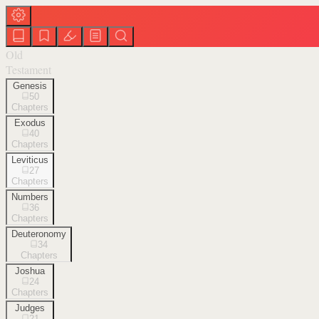
Old
Testament
Genesis
50
Chapters
Exodus
40
Chapters
Leviticus
27
Chapters
Numbers
36
Chapters
Deuteronomy
34
Chapters
Joshua
24
Chapters
Judges
21