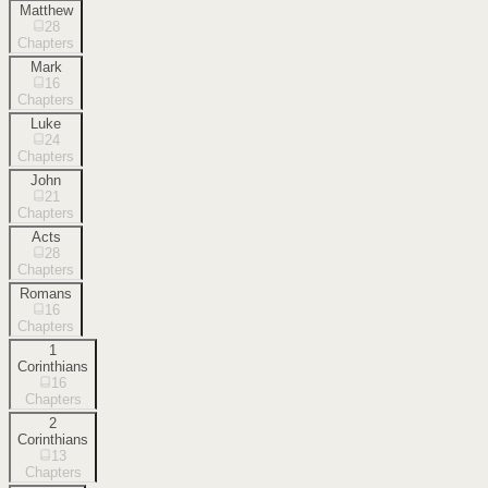
Matthew
28
Chapters
Mark
16
Chapters
Luke
24
Chapters
John
21
Chapters
Acts
28
Chapters
Romans
16
Chapters
1
Corinthians
16
Chapters
2
Corinthians
13
Chapters