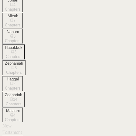
Jonah
4
Chapters
Micah
7
Chapters
Nahum
3
Chapters
Habakkuk
3
Chapters
Zephaniah
3
Chapters
Haggai
2
Chapters
Zechariah
14
Chapters
Malachi
4
Chapters
New
Testament