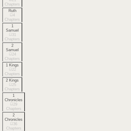
Chapters
Ruth
4
Chapters
1
Samuel
31
Chapters
2
Samuel
24
Chapters
1 Kings
22
Chapters
2 Kings
25
Chapters
1
Chronicles
29
Chapters
2
Chronicles
36
Chapters