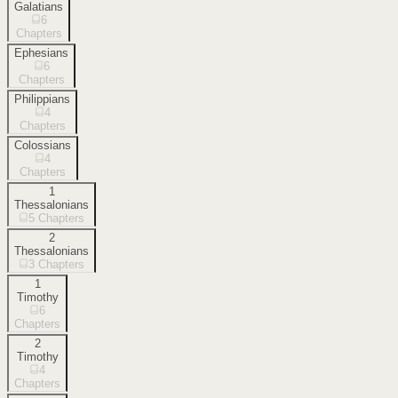
Galatians
6
Chapters
Ephesians
6
Chapters
Philippians
4
Chapters
Colossians
4
Chapters
1
Thessalonians
5
Chapters
2
Thessalonians
3
Chapters
1
Timothy
6
Chapters
2
Timothy
4
Chapters