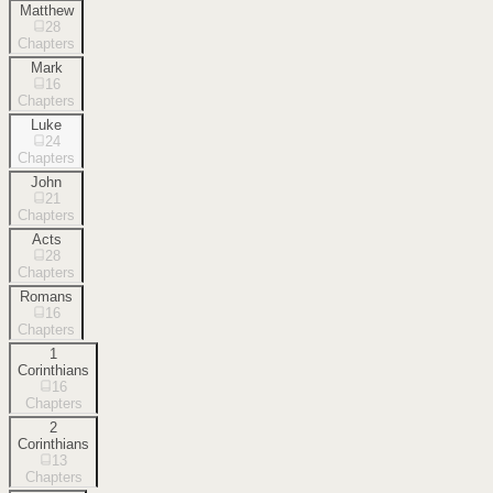
Matthew
28
Chapters
Mark
16
Chapters
Luke
24
Chapters
John
21
Chapters
Acts
28
Chapters
Romans
16
Chapters
1
Corinthians
16
Chapters
2
Corinthians
13
Chapters