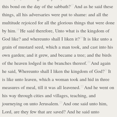
this bond on the day of the sabbath?
17
And as he said these
things, all his adversaries were put to shame: and all the
multitude rejoiced for all the glorious things that were done
by him.
18
He said therefore, Unto what is the kingdom of
God like? and whereunto shall I liken it?
19
It is like unto a
grain of mustard seed, which a man took, and cast into his
own garden; and it grew, and became a tree; and the birds
of the heaven lodged in the branches thereof.
20
And again
he said, Whereunto shall I liken the kingdom of God?
21
It
is like unto leaven, which a woman took and hid in three
measures of meal, till it was all leavened.
22
And he went on
his way through cities and villages, teaching, and
journeying on unto Jerusalem.
23
And one said unto him,
Lord, are they few that are saved? And he said unto