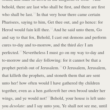
behold, there are last who shall be first, and there are first
who shall be last.
31
In that very hour there came certain
Pharisees, saying to him, Get thee out, and go hence: for
Herod would fain kill thee.
32
And he said unto them, Go
and say to that fox, Behold, I cast out demons and perform
cures to-day and to-morrow, and the third
day
I am
perfected.
33
Nevertheless I must go on my way to-day and
to-morrow and the
day
following: for it cannot be that a
prophet perish out of Jerusalem.
34
O Jerusalem, Jerusalem,
that killeth the prophets, and stoneth them that are sent
unto her! how often would I have gathered thy children
together, even as a hen
gathereth
her own brood under her
wings, and ye would not!
35
Behold, your house is left unto
you
desolate
: and I say unto you, Ye shall not see me, until