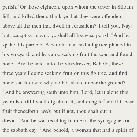
perish.
4
Or those eighteen, upon whom the tower in Siloam
fell, and killed them, think ye that they were offenders
above all the men that dwell in Jerusalem?
5
I tell you, Nay:
but, except ye repent, ye shall all likewise perish.
6
And he
spake this parable; A certain man had a fig tree planted in
his vineyard; and he came seeking fruit thereon, and found
none.
7
And he said unto the vinedresser, Behold, these
three years I come seeking fruit on this fig tree, and find
none: cut it down; why doth it also cumber the ground?
8
And he answering saith unto him, Lord, let it alone this
year also, till I shall dig about it, and dung it:
9
and if it bear
fruit thenceforth,
well
; but if not, thou shalt cut it
down.
10
And he was teaching in one of the synagogues on
the sabbath day.
11
And behold, a woman that had a spirit of