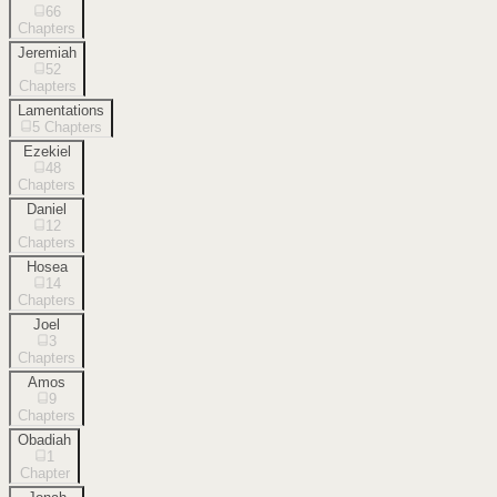
66
Chapters
Jeremiah
52
Chapters
Lamentations
5
Chapters
Ezekiel
48
Chapters
Daniel
12
Chapters
Hosea
14
Chapters
Joel
3
Chapters
Amos
9
Chapters
Obadiah
1
Chapter