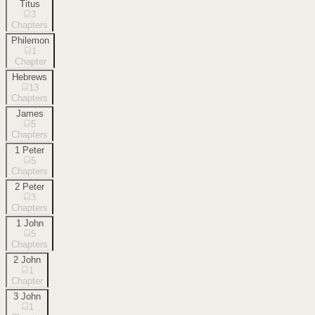
Titus
3
Chapters
Philemon
1
Chapter
Hebrews
13
Chapters
James
5
Chapters
1 Peter
5
Chapters
2 Peter
3
Chapters
1 John
5
Chapters
2 John
1
Chapter
3 John
1