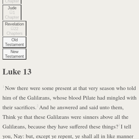
Chapter
Jude
1
Chapter
Revelation
22
Chapters
Old
Testament
New
Testament
Luke
13
1
Now there were some present at that very season who told
him of the Galilæans, whose blood Pilate had mingled with
their sacrifices.
2
And he answered and said unto them,
Think ye that these Galilæans were sinners above all the
Galilæans, because they have suffered these things?
3
I tell
you, Nay: but, except ye repent, ye shall all in like manner