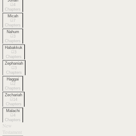
Jonah
4
Chapters
Micah
7
Chapters
Nahum
3
Chapters
Habakkuk
3
Chapters
Zephaniah
3
Chapters
Haggai
2
Chapters
Zechariah
14
Chapters
Malachi
4
Chapters
New
Testament