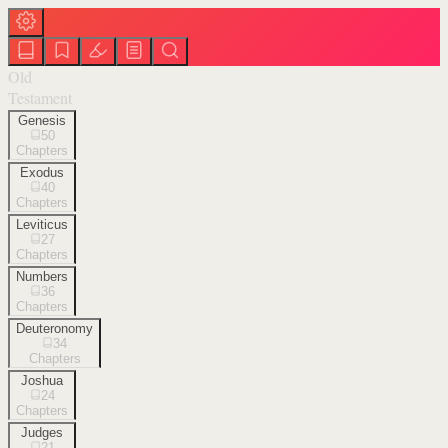
Old
Testament
Genesis
50
Chapters
Exodus
40
Chapters
Leviticus
27
Chapters
Numbers
36
Chapters
Deuteronomy
34
Chapters
Joshua
24
Chapters
Judges
21