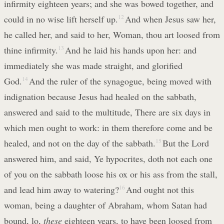
infirmity eighteen years; and she was bowed together, and
could in no wise lift herself up.
12
And when Jesus saw her,
he called her, and said to her, Woman, thou art loosed from
thine infirmity.
13
And he laid his hands upon her: and
immediately she was made straight, and glorified
God.
14
And the ruler of the synagogue, being moved with
indignation because Jesus had healed on the sabbath,
answered and said to the multitude, There are six days in
which men ought to work: in them therefore come and be
healed, and not on the day of the sabbath.
15
But the Lord
answered him, and said, Ye hypocrites, doth not each one
of you on the sabbath loose his ox or his ass from the stall,
and lead him away to watering?
16
And ought not this
woman, being a daughter of Abraham, whom Satan had
bound, lo,
these
eighteen years, to have been loosed from