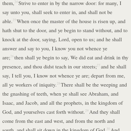
them,
24
Strive to enter in by the narrow door: for many, I
say unto you, shall seek to enter in, and shall not be
able.
25
When once the master of the house is risen up, and
hath shut to the door, and ye begin to stand without, and to
knock at the door, saying, Lord, open to us; and he shall
answer and say to you, I know you not whence ye
are;
26
then shall ye begin to say, We did eat and drink in thy
presence, and thou didst teach in our streets;
27
and he shall
say, I tell you, I know not whence ye are; depart from me,
all ye workers of iniquity.
28
There shall be the weeping and
the gnashing of teeth, when ye shall see Abraham, and
Isaac, and Jacob, and all the prophets, in the kingdom of
God, and yourselves cast forth without.
29
And they shall
come from the east and west, and from the north and
south, and shall sit down in the kingdom of God.
30
And