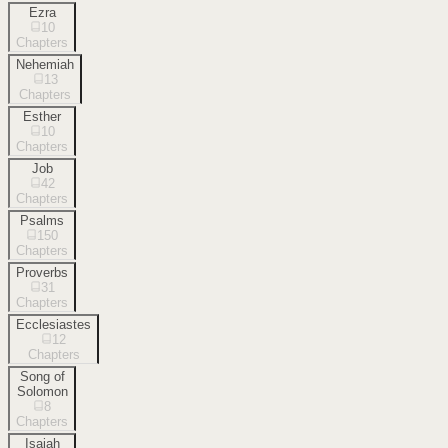
Ezra
10
Chapters
Nehemiah
13
Chapters
Esther
10
Chapters
Job
42
Chapters
Psalms
150
Chapters
Proverbs
31
Chapters
Ecclesiastes
12
Chapters
Song of
Solomon
8
Chapters
Isaiah