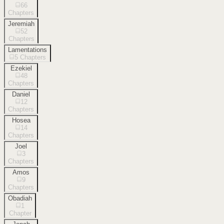
66
Chapters
Jeremiah
52
Chapters
Lamentations
5
Chapters
Ezekiel
48
Chapters
Daniel
12
Chapters
Hosea
14
Chapters
Joel
3
Chapters
Amos
9
Chapters
Obadiah
1
Chapter