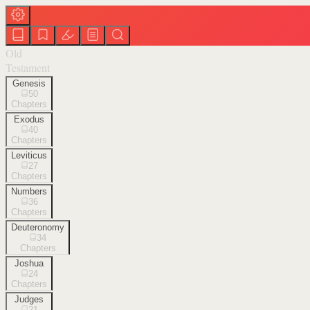
Old
Testament
Genesis
50
Chapters
Exodus
40
Chapters
Leviticus
27
Chapters
Numbers
36
Chapters
Deuteronomy
34
Chapters
Joshua
24
Chapters
Judges
21