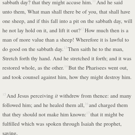
sabbath day? that they might accuse him.
11
And he said
unto them, What man shall there be of you, that shall have
one sheep, and if this fall into a pit on the sabbath day, will
he not lay hold on it, and lift it out?
12
How much then is a
man of more value than a sheep! Wherefore it is lawful to
do good on the sabbath day.
13
Then saith he to the man,
Stretch forth thy hand. And he stretched it forth; and it was
restored whole, as the other.
14
But the Pharisees went out,
and took counsel against him, how they might destroy him.
15
And Jesus perceiving
it
withdrew from thence: and many
followed him; and he healed them all,
16
and charged them
that they should not make him known:
17
that it might be
fulfilled which was spoken through Isaiah the prophet,
saying,