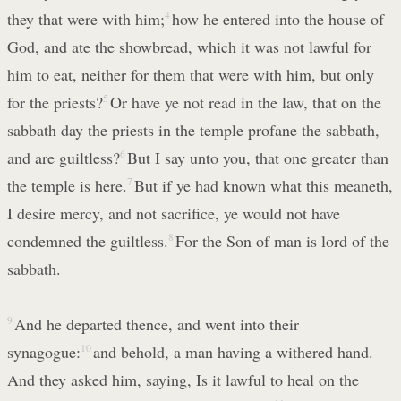
they that were with him;
4
how he entered into the house of
God, and ate the showbread, which it was not lawful for
him to eat, neither for them that were with him, but only
for the priests?
5
Or have ye not read in the law, that on the
sabbath day the priests in the temple profane the sabbath,
and are guiltless?
6
But I say unto you, that one greater than
the temple is here.
7
But if ye had known what this meaneth,
I desire mercy, and not sacrifice, ye would not have
condemned the guiltless.
8
For the Son of man is lord of the
sabbath.
9
And he departed thence, and went into their
synagogue:
10
and behold, a man having a withered hand.
And they asked him, saying, Is it lawful to heal on the