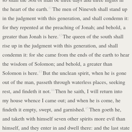
the heart of the earth.
41
The men of Nineveh shall stand up
in the judgment with this generation, and shall condemn it:
for they repented at the preaching of Jonah; and behold, a
greater than Jonah is here.
42
The queen of the south shall
rise up in the judgment with this generation, and shall
condemn it: for she came from the ends of the earth to hear
the wisdom of Solomon; and behold, a greater than
Solomon is here.
43
But the unclean spirit, when he is gone
out of the man, passeth through waterless places, seeking
rest, and findeth it not.
44
Then he saith, I will return into
my house whence I came out; and when he is come, he
findeth it empty, swept, and garnished.
45
Then goeth he,
and taketh with himself seven other spirits more evil than
himself, and they enter in and dwell there: and the last state