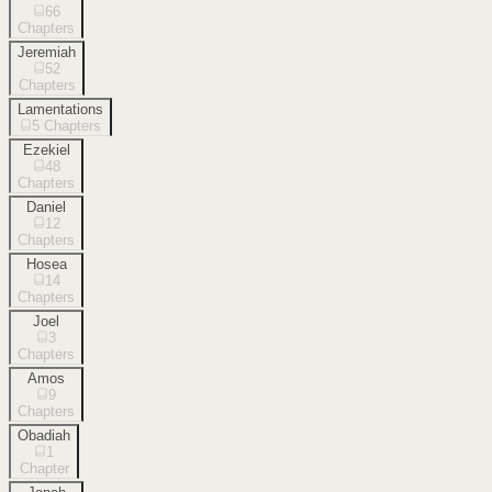
66
Chapters
Jeremiah
52
Chapters
Lamentations
5
Chapters
Ezekiel
48
Chapters
Daniel
12
Chapters
Hosea
14
Chapters
Joel
3
Chapters
Amos
9
Chapters
Obadiah
1
Chapter