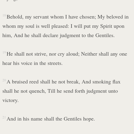
18
Behold, my servant whom I have chosen; My beloved in
whom my soul is well pleased: I will put my Spirit upon
him, And he shall declare judgment to the Gentiles.
19
He shall not strive, nor cry aloud; Neither shall any one
hear his voice in the streets.
20
A bruised reed shall he not break, And smoking flax
shall he not quench, Till he send forth judgment unto
victory.
21
And in his name shall the Gentiles hope.