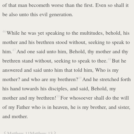
of that man becometh worse than the first. Even so shall it
be also unto this evil generation.
46
While he was yet speaking to the multitudes, behold, his
mother and his brethren stood without, seeking to speak to
him.
47
And one said unto him, Behold, thy mother and thy
brethren stand without, seeking to speak to thee.
48
But he
answered and said unto him that told him, Who is my
mother? and who are my brethren?
49
And he stretched forth
his hand towards his disciples, and said, Behold, my
mother and my brethren!
50
For whosoever shall do the will
of my Father who is in heaven, he is my brother, and sister,
and mother.
Matthew 11
Matthew 13