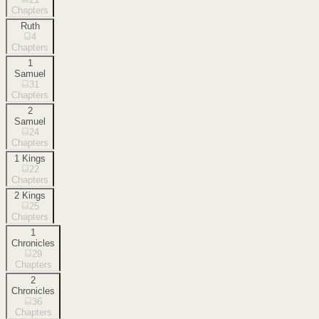
Chapters
Ruth
4
Chapters
1
Samuel
31
Chapters
2
Samuel
24
Chapters
1 Kings
22
Chapters
2 Kings
25
Chapters
1
Chronicles
29
Chapters
2
Chronicles
36
Chapters