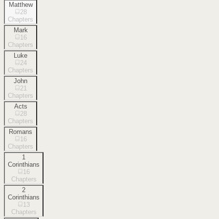
Matthew
28
Chapters
Mark
16
Chapters
Luke
24
Chapters
John
21
Chapters
Acts
28
Chapters
Romans
16
Chapters
1
Corinthians
16
Chapters
2
Corinthians
13
Chapters