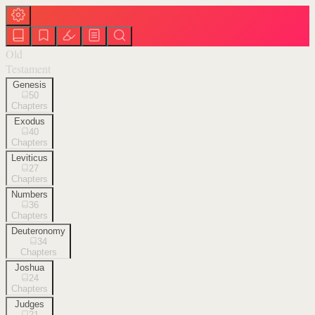
Old
Testament
Genesis
50
Chapters
Exodus
40
Chapters
Leviticus
27
Chapters
Numbers
36
Chapters
Deuteronomy
34
Chapters
Joshua
24
Chapters
Judges
21