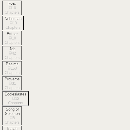
Ezra
10
Chapters
Nehemiah
13
Chapters
Esther
10
Chapters
Job
42
Chapters
Psalms
150
Chapters
Proverbs
31
Chapters
Ecclesiastes
12
Chapters
Song of
Solomon
8
Chapters
Isaiah