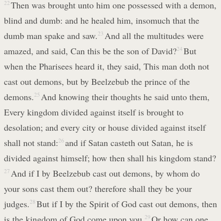
22
Then was brought unto him one possessed with a demon,
blind and dumb: and he healed him, insomuch that the
dumb man spake and saw.
23
And all the multitudes were
amazed, and said, Can this be the son of David?
24
But
when the Pharisees heard it, they said, This man doth not
cast out demons, but by Beelzebub the prince of the
demons.
25
And knowing their thoughts he said unto them,
Every kingdom divided against itself is brought to
desolation; and every city or house divided against itself
shall not stand:
26
and if Satan casteth out Satan, he is
divided against himself; how then shall his kingdom stand?
27
And if I by Beelzebub cast out demons, by whom do
your sons cast them out? therefore shall they be your
judges.
28
But if I by the Spirit of God cast out demons, then
is the kingdom of God come upon you.
29
Or how can one