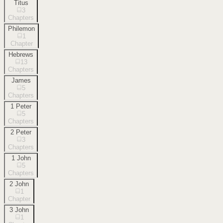
Titus
3
Chapters
Philemon
1
Chapter
Hebrews
13
Chapters
James
5
Chapters
1 Peter
5
Chapters
2 Peter
3
Chapters
1 John
5
Chapters
2 John
1
Chapter
3 John
1