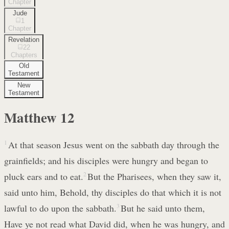
Chapter
Jude
1
Chapter
Revelation
22
Chapters
Old
Testament
New
Testament
Matthew
12
1
At that season Jesus went on the sabbath day through the
grainfields; and his disciples were hungry and began to
pluck ears and to eat.
2
But the Pharisees, when they saw it,
said unto him, Behold, thy disciples do that which it is not
lawful to do upon the sabbath.
3
But he said unto them,
Have ye not read what David did, when he was hungry, and