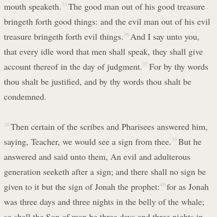
mouth speaketh.
35
The good man out of his good treasure
bringeth forth good things: and the evil man out of his evil
treasure bringeth forth evil things.
36
And I say unto you,
that every idle word that men shall speak, they shall give
account thereof in the day of judgment.
37
For by thy words
thou shalt be justified, and by thy words thou shalt be
condemned.
38
Then certain of the scribes and Pharisees answered him,
saying, Teacher, we would see a sign from thee.
39
But he
answered and said unto them, An evil and adulterous
generation seeketh after a sign; and there shall no sign be
given to it but the sign of Jonah the prophet:
40
for as Jonah
was three days and three nights in the belly of the whale;
so shall the Son of man be three days and three nights in