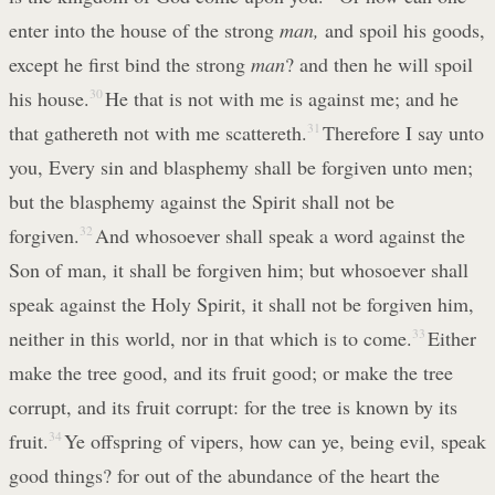
enter into the house of the strong
man,
and spoil his goods,
except he first bind the strong
man
? and then he will spoil
his house.
30
He that is not with me is against me; and he
that gathereth not with me scattereth.
31
Therefore I say unto
you, Every sin and blasphemy shall be forgiven unto men;
but the blasphemy against the Spirit shall not be
forgiven.
32
And whosoever shall speak a word against the
Son of man, it shall be forgiven him; but whosoever shall
speak against the Holy Spirit, it shall not be forgiven him,
neither in this world, nor in that which is to come.
33
Either
make the tree good, and its fruit good; or make the tree
corrupt, and its fruit corrupt: for the tree is known by its
fruit.
34
Ye offspring of vipers, how can ye, being evil, speak
good things? for out of the abundance of the heart the