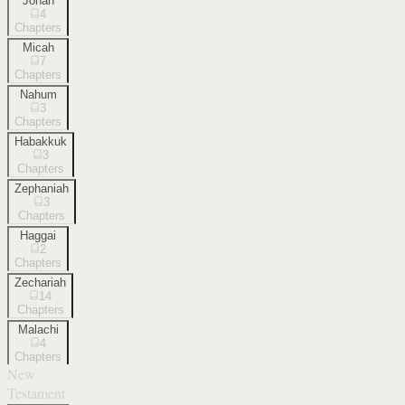
Jonah
4
Chapters
Micah
7
Chapters
Nahum
3
Chapters
Habakkuk
3
Chapters
Zephaniah
3
Chapters
Haggai
2
Chapters
Zechariah
14
Chapters
Malachi
4
Chapters
New
Testament