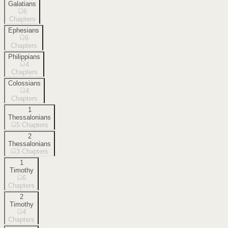
Galatians
6
Chapters
Ephesians
6
Chapters
Philippians
4
Chapters
Colossians
4
Chapters
1
Thessalonians
5
Chapters
2
Thessalonians
3
Chapters
1
Timothy
6
Chapters
2
Timothy
4
Chapters