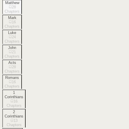
Matthew
28
Chapters
Mark
16
Chapters
Luke
24
Chapters
John
21
Chapters
Acts
28
Chapters
Romans
16
Chapters
1
Corinthians
16
Chapters
2
Corinthians
13
Chapters