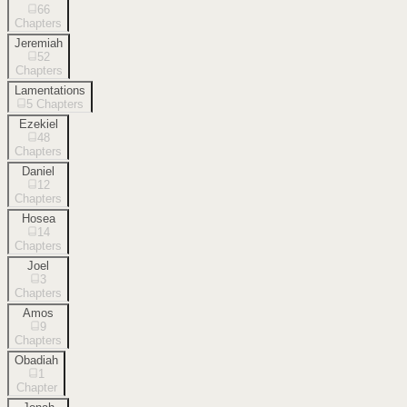
66
Chapters
Jeremiah
52
Chapters
Lamentations
5
Chapters
Ezekiel
48
Chapters
Daniel
12
Chapters
Hosea
14
Chapters
Joel
3
Chapters
Amos
9
Chapters
Obadiah
1
Chapter