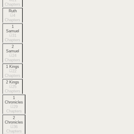
Chapters
Ruth
4
Chapters
1
Samuel
31
Chapters
2
Samuel
24
Chapters
1 Kings
22
Chapters
2 Kings
25
Chapters
1
Chronicles
29
Chapters
2
Chronicles
36
Chapters