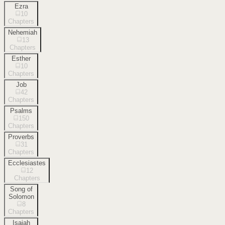
Ezra
10
Chapters
Nehemiah
13
Chapters
Esther
10
Chapters
Job
42
Chapters
Psalms
150
Chapters
Proverbs
31
Chapters
Ecclesiastes
12
Chapters
Song of
Solomon
8
Chapters
Isaiah