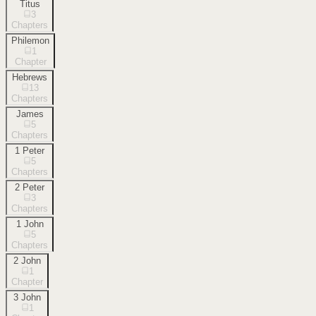
Titus
3
Chapters
Philemon
1
Chapter
Hebrews
13
Chapters
James
5
Chapters
1 Peter
5
Chapters
2 Peter
3
Chapters
1 John
5
Chapters
2 John
1
Chapter
3 John
1