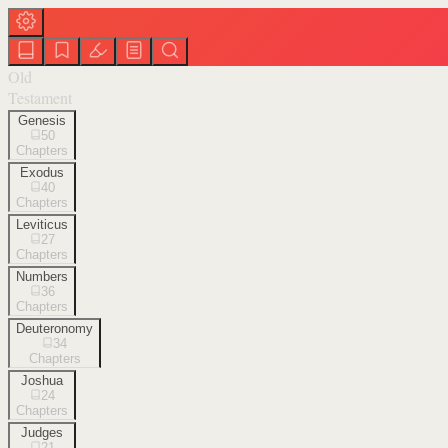
Old
Testament
Genesis
50
Chapters
Exodus
40
Chapters
Leviticus
27
Chapters
Numbers
36
Chapters
Deuteronomy
34
Chapters
Joshua
24
Chapters
Judges
21