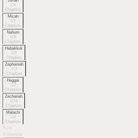
Jonah
4
Chapters
Micah
7
Chapters
Nahum
3
Chapters
Habakkuk
3
Chapters
Zephaniah
3
Chapters
Haggai
2
Chapters
Zechariah
14
Chapters
Malachi
4
Chapters
New
Testament