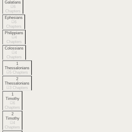
Galatians
6
Chapters
Ephesians
6
Chapters
Philippians
4
Chapters
Colossians
4
Chapters
1
Thessalonians
5
Chapters
2
Thessalonians
3
Chapters
1
Timothy
6
Chapters
2
Timothy
4
Chapters