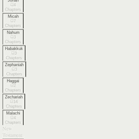
Jonah
4
Chapters
Micah
7
Chapters
Nahum
3
Chapters
Habakkuk
3
Chapters
Zephaniah
3
Chapters
Haggai
2
Chapters
Zechariah
14
Chapters
Malachi
4
Chapters
New
Testament