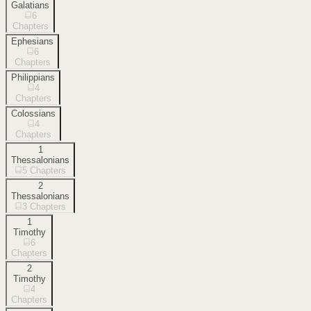
Galatians
6
Chapters
Ephesians
6
Chapters
Philippians
4
Chapters
Colossians
4
Chapters
1
Thessalonians
5
Chapters
2
Thessalonians
3
Chapters
1
Timothy
6
Chapters
2
Timothy
4
Chapters