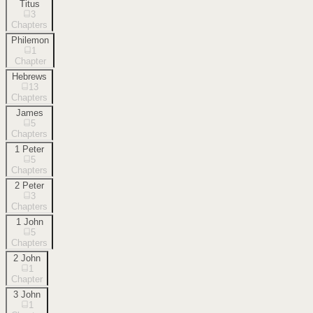
Titus
3
Chapters
Philemon
1
Chapter
Hebrews
13
Chapters
James
5
Chapters
1 Peter
5
Chapters
2 Peter
3
Chapters
1 John
5
Chapters
2 John
1
Chapter
3 John
1