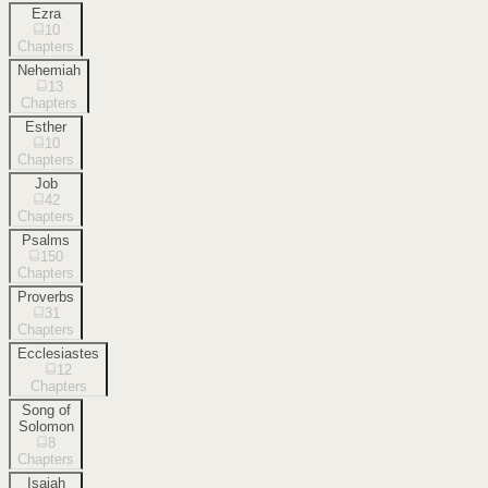
Ezra
10
Chapters
Nehemiah
13
Chapters
Esther
10
Chapters
Job
42
Chapters
Psalms
150
Chapters
Proverbs
31
Chapters
Ecclesiastes
12
Chapters
Song of
Solomon
8
Chapters
Isaiah