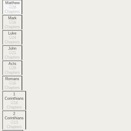
Matthew
28
Chapters
Mark
16
Chapters
Luke
24
Chapters
John
21
Chapters
Acts
28
Chapters
Romans
16
Chapters
1
Corinthians
16
Chapters
2
Corinthians
13
Chapters