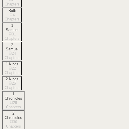
Chapters
Ruth
4
Chapters
1
Samuel
31
Chapters
2
Samuel
24
Chapters
1 Kings
22
Chapters
2 Kings
25
Chapters
1
Chronicles
29
Chapters
2
Chronicles
36
Chapters