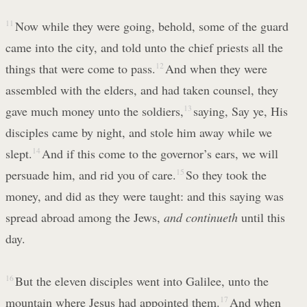
11
Now while they were going, behold, some of the guard
came into the city, and told unto the chief priests all the
things that were come to pass.
12
And when they were
assembled with the elders, and had taken counsel, they
gave much money unto the soldiers,
13
saying, Say ye, His
disciples came by night, and stole him away while we
slept.
14
And if this come to the governor’s ears, we will
persuade him, and rid you of care.
15
So they took the
money, and did as they were taught: and this saying was
spread abroad among the Jews,
and continueth
until this
day.
16
But the eleven disciples went into Galilee, unto the
mountain where Jesus had appointed them.
17
And when