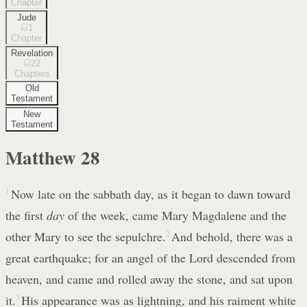
Chapter
Jude
1
Chapter
Revelation
22
Chapters
Old
Testament
New
Testament
Matthew
28
1
Now late on the sabbath day, as it began to dawn toward
the first
day
of the week, came Mary Magdalene and the
other Mary to see the sepulchre.
2
And behold, there was a
great earthquake; for an angel of the Lord descended from
heaven, and came and rolled away the stone, and sat upon
it.
3
His appearance was as lightning, and his raiment white