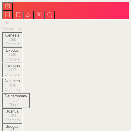
Old
Testament
Genesis
50
Chapters
Exodus
40
Chapters
Leviticus
27
Chapters
Numbers
36
Chapters
Deuteronomy
34
Chapters
Joshua
24
Chapters
Judges
21