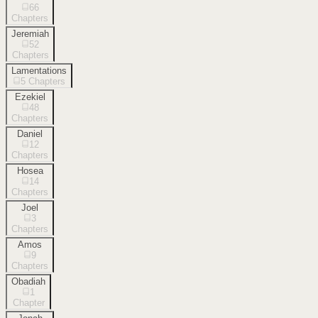
66
Chapters
Jeremiah
52
Chapters
Lamentations
5
Chapters
Ezekiel
48
Chapters
Daniel
12
Chapters
Hosea
14
Chapters
Joel
3
Chapters
Amos
9
Chapters
Obadiah
1
Chapter