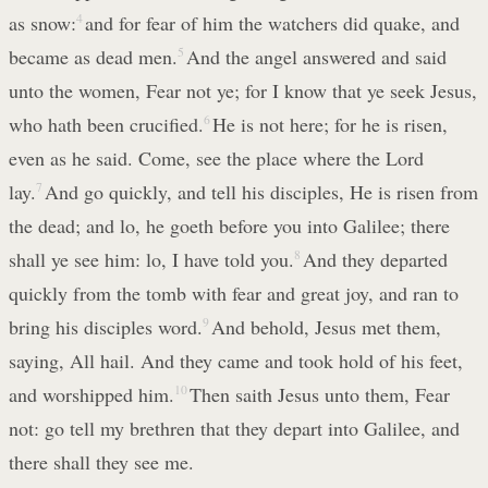
as snow:
4
and for fear of him the watchers did quake, and
became as dead men.
5
And the angel answered and said
unto the women, Fear not ye; for I know that ye seek Jesus,
who hath been crucified.
6
He is not here; for he is risen,
even as he said. Come, see the place where the Lord
lay.
7
And go quickly, and tell his disciples, He is risen from
the dead; and lo, he goeth before you into Galilee; there
shall ye see him: lo, I have told you.
8
And they departed
quickly from the tomb with fear and great joy, and ran to
bring his disciples word.
9
And behold, Jesus met them,
saying, All hail. And they came and took hold of his feet,
and worshipped him.
10
Then saith Jesus unto them, Fear
not: go tell my brethren that they depart into Galilee, and
there shall they see me.