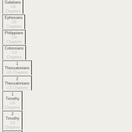
Galatians
6
Chapters
Ephesians
6
Chapters
Philippians
4
Chapters
Colossians
4
Chapters
1
Thessalonians
5
Chapters
2
Thessalonians
3
Chapters
1
Timothy
6
Chapters
2
Timothy
4
Chapters