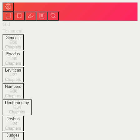
Old
Testament
Genesis
50
Chapters
Exodus
40
Chapters
Leviticus
27
Chapters
Numbers
36
Chapters
Deuteronomy
34
Chapters
Joshua
24
Chapters
Judges
21