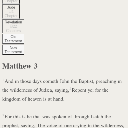
Chapter
Jude
1
Chapter
Revelation
22
Chapters
Old
Testament
New
Testament
Matthew
3
1
And in those days cometh John the Baptist, preaching in
the wilderness of Judæa, saying,
2
Repent ye; for the
kingdom of heaven is at hand.
3
For this is he that was spoken of through Isaiah the
prophet, saying, The voice of one crying in the wilderness,