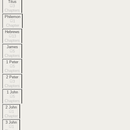
Titus
3
Chapters
Philemon
1
Chapter
Hebrews
13
Chapters
James
5
Chapters
1 Peter
5
Chapters
2 Peter
3
Chapters
1 John
5
Chapters
2 John
1
Chapter
3 John
1