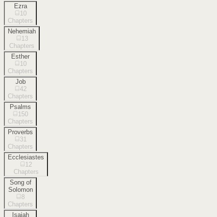
Ezra
10
Chapters
Nehemiah
13
Chapters
Esther
10
Chapters
Job
42
Chapters
Psalms
150
Chapters
Proverbs
31
Chapters
Ecclesiastes
12
Chapters
Song of
Solomon
8
Chapters
Isaiah