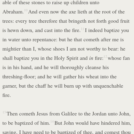
able of these stones to raise up children unto
Abraham.
10
And even now the axe lieth at the root of the
trees: every tree therefore that bringeth not forth good fruit
is hewn down, and cast into the fire.
11
I indeed baptize you
in water unto repentance: but he that cometh after me is
mightier than I, whose shoes I am not worthy to bear: he
shall baptize you in the Holy Spirit and
in
fire:
12
whose fan
is in his hand, and he will thoroughly cleanse his
threshing-floor; and he will gather his wheat into the
garner, but the chaff he will burn up with unquenchable
fire.
13
Then cometh Jesus from Galilee to the Jordan unto John,
to be baptized of him.
14
But John would have hindered him,
saying, I have need to be baptized of thee, and comest thou