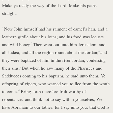
Make ye ready the way of the Lord, Make his paths
straight.
4
Now John himself had his raiment of camel’s hair, and a
leathern girdle about his loins; and his food was locusts
and wild honey.
5
Then went out unto him Jerusalem, and
all Judæa, and all the region round about the Jordan;
6
and
they were baptized of him in the river Jordan, confessing
their sins.
7
But when he saw many of the Pharisees and
Sadducees coming to his baptism, he said unto them, Ye
offspring of vipers, who warned you to flee from the wrath
to come?
8
Bring forth therefore fruit worthy of
repentance:
9
and think not to say within yourselves, We
have Abraham to our father: for I say unto you, that God is