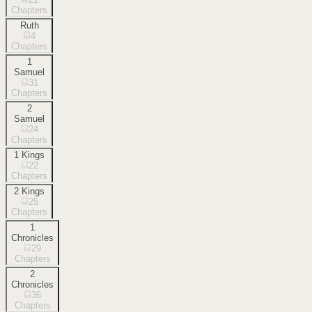
Chapters
Ruth
4
Chapters
1
Samuel
31
Chapters
2
Samuel
24
Chapters
1 Kings
22
Chapters
2 Kings
25
Chapters
1
Chronicles
29
Chapters
2
Chronicles
36
Chapters