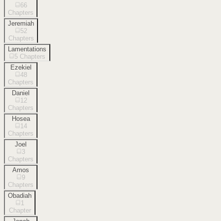
66
Chapters
Jeremiah
52
Chapters
Lamentations
5
Chapters
Ezekiel
48
Chapters
Daniel
12
Chapters
Hosea
14
Chapters
Joel
3
Chapters
Amos
9
Chapters
Obadiah
1
Chapter