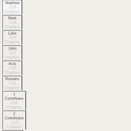
Matthew
28
Chapters
Mark
16
Chapters
Luke
24
Chapters
John
21
Chapters
Acts
28
Chapters
Romans
16
Chapters
1
Corinthians
16
Chapters
2
Corinthians
13
Chapters