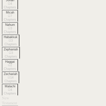
Jonah
4
Chapters
Micah
7
Chapters
Nahum
3
Chapters
Habakkuk
3
Chapters
Zephaniah
3
Chapters
Haggai
2
Chapters
Zechariah
14
Chapters
Malachi
4
Chapters
New
Testament