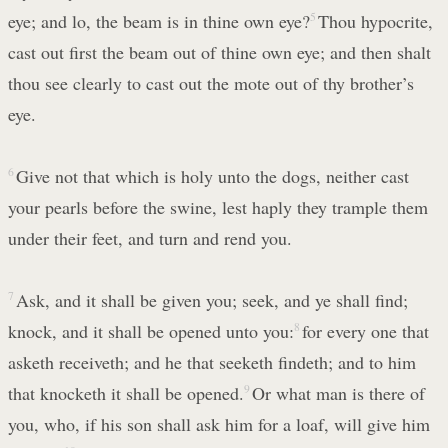
eye; and lo, the beam is in thine own eye?
5
Thou hypocrite,
cast out first the beam out of thine own eye; and then shalt
thou see clearly to cast out the mote out of thy brother’s
eye.
6
Give not that which is holy unto the dogs, neither cast
your pearls before the swine, lest haply they trample them
under their feet, and turn and rend you.
7
Ask, and it shall be given you; seek, and ye shall find;
knock, and it shall be opened unto you:
8
for every one that
asketh receiveth; and he that seeketh findeth; and to him
that knocketh it shall be opened.
9
Or what man is there of
you, who, if his son shall ask him for a loaf, will give him