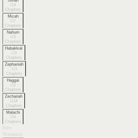
Jonah
4
Chapters
Micah
7
Chapters
Nahum
3
Chapters
Habakkuk
3
Chapters
Zephaniah
3
Chapters
Haggai
2
Chapters
Zechariah
14
Chapters
Malachi
4
Chapters
New
Testament