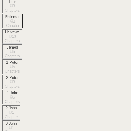
Titus
3
Chapters
Philemon
1
Chapter
Hebrews
13
Chapters
James
5
Chapters
1 Peter
5
Chapters
2 Peter
3
Chapters
1 John
5
Chapters
2 John
1
Chapter
3 John
1