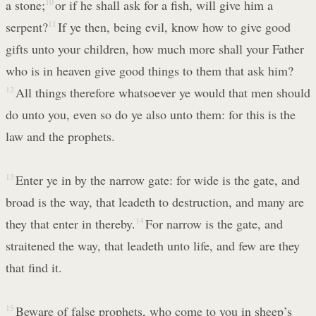
a stone;
10
or if he shall ask for a fish, will give him a
serpent?
11
If ye then, being evil, know how to give good
gifts unto your children, how much more shall your Father
who is in heaven give good things to them that ask him?
12
All things therefore whatsoever ye would that men should
do unto you, even so do ye also unto them: for this is the
law and the prophets.
13
Enter ye in by the narrow gate: for wide is the gate, and
broad is the way, that leadeth to destruction, and many are
they that enter in thereby.
14
For narrow is the gate, and
straitened the way, that leadeth unto life, and few are they
that find it.
15
Beware of false prophets, who come to you in sheep’s