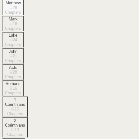
Matthew
28
Chapters
Mark
16
Chapters
Luke
24
Chapters
John
21
Chapters
Acts
28
Chapters
Romans
16
Chapters
1
Corinthians
16
Chapters
2
Corinthians
13
Chapters