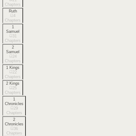
Chapters
Ruth
4
Chapters
1
Samuel
31
Chapters
2
Samuel
24
Chapters
1 Kings
22
Chapters
2 Kings
25
Chapters
1
Chronicles
29
Chapters
2
Chronicles
36
Chapters