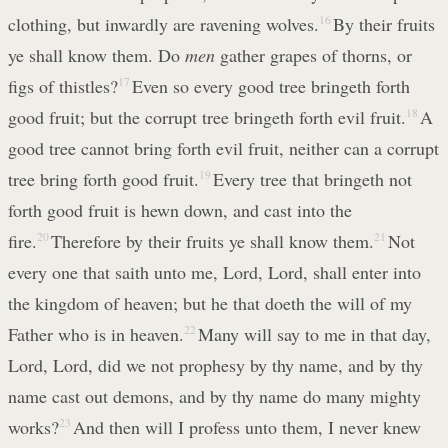
clothing, but inwardly are ravening wolves.
16
By their fruits
ye shall know them. Do
men
gather grapes of thorns, or
figs of thistles?
17
Even so every good tree bringeth forth
good fruit; but the corrupt tree bringeth forth evil fruit.
18
A
good tree cannot bring forth evil fruit, neither can a corrupt
tree bring forth good fruit.
19
Every tree that bringeth not
forth good fruit is hewn down, and cast into the
fire.
20
Therefore by their fruits ye shall know them.
21
Not
every one that saith unto me, Lord, Lord, shall enter into
the kingdom of heaven; but he that doeth the will of my
Father who is in heaven.
22
Many will say to me in that day,
Lord, Lord, did we not prophesy by thy name, and by thy
name cast out demons, and by thy name do many mighty
works?
23
And then will I profess unto them, I never knew