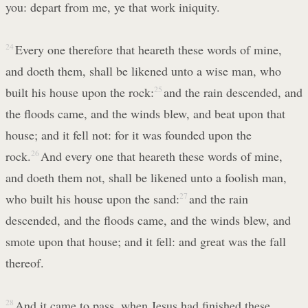
you: depart from me, ye that work iniquity.
24
Every one therefore that heareth these words of mine,
and doeth them, shall be likened unto a wise man, who
built his house upon the rock:
25
and the rain descended, and
the floods came, and the winds blew, and beat upon that
house; and it fell not: for it was founded upon the
rock.
26
And every one that heareth these words of mine,
and doeth them not, shall be likened unto a foolish man,
who built his house upon the sand:
27
and the rain
descended, and the floods came, and the winds blew, and
smote upon that house; and it fell: and great was the fall
thereof.
28
And it came to pass, when Jesus had finished these