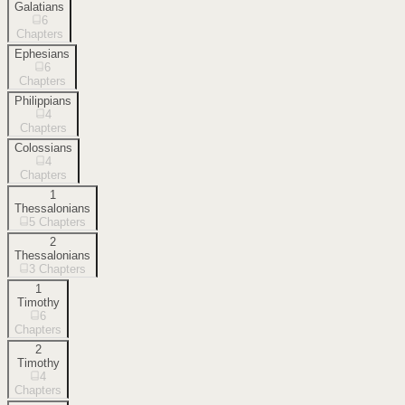
Galatians
6
Chapters
Ephesians
6
Chapters
Philippians
4
Chapters
Colossians
4
Chapters
1
Thessalonians
5
Chapters
2
Thessalonians
3
Chapters
1
Timothy
6
Chapters
2
Timothy
4
Chapters