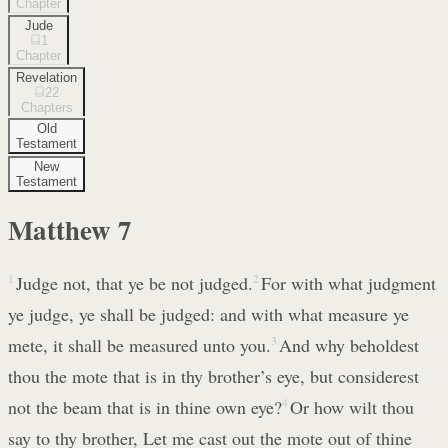
Chapter
Jude
1
Chapter
Revelation
22
Chapters
Old
Testament
New
Testament
Matthew
7
1
Judge not, that ye be not judged.
2
For with what judgment
ye judge, ye shall be judged: and with what measure ye
mete, it shall be measured unto you.
3
And why beholdest
thou the mote that is in thy brother’s eye, but considerest
not the beam that is in thine own eye?
4
Or how wilt thou
say to thy brother, Let me cast out the mote out of thine