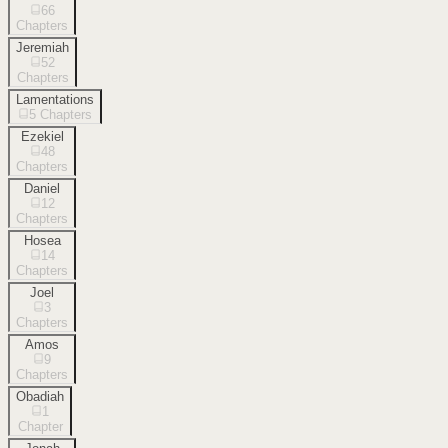
66
Chapters
Jeremiah
52
Chapters
Lamentations
5
Chapters
Ezekiel
48
Chapters
Daniel
12
Chapters
Hosea
14
Chapters
Joel
3
Chapters
Amos
9
Chapters
Obadiah
1
Chapter