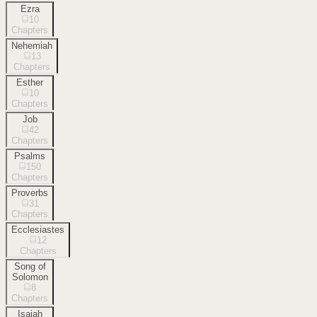
Ezra
10
Chapters
Nehemiah
13
Chapters
Esther
10
Chapters
Job
42
Chapters
Psalms
150
Chapters
Proverbs
31
Chapters
Ecclesiastes
12
Chapters
Song of
Solomon
8
Chapters
Isaiah