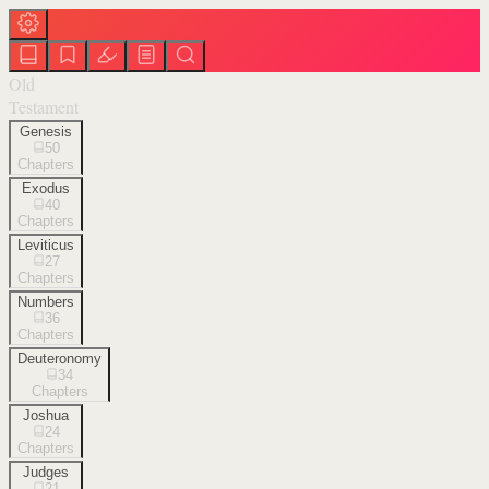
Old
Testament
Genesis
50
Chapters
Exodus
40
Chapters
Leviticus
27
Chapters
Numbers
36
Chapters
Deuteronomy
34
Chapters
Joshua
24
Chapters
Judges
21