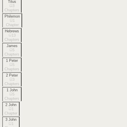
Titus
3
Chapters
Philemon
1
Chapter
Hebrews
13
Chapters
James
5
Chapters
1 Peter
5
Chapters
2 Peter
3
Chapters
1 John
5
Chapters
2 John
1
Chapter
3 John
1