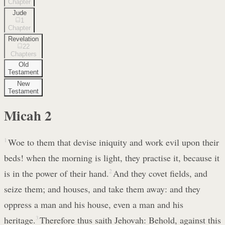
Chapter
Jude
1
Chapter
Revelation
22
Chapters
Old
Testament
New
Testament
Micah
2
1
Woe to them that devise iniquity and work evil upon their
beds! when the morning is light, they practise it, because it
is in the power of their hand.
2
And they covet fields, and
seize them; and houses, and take them away: and they
oppress a man and his house, even a man and his
heritage.
3
Therefore thus saith Jehovah: Behold, against this