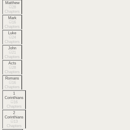
Matthew
28
Chapters
Mark
16
Chapters
Luke
24
Chapters
John
21
Chapters
Acts
28
Chapters
Romans
16
Chapters
1
Corinthians
16
Chapters
2
Corinthians
13
Chapters