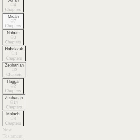
Jonah
4
Chapters
Micah
7
Chapters
Nahum
3
Chapters
Habakkuk
3
Chapters
Zephaniah
3
Chapters
Haggai
2
Chapters
Zechariah
14
Chapters
Malachi
4
Chapters
New
Testament