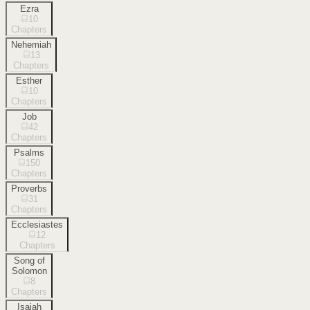
Ezra
10
Chapters
Nehemiah
13
Chapters
Esther
10
Chapters
Job
42
Chapters
Psalms
150
Chapters
Proverbs
31
Chapters
Ecclesiastes
12
Chapters
Song of
Solomon
8
Chapters
Isaiah