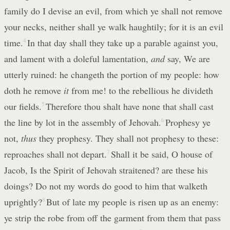
family do I devise an evil, from which ye shall not remove
your necks, neither shall ye walk haughtily; for it is an evil
time.
4
In that day shall they take up a parable against you,
and lament with a doleful lamentation,
and
say, We are
utterly ruined: he changeth the portion of my people: how
doth he remove
it
from me! to the rebellious he divideth
our fields.
5
Therefore thou shalt have none that shall cast
the line by lot in the assembly of Jehovah.
6
Prophesy ye
not,
thus
they prophesy. They shall not prophesy to these:
reproaches shall not depart.
7
Shall it be said, O house of
Jacob, Is the Spirit of Jehovah straitened? are these his
doings? Do not my words do good to him that walketh
uprightly?
8
But of late my people is risen up as an enemy:
ye strip the robe from off the garment from them that pass