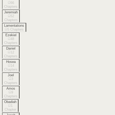
66
Chapters
Jeremiah
52
Chapters
Lamentations
5
Chapters
Ezekiel
48
Chapters
Daniel
12
Chapters
Hosea
14
Chapters
Joel
3
Chapters
Amos
9
Chapters
Obadiah
1
Chapter