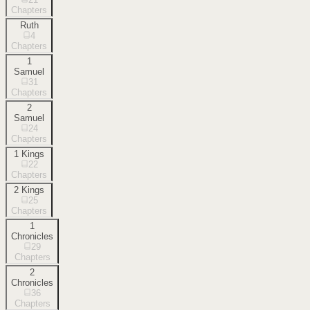
Chapters
Ruth
4
Chapters
1
Samuel
31
Chapters
2
Samuel
24
Chapters
1 Kings
22
Chapters
2 Kings
25
Chapters
1
Chronicles
29
Chapters
2
Chronicles
36
Chapters