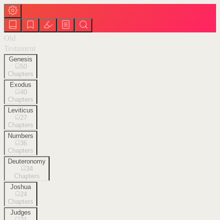
Old
Testament
Genesis
50
Chapters
Exodus
40
Chapters
Leviticus
27
Chapters
Numbers
36
Chapters
Deuteronomy
34
Chapters
Joshua
24
Chapters
Judges
21