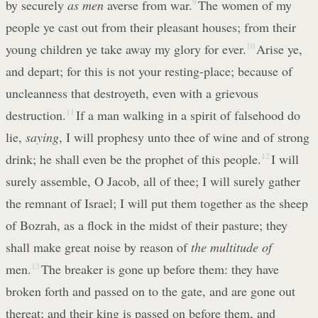
by securely
as men
averse from war.
9
The women of my
people ye cast out from their pleasant houses; from their
young children ye take away my glory for ever.
10
Arise ye,
and depart; for this is not your resting-place; because of
uncleanness that destroyeth, even with a grievous
destruction.
11
If a man walking in a spirit of falsehood do
lie,
saying
, I will prophesy unto thee of wine and of strong
drink; he shall even be the prophet of this people.
12
I will
surely assemble, O Jacob, all of thee; I will surely gather
the remnant of Israel; I will put them together as the sheep
of Bozrah, as a flock in the midst of their pasture; they
shall make great noise by reason of
the multitude of
men.
13
The breaker is gone up before them: they have
broken forth and passed on to the gate, and are gone out
thereat; and their king is passed on before them, and