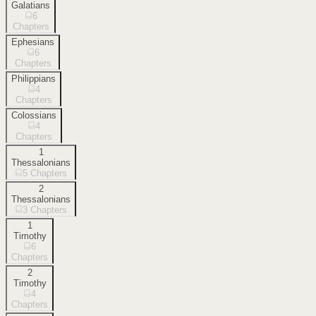
Galatians
6
Chapters
Ephesians
6
Chapters
Philippians
4
Chapters
Colossians
4
Chapters
1
Thessalonians
5
Chapters
2
Thessalonians
3
Chapters
1
Timothy
6
Chapters
2
Timothy
4
Chapters