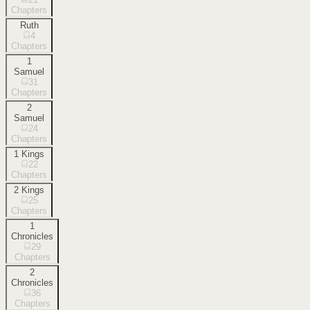
Chapters
Ruth
4
Chapters
1
Samuel
31
Chapters
2
Samuel
24
Chapters
1 Kings
22
Chapters
2 Kings
25
Chapters
1
Chronicles
29
Chapters
2
Chronicles
36
Chapters