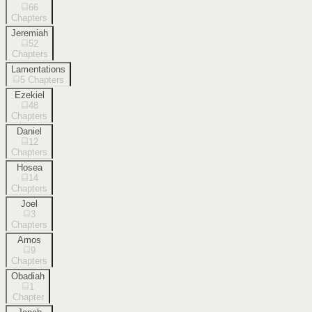
66
Chapters
Jeremiah
52
Chapters
Lamentations
5
Chapters
Ezekiel
48
Chapters
Daniel
12
Chapters
Hosea
14
Chapters
Joel
3
Chapters
Amos
9
Chapters
Obadiah
1
Chapter