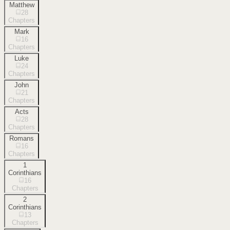
Matthew
28
Chapters
Mark
16
Chapters
Luke
24
Chapters
John
21
Chapters
Acts
28
Chapters
Romans
16
Chapters
1
Corinthians
16
Chapters
2
Corinthians
13
Chapters