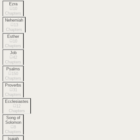
Ezra
10
Chapters
Nehemiah
13
Chapters
Esther
10
Chapters
Job
42
Chapters
Psalms
150
Chapters
Proverbs
31
Chapters
Ecclesiastes
12
Chapters
Song of
Solomon
8
Chapters
Isaiah