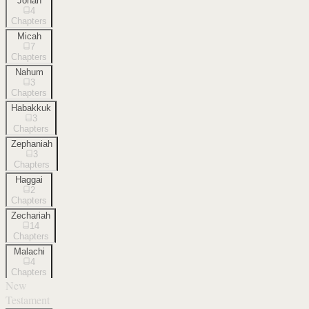
Jonah
4
Chapters
Micah
7
Chapters
Nahum
3
Chapters
Habakkuk
3
Chapters
Zephaniah
3
Chapters
Haggai
2
Chapters
Zechariah
14
Chapters
Malachi
4
Chapters
New
Testament