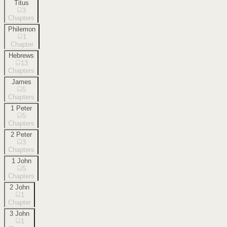
Titus
3
Chapters
Philemon
1
Chapter
Hebrews
13
Chapters
James
5
Chapters
1 Peter
5
Chapters
2 Peter
3
Chapters
1 John
5
Chapters
2 John
1
Chapter
3 John
1