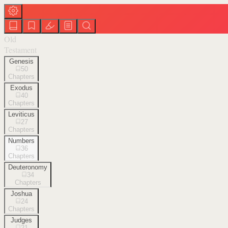
Old
Testament
Genesis
50
Chapters
Exodus
40
Chapters
Leviticus
27
Chapters
Numbers
36
Chapters
Deuteronomy
34
Chapters
Joshua
24
Chapters
Judges
21