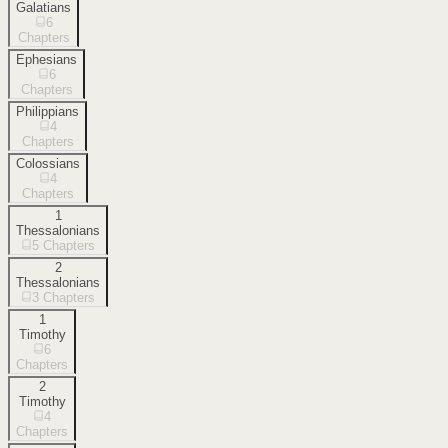
Galatians
6
Chapters
Ephesians
6
Chapters
Philippians
4
Chapters
Colossians
4
Chapters
1
Thessalonians
5
Chapters
2
Thessalonians
3
Chapters
1
Timothy
6
Chapters
2
Timothy
4
Chapters