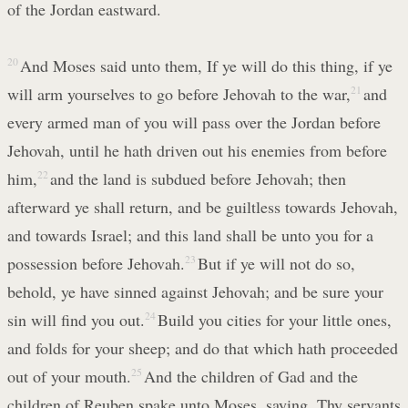
of the Jordan eastward.
20
And Moses said unto them, If ye will do this thing, if ye
will arm yourselves to go before Jehovah to the war,
21
and
every armed man of you will pass over the Jordan before
Jehovah, until he hath driven out his enemies from before
him,
22
and the land is subdued before Jehovah; then
afterward ye shall return, and be guiltless towards Jehovah,
and towards Israel; and this land shall be unto you for a
possession before Jehovah.
23
But if ye will not do so,
behold, ye have sinned against Jehovah; and be sure your
sin will find you out.
24
Build you cities for your little ones,
and folds for your sheep; and do that which hath proceeded
out of your mouth.
25
And the children of Gad and the
children of Reuben spake unto Moses, saying, Thy servants