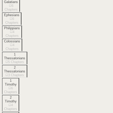
Galatians
6
Chapters
Ephesians
6
Chapters
Philippians
4
Chapters
Colossians
4
Chapters
1
Thessalonians
5
Chapters
2
Thessalonians
3
Chapters
1
Timothy
6
Chapters
2
Timothy
4
Chapters