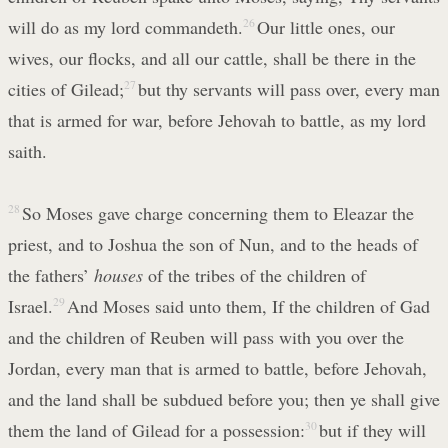
will do as my lord commandeth.
26
Our little ones, our
wives, our flocks, and all our cattle, shall be there in the
cities of Gilead;
27
but thy servants will pass over, every man
that is armed for war, before Jehovah to battle, as my lord
saith.
28
So Moses gave charge concerning them to Eleazar the
priest, and to Joshua the son of Nun, and to the heads of
the fathers’
houses
of the tribes of the children of
Israel.
29
And Moses said unto them, If the children of Gad
and the children of Reuben will pass with you over the
Jordan, every man that is armed to battle, before Jehovah,
and the land shall be subdued before you; then ye shall give
them the land of Gilead for a possession:
30
but if they will