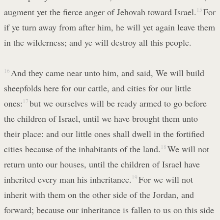
augment yet the fierce anger of Jehovah toward Israel.
15
For
if ye turn away from after him, he will yet again leave them
in the wilderness; and ye will destroy all this people.
16
And they came near unto him, and said, We will build
sheepfolds here for our cattle, and cities for our little
ones:
17
but we ourselves will be ready armed to go before
the children of Israel, until we have brought them unto
their place: and our little ones shall dwell in the fortified
cities because of the inhabitants of the land.
18
We will not
return unto our houses, until the children of Israel have
inherited every man his inheritance.
19
For we will not
inherit with them on the other side of the Jordan, and
forward; because our inheritance is fallen to us on this side