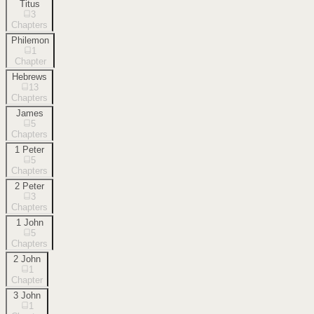
Titus
3
Chapters
Philemon
1
Chapter
Hebrews
13
Chapters
James
5
Chapters
1 Peter
5
Chapters
2 Peter
3
Chapters
1 John
5
Chapters
2 John
1
Chapter
3 John
1