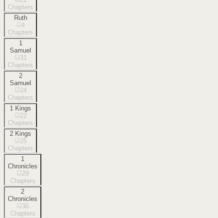
Chapters
Ruth
4
Chapters
1
Samuel
31
Chapters
2
Samuel
24
Chapters
1 Kings
22
Chapters
2 Kings
25
Chapters
1
Chronicles
29
Chapters
2
Chronicles
36
Chapters