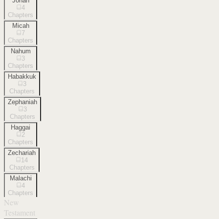
Jonah
4
Chapters
Micah
7
Chapters
Nahum
3
Chapters
Habakkuk
3
Chapters
Zephaniah
3
Chapters
Haggai
2
Chapters
Zechariah
14
Chapters
Malachi
4
Chapters
New
Testament