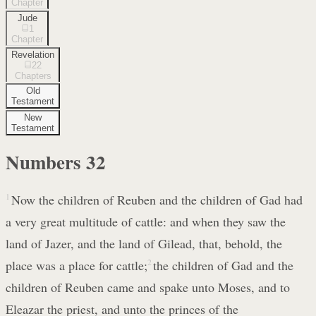
Chapter
Jude
1
Chapter
Revelation
22
Chapters
Old
Testament
New
Testament
Numbers
32
1
Now the children of Reuben and the children of Gad had
a very great multitude of cattle: and when they saw the
land of Jazer, and the land of Gilead, that, behold, the
place was a place for cattle;
2
the children of Gad and the
children of Reuben came and spake unto Moses, and to
Eleazar the priest, and unto the princes of the