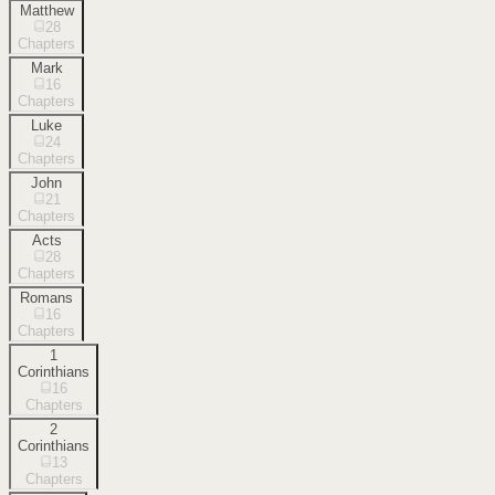
Matthew
28
Chapters
Mark
16
Chapters
Luke
24
Chapters
John
21
Chapters
Acts
28
Chapters
Romans
16
Chapters
1
Corinthians
16
Chapters
2
Corinthians
13
Chapters