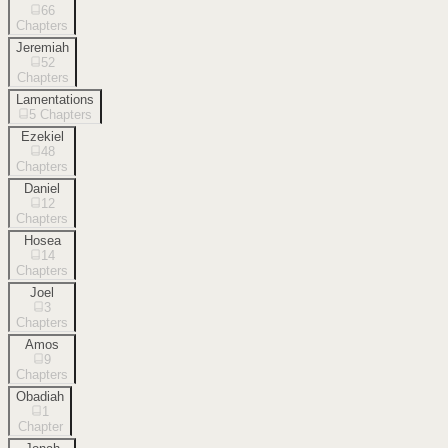
66
Chapters
Jeremiah
52
Chapters
Lamentations
5
Chapters
Ezekiel
48
Chapters
Daniel
12
Chapters
Hosea
14
Chapters
Joel
3
Chapters
Amos
9
Chapters
Obadiah
1
Chapter