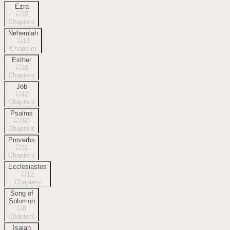
Ezra
10
Chapters
Nehemiah
13
Chapters
Esther
10
Chapters
Job
42
Chapters
Psalms
150
Chapters
Proverbs
31
Chapters
Ecclesiastes
12
Chapters
Song of
Solomon
8
Chapters
Isaiah