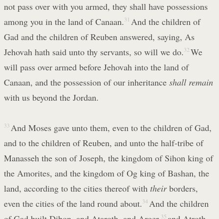
not pass over with you armed, they shall have possessions
among you in the land of Canaan.
31
And the children of
Gad and the children of Reuben answered, saying, As
Jehovah hath said unto thy servants, so will we do.
32
We
will pass over armed before Jehovah into the land of
Canaan, and the possession of our inheritance
shall remain
with us beyond the Jordan.
33
And Moses gave unto them, even to the children of Gad,
and to the children of Reuben, and unto the half-tribe of
Manasseh the son of Joseph, the kingdom of Sihon king of
the Amorites, and the kingdom of Og king of Bashan, the
land, according to the cities thereof with
their
borders,
even the cities of the land round about.
34
And the children
of Gad built Dibon, and Ataroth, and Aroer,
35
and Atroth-