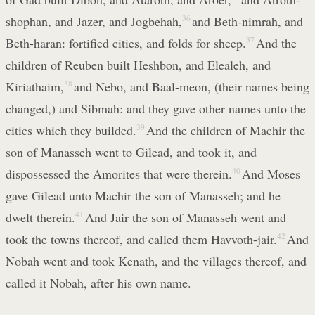
shophan, and Jazer, and Jogbehah,
36
and Beth-nimrah, and
Beth-haran: fortified cities, and folds for sheep.
37
And the
children of Reuben built Heshbon, and Elealeh, and
Kiriathaim,
38
and Nebo, and Baal-meon, (their names being
changed,) and Sibmah: and they gave other names unto the
cities which they builded.
39
And the children of Machir the
son of Manasseh went to Gilead, and took it, and
dispossessed the Amorites that were therein.
40
And Moses
gave Gilead unto Machir the son of Manasseh; and he
dwelt therein.
41
And Jair the son of Manasseh went and
took the towns thereof, and called them Havvoth-jair.
42
And
Nobah went and took Kenath, and the villages thereof, and
called it Nobah, after his own name.