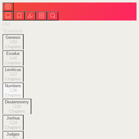
Old
Testament
Genesis
50
Chapters
Exodus
40
Chapters
Leviticus
27
Chapters
Numbers
36
Chapters
Deuteronomy
34
Chapters
Joshua
24
Chapters
Judges
21