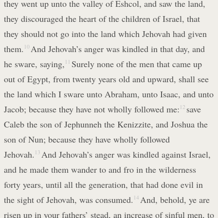
they went up unto the valley of Eshcol, and saw the land,
they discouraged the heart of the children of Israel, that
they should not go into the land which Jehovah had given
them.
10
And Jehovah’s anger was kindled in that day, and
he sware, saying,
11
Surely none of the men that came up
out of Egypt, from twenty years old and upward, shall see
the land which I sware unto Abraham, unto Isaac, and unto
Jacob; because they have not wholly followed me:
12
save
Caleb the son of Jephunneh the Kenizzite, and Joshua the
son of Nun; because they have wholly followed
Jehovah.
13
And Jehovah’s anger was kindled against Israel,
and he made them wander to and fro in the wilderness
forty years, until all the generation, that had done evil in
the sight of Jehovah, was consumed.
14
And, behold, ye are
risen up in your fathers’ stead, an increase of sinful men, to