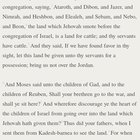
congregation, saying,
3
Ataroth, and Dibon, and Jazer, and
Nimrah, and Heshbon, and Elealeh, and Sebam, and Nebo,
and Beon,
4
the land which Jehovah smote before the
congregation of Israel, is a land for cattle; and thy servants
have cattle.
5
And they said, If we have found favor in thy
sight, let this land be given unto thy servants for a
possession; bring us not over the Jordan.
6
And Moses said unto the children of Gad, and to the
children of Reuben, Shall your brethren go to the war, and
shall ye sit here?
7
And wherefore discourage ye the heart of
the children of Israel from going over into the land which
Jehovah hath given them?
8
Thus did your fathers, when I
sent them from Kadesh-barnea to see the land.
9
For when