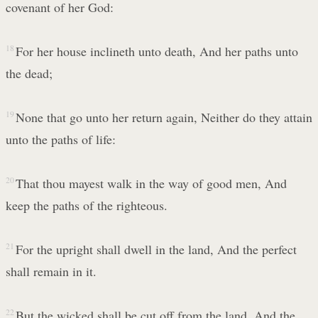
covenant of her God:
18
For her house inclineth unto death, And her paths unto
the dead;
19
None that go unto her return again, Neither do they attain
unto the paths of life:
20
That thou mayest walk in the way of good men, And
keep the paths of the righteous.
21
For the upright shall dwell in the land, And the perfect
shall remain in it.
22
But the wicked shall be cut off from the land, And the