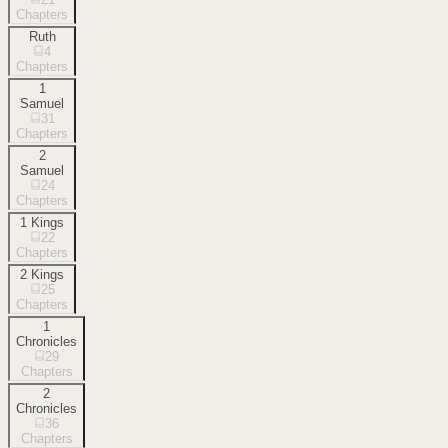
Chapters
Ruth
4
Chapters
1
Samuel
31
Chapters
2
Samuel
24
Chapters
1 Kings
22
Chapters
2 Kings
25
Chapters
1
Chronicles
29
Chapters
2
Chronicles
36
Chapters