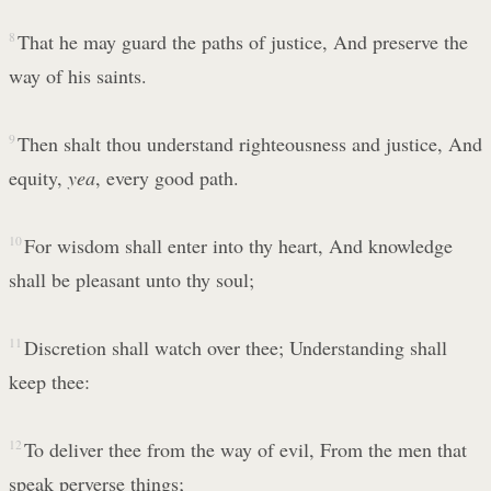
8
That he may guard the paths of justice, And preserve the
way of his saints.
9
Then shalt thou understand righteousness and justice, And
equity,
yea
, every good path.
10
For wisdom shall enter into thy heart, And knowledge
shall be pleasant unto thy soul;
11
Discretion shall watch over thee; Understanding shall
keep thee:
12
To deliver thee from the way of evil, From the men that
speak perverse things;