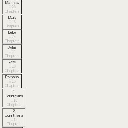
Matthew
28
Chapters
Mark
16
Chapters
Luke
24
Chapters
John
21
Chapters
Acts
28
Chapters
Romans
16
Chapters
1
Corinthians
16
Chapters
2
Corinthians
13
Chapters