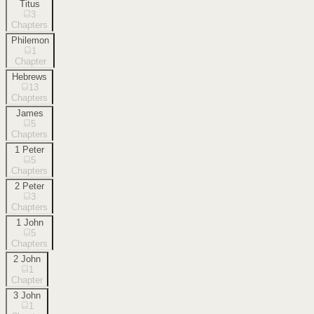
Titus
3
Chapters
Philemon
1
Chapter
Hebrews
13
Chapters
James
5
Chapters
1 Peter
5
Chapters
2 Peter
3
Chapters
1 John
5
Chapters
2 John
1
Chapter
3 John
1