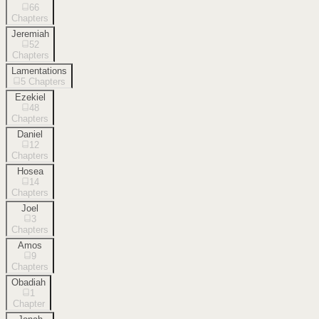
66
Chapters
Jeremiah
52
Chapters
Lamentations
5
Chapters
Ezekiel
48
Chapters
Daniel
12
Chapters
Hosea
14
Chapters
Joel
3
Chapters
Amos
9
Chapters
Obadiah
1
Chapter