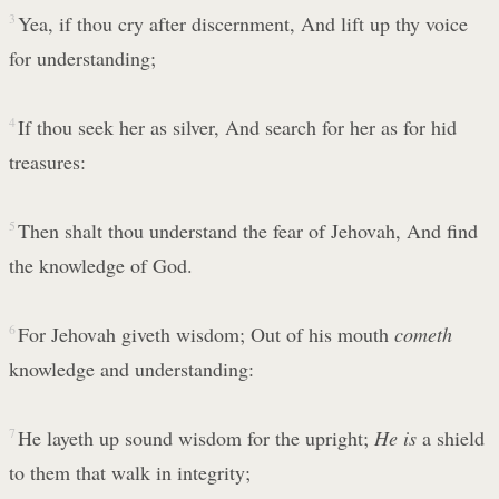
3
Yea, if thou cry after discernment, And lift up thy voice
for understanding;
4
If thou seek her as silver, And search for her as for hid
treasures:
5
Then shalt thou understand the fear of Jehovah, And find
the knowledge of God.
6
For Jehovah giveth wisdom; Out of his mouth
cometh
knowledge and understanding:
7
He layeth up sound wisdom for the upright;
He is
a shield
to them that walk in integrity;