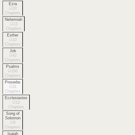
Ezra
10
Chapters
Nehemiah
13
Chapters
Esther
10
Chapters
Job
42
Chapters
Psalms
150
Chapters
Proverbs
31
Chapters
Ecclesiastes
12
Chapters
Song of
Solomon
8
Chapters
Isaiah