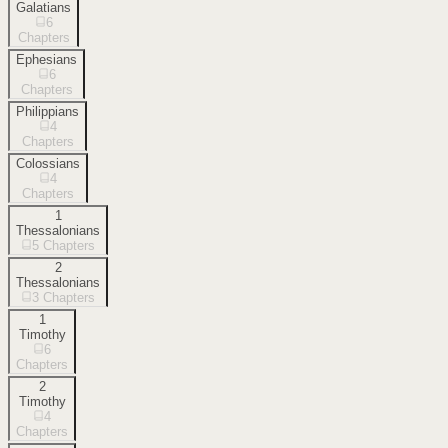
Galatians
6
Chapters
Ephesians
6
Chapters
Philippians
4
Chapters
Colossians
4
Chapters
1
Thessalonians
5
Chapters
2
Thessalonians
3
Chapters
1
Timothy
6
Chapters
2
Timothy
4
Chapters