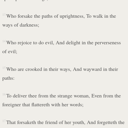
13
Who forsake the paths of uprightness, To walk in the
ways of darkness;
14
Who rejoice to do evil, And delight in the perverseness
of evil;
15
Who are crooked in their ways, And wayward in their
paths:
16
To deliver thee from the strange woman, Even from the
foreigner that flattereth with her words;
17
That forsaketh the friend of her youth, And forgetteth the