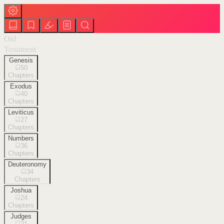
Old
Testament
Genesis
50
Chapters
Exodus
40
Chapters
Leviticus
27
Chapters
Numbers
36
Chapters
Deuteronomy
34
Chapters
Joshua
24
Chapters
Judges
21