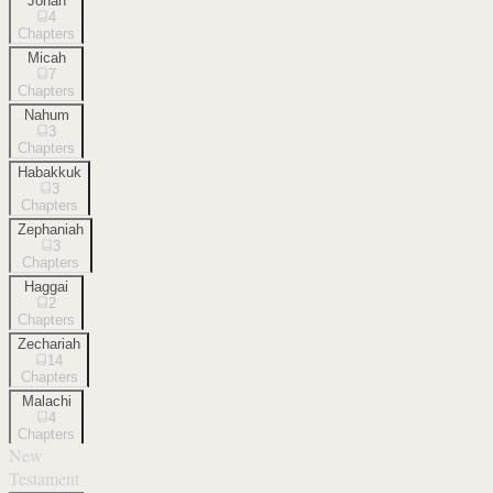
Jonah
4
Chapters
Micah
7
Chapters
Nahum
3
Chapters
Habakkuk
3
Chapters
Zephaniah
3
Chapters
Haggai
2
Chapters
Zechariah
14
Chapters
Malachi
4
Chapters
New
Testament