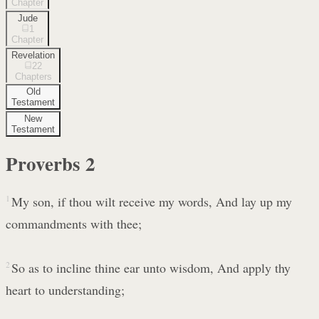
Chapter
Jude
1
Chapter
Revelation
22
Chapters
Old
Testament
New
Testament
Proverbs
2
1
My son, if thou wilt receive my words, And lay up my
commandments with thee;
2
So as to incline thine ear unto wisdom, And apply thy
heart to understanding;