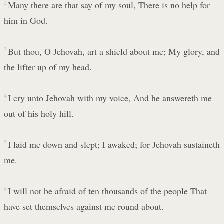
2
Many there are that say of my soul, There is no help for
him in God.
3
But thou, O Jehovah, art a shield about me; My glory, and
the lifter up of my head.
4
I cry unto Jehovah with my voice, And he answereth me
out of his holy hill.
5
I laid me down and slept; I awaked; for Jehovah sustaineth
me.
6
I will not be afraid of ten thousands of the people That
have set themselves against me round about.