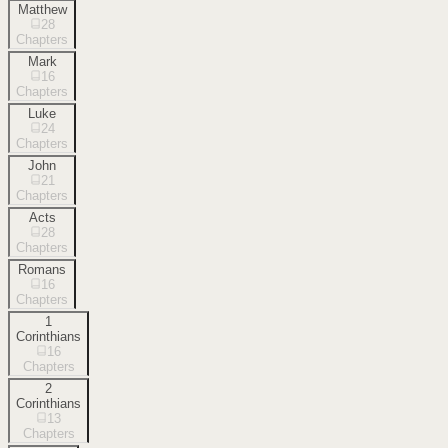
Matthew
28
Chapters
Mark
16
Chapters
Luke
24
Chapters
John
21
Chapters
Acts
28
Chapters
Romans
16
Chapters
1
Corinthians
16
Chapters
2
Corinthians
13
Chapters