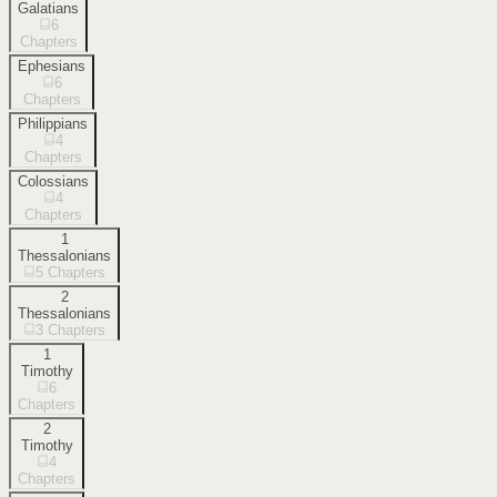
Galatians
6
Chapters
Ephesians
6
Chapters
Philippians
4
Chapters
Colossians
4
Chapters
1
Thessalonians
5
Chapters
2
Thessalonians
3
Chapters
1
Timothy
6
Chapters
2
Timothy
4
Chapters