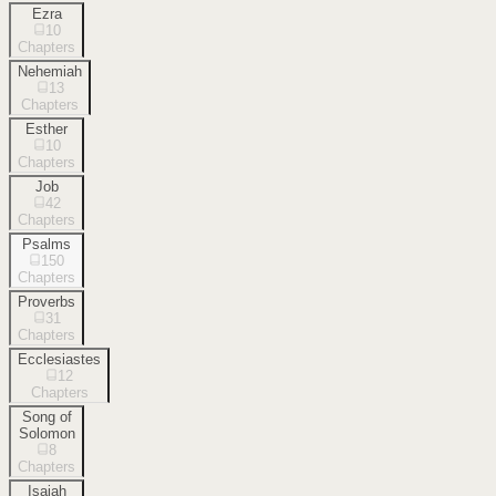
Ezra
10
Chapters
Nehemiah
13
Chapters
Esther
10
Chapters
Job
42
Chapters
Psalms
150
Chapters
Proverbs
31
Chapters
Ecclesiastes
12
Chapters
Song of
Solomon
8
Chapters
Isaiah