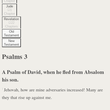
Chapter
Jude
1
Chapter
Revelation
22
Chapters
Old
Testament
New
Testament
Psalms
3
A Psalm of David, when he fled from Absalom
his son.
1
Jehovah, how are mine adversaries increased! Many are
they that rise up against me.