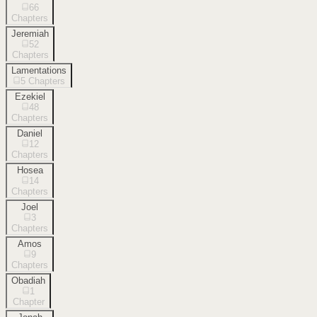
66
Chapters
Jeremiah
52
Chapters
Lamentations
5
Chapters
Ezekiel
48
Chapters
Daniel
12
Chapters
Hosea
14
Chapters
Joel
3
Chapters
Amos
9
Chapters
Obadiah
1
Chapter