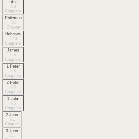
Titus
3
Chapters
Philemon
1
Chapter
Hebrews
13
Chapters
James
5
Chapters
1 Peter
5
Chapters
2 Peter
3
Chapters
1 John
5
Chapters
2 John
1
Chapter
3 John
1