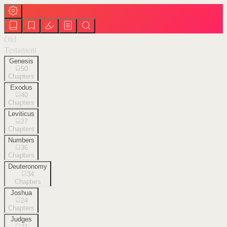
Old
Testament
Genesis
50
Chapters
Exodus
40
Chapters
Leviticus
27
Chapters
Numbers
36
Chapters
Deuteronomy
34
Chapters
Joshua
24
Chapters
Judges
21