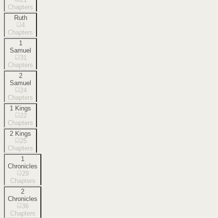
Chapters
Ruth
4
Chapters
1
Samuel
31
Chapters
2
Samuel
24
Chapters
1 Kings
22
Chapters
2 Kings
25
Chapters
1
Chronicles
29
Chapters
2
Chronicles
36
Chapters