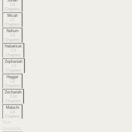
Jonah
4
Chapters
Micah
7
Chapters
Nahum
3
Chapters
Habakkuk
3
Chapters
Zephaniah
3
Chapters
Haggai
2
Chapters
Zechariah
14
Chapters
Malachi
4
Chapters
New
Testament