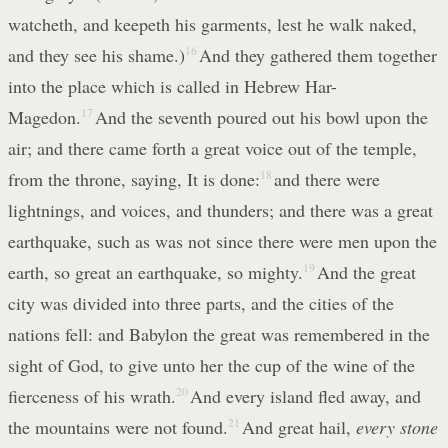
watcheth, and keepeth his garments, lest he walk naked,
and they see his shame.)
16
And they gathered them together
into the place which is called in Hebrew Har-
Magedon.
17
And the seventh poured out his bowl upon the
air; and there came forth a great voice out of the temple,
from the throne, saying, It is done:
18
and there were
lightnings, and voices, and thunders; and there was a great
earthquake, such as was not since there were men upon the
earth, so great an earthquake, so mighty.
19
And the great
city was divided into three parts, and the cities of the
nations fell: and Babylon the great was remembered in the
sight of God, to give unto her the cup of the wine of the
fierceness of his wrath.
20
And every island fled away, and
the mountains were not found.
21
And great hail,
every stone