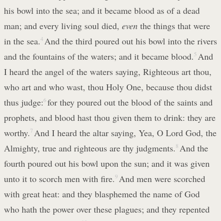
his bowl into the sea; and it became blood as of a dead
man; and every living soul died,
even
the things that were
in the sea.
4
And the third poured out his bowl into the rivers
and the fountains of the waters; and it became blood.
5
And
I heard the angel of the waters saying, Righteous art thou,
who art and who wast, thou Holy One, because thou didst
thus judge:
6
for they poured out the blood of the saints and
prophets, and blood hast thou given them to drink: they are
worthy.
7
And I heard the altar saying, Yea, O Lord God, the
Almighty, true and righteous are thy judgments.
8
And the
fourth poured out his bowl upon the sun; and it was given
unto it to scorch men with fire.
9
And men were scorched
with great heat: and they blasphemed the name of God
who hath the power over these plagues; and they repented