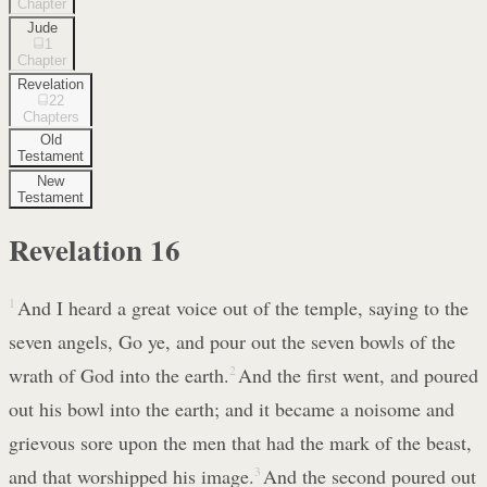
Chapter
Jude
1
Chapter
Revelation
22
Chapters
Old
Testament
New
Testament
Revelation
16
1
And I heard a great voice out of the temple, saying to the
seven angels, Go ye, and pour out the seven bowls of the
wrath of God into the earth.
2
And the first went, and poured
out his bowl into the earth; and it became a noisome and
grievous sore upon the men that had the mark of the beast,
and that worshipped his image.
3
And the second poured out