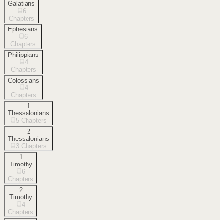
Galatians
6
Chapters
Ephesians
6
Chapters
Philippians
4
Chapters
Colossians
4
Chapters
1
Thessalonians
5
Chapters
2
Thessalonians
3
Chapters
1
Timothy
6
Chapters
2
Timothy
4
Chapters