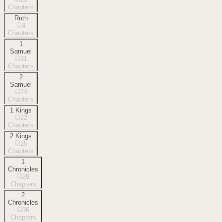
Chapters
Ruth
4
Chapters
1
Samuel
31
Chapters
2
Samuel
24
Chapters
1 Kings
22
Chapters
2 Kings
25
Chapters
1
Chronicles
29
Chapters
2
Chronicles
36
Chapters