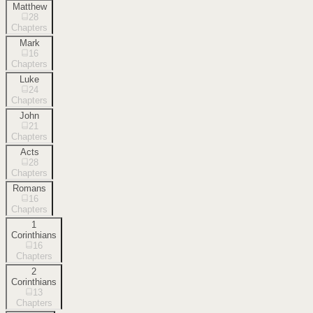
Matthew
28
Chapters
Mark
16
Chapters
Luke
24
Chapters
John
21
Chapters
Acts
28
Chapters
Romans
16
Chapters
1
Corinthians
16
Chapters
2
Corinthians
13
Chapters