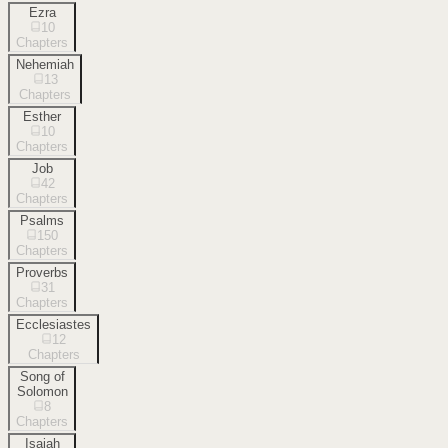
Ezra
10
Chapters
Nehemiah
13
Chapters
Esther
10
Chapters
Job
42
Chapters
Psalms
150
Chapters
Proverbs
31
Chapters
Ecclesiastes
12
Chapters
Song of
Solomon
8
Chapters
Isaiah