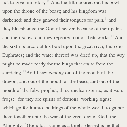
not to give him glory.
10
And the fifth poured out his bowl
upon the throne of the beast; and his kingdom was
darkened; and they gnawed their tongues for pain,
11
and
they blasphemed the God of heaven because of their pains
and their sores; and they repented not of their works.
12
And
the sixth poured out his bowl upon the great river, the
river
Euphrates; and the water thereof was dried up, that the way
might be made ready for the kings that
come
from the
sunrising.
13
And I saw
coming
out of the mouth of the
dragon, and out of the mouth of the beast, and out of the
mouth of the false prophet, three unclean spirits, as it were
frogs:
14
for they are spirits of demons, working signs;
which go forth unto the kings of the whole world, to gather
them together unto the war of the great day of God, the
Almighty.
15
(Behold, I come as a thief. Blessed is he that