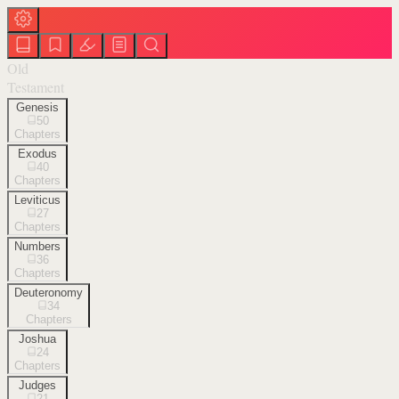
Old
Testament
Genesis
50
Chapters
Exodus
40
Chapters
Leviticus
27
Chapters
Numbers
36
Chapters
Deuteronomy
34
Chapters
Joshua
24
Chapters
Judges
21