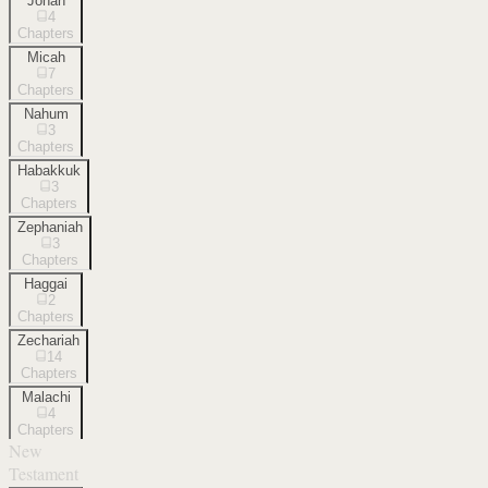
Jonah
4
Chapters
Micah
7
Chapters
Nahum
3
Chapters
Habakkuk
3
Chapters
Zephaniah
3
Chapters
Haggai
2
Chapters
Zechariah
14
Chapters
Malachi
4
Chapters
New
Testament