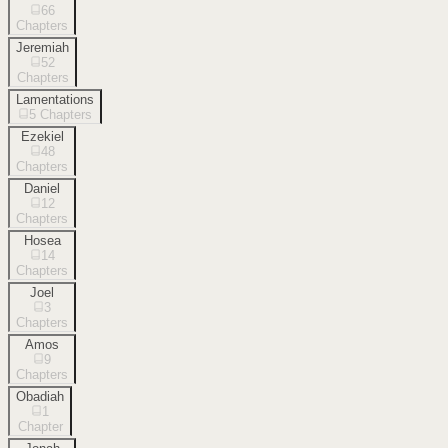
66
Chapters
Jeremiah
52
Chapters
Lamentations
5
Chapters
Ezekiel
48
Chapters
Daniel
12
Chapters
Hosea
14
Chapters
Joel
3
Chapters
Amos
9
Chapters
Obadiah
1
Chapter