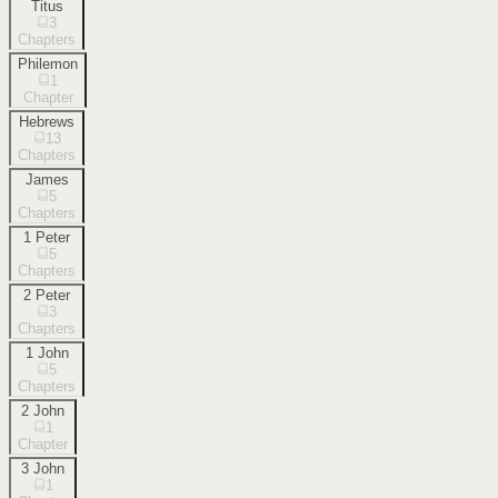
Titus
3
Chapters
Philemon
1
Chapter
Hebrews
13
Chapters
James
5
Chapters
1 Peter
5
Chapters
2 Peter
3
Chapters
1 John
5
Chapters
2 John
1
Chapter
3 John
1