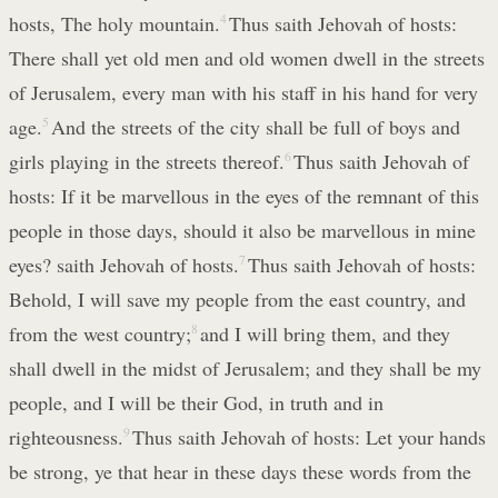
hosts, The holy mountain.
4
Thus saith Jehovah of hosts:
There shall yet old men and old women dwell in the streets
of Jerusalem, every man with his staff in his hand for very
age.
5
And the streets of the city shall be full of boys and
girls playing in the streets thereof.
6
Thus saith Jehovah of
hosts: If it be marvellous in the eyes of the remnant of this
people in those days, should it also be marvellous in mine
eyes? saith Jehovah of hosts.
7
Thus saith Jehovah of hosts:
Behold, I will save my people from the east country, and
from the west country;
8
and I will bring them, and they
shall dwell in the midst of Jerusalem; and they shall be my
people, and I will be their God, in truth and in
righteousness.
9
Thus saith Jehovah of hosts: Let your hands
be strong, ye that hear in these days these words from the