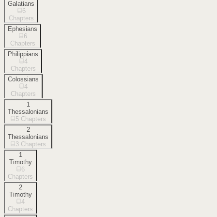
Galatians
6
Chapters
Ephesians
6
Chapters
Philippians
4
Chapters
Colossians
4
Chapters
1
Thessalonians
5
Chapters
2
Thessalonians
3
Chapters
1
Timothy
6
Chapters
2
Timothy
4
Chapters