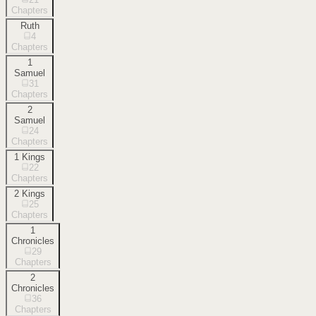
Chapters
Ruth
4
Chapters
1
Samuel
31
Chapters
2
Samuel
24
Chapters
1 Kings
22
Chapters
2 Kings
25
Chapters
1
Chronicles
29
Chapters
2
Chronicles
36
Chapters