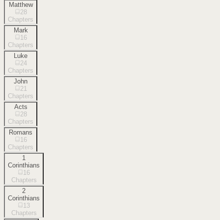
Matthew
28
Chapters
Mark
16
Chapters
Luke
24
Chapters
John
21
Chapters
Acts
28
Chapters
Romans
16
Chapters
1
Corinthians
16
Chapters
2
Corinthians
13
Chapters