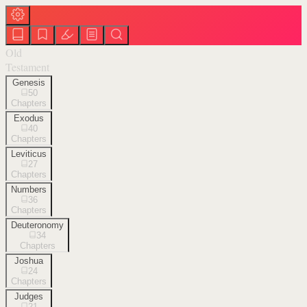
Old
Testament
Genesis
50
Chapters
Exodus
40
Chapters
Leviticus
27
Chapters
Numbers
36
Chapters
Deuteronomy
34
Chapters
Joshua
24
Chapters
Judges
21