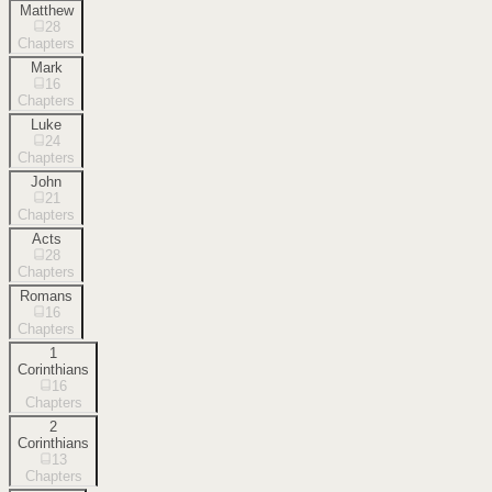
Matthew
28
Chapters
Mark
16
Chapters
Luke
24
Chapters
John
21
Chapters
Acts
28
Chapters
Romans
16
Chapters
1
Corinthians
16
Chapters
2
Corinthians
13
Chapters