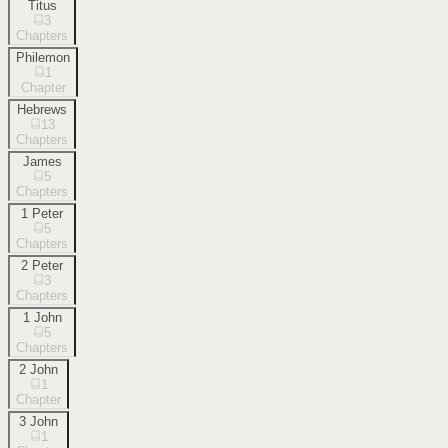
Titus
3
Chapters
Philemon
1
Chapter
Hebrews
13
Chapters
James
5
Chapters
1 Peter
5
Chapters
2 Peter
3
Chapters
1 John
5
Chapters
2 John
1
Chapter
3 John
1