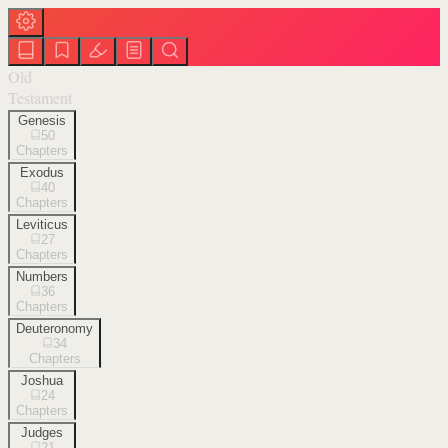
Old
Testament
Genesis
50
Chapters
Exodus
40
Chapters
Leviticus
27
Chapters
Numbers
36
Chapters
Deuteronomy
34
Chapters
Joshua
24
Chapters
Judges
21