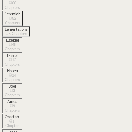
66
Chapters
Jeremiah
52
Chapters
Lamentations
5
Chapters
Ezekiel
48
Chapters
Daniel
12
Chapters
Hosea
14
Chapters
Joel
3
Chapters
Amos
9
Chapters
Obadiah
1
Chapter