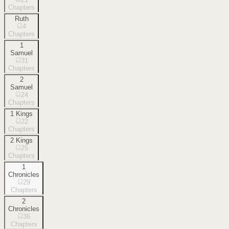
Chapters
Ruth
4
Chapters
1
Samuel
31
Chapters
2
Samuel
24
Chapters
1 Kings
22
Chapters
2 Kings
25
Chapters
1
Chronicles
29
Chapters
2
Chronicles
36
Chapters