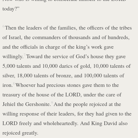
today?”
6
Then the leaders of the families, the officers of the tribes
of Israel, the commanders of thousands and of hundreds,
and the officials in charge of the king’s work gave
willingly.
7
Toward the service of God’s house they gave
5,000 talents and 10,000 darics of gold, 10,000 talents of
silver, 18,000 talents of bronze, and 100,000 talents of
iron.
8
Whoever had precious stones gave them to the
treasury of the house of the LORD, under the care of
Jehiel the Gershonite.
9
And the people rejoiced at the
willing response of their leaders, for they had given to the
LORD freely and wholeheartedly. And King David also
rejoiced greatly.