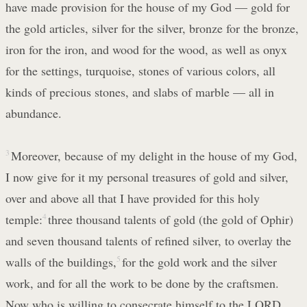
have made provision for the house of my God — gold for
the gold articles, silver for the silver, bronze for the bronze,
iron for the iron, and wood for the wood, as well as onyx
for the settings, turquoise, stones of various colors, all
kinds of precious stones, and slabs of marble — all in
abundance.
3
Moreover, because of my delight in the house of my God,
I now give for it my personal treasures of gold and silver,
over and above all that I have provided for this holy
temple:
4
three thousand talents of gold (the gold of Ophir)
and seven thousand talents of refined silver, to overlay the
walls of the buildings,
5
for the gold work and the silver
work, and for all the work to be done by the craftsmen.
Now who is willing to consecrate himself to the LORD