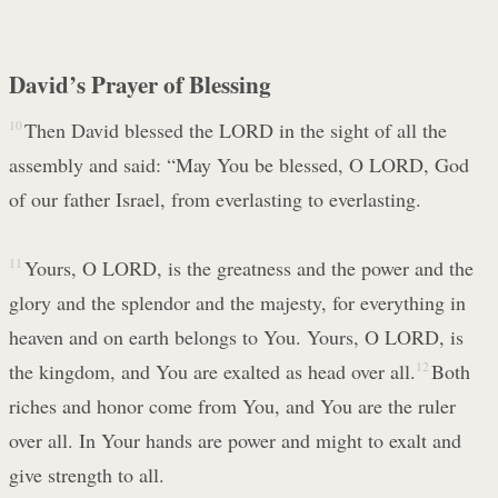
David’s Prayer of Blessing
10
Then David blessed the LORD in the sight of all the
assembly and said: “May You be blessed, O LORD, God
of our father Israel, from everlasting to everlasting.
11
Yours, O LORD, is the greatness and the power and the
glory and the splendor and the majesty, for everything in
heaven and on earth belongs to You. Yours, O LORD, is
the kingdom, and You are exalted as head over all.
12
Both
riches and honor come from You, and You are the ruler
over all. In Your hands are power and might to exalt and
give strength to all.