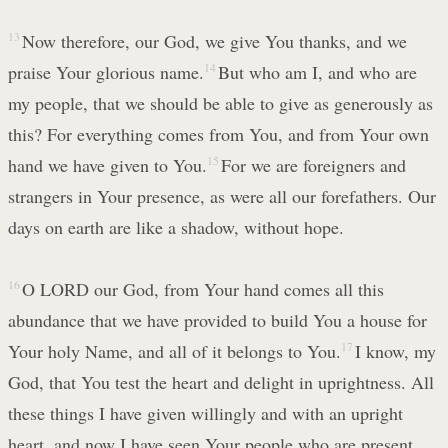
13
Now therefore, our God, we give You thanks, and we
praise Your glorious name.
14
But who am I, and who are
my people, that we should be able to give as generously as
this? For everything comes from You, and from Your own
hand we have given to You.
15
For we are foreigners and
strangers in Your presence, as were all our forefathers. Our
days on earth are like a shadow, without hope.
16
O LORD our God, from Your hand comes all this
abundance that we have provided to build You a house for
Your holy Name, and all of it belongs to You.
17
I know, my
God, that You test the heart and delight in uprightness. All
these things I have given willingly and with an upright
heart, and now I have seen Your people who are present