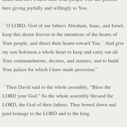
here giving joyfully and willingly to You.
18
O LORD, God of our fathers Abraham, Isaac, and Israel,
keep this desire forever in the intentions of the hearts of
Your people, and direct their hearts toward You.
19
And give
my son Solomon a whole heart to keep and carry out all
Your commandments, decrees, and statutes, and to build
Your palace for which I have made provision.”
20
Then David said to the whole assembly, “Bless the
LORD your God.” So the whole assembly blessed the
LORD, the God of their fathers. They bowed down and
paid homage to the LORD and to the king.