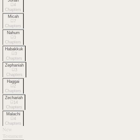
Jonah
4
Chapters
Micah
7
Chapters
Nahum
3
Chapters
Habakkuk
3
Chapters
Zephaniah
3
Chapters
Haggai
2
Chapters
Zechariah
14
Chapters
Malachi
4
Chapters
New
Testament