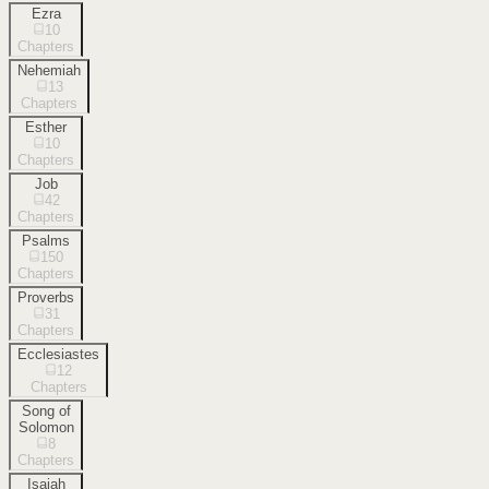
Ezra
10
Chapters
Nehemiah
13
Chapters
Esther
10
Chapters
Job
42
Chapters
Psalms
150
Chapters
Proverbs
31
Chapters
Ecclesiastes
12
Chapters
Song of
Solomon
8
Chapters
Isaiah