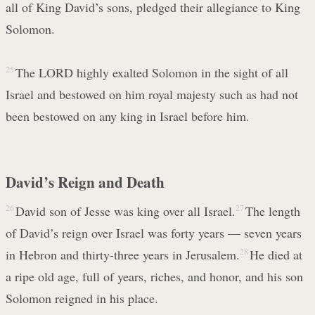
all of King David’s sons, pledged their allegiance to King
Solomon.
25
The LORD highly exalted Solomon in the sight of all
Israel and bestowed on him royal majesty such as had not
been bestowed on any king in Israel before him.
David’s Reign and Death
26
David son of Jesse was king over all Israel.
27
The length
of David’s reign over Israel was forty years — seven years
in Hebron and thirty-three years in Jerusalem.
28
He died at
a ripe old age, full of years, riches, and honor, and his son
Solomon reigned in his place.