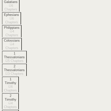
Galatians
6
Chapters
Ephesians
6
Chapters
Philippians
4
Chapters
Colossians
4
Chapters
1
Thessalonians
5
Chapters
2
Thessalonians
3
Chapters
1
Timothy
6
Chapters
2
Timothy
4
Chapters