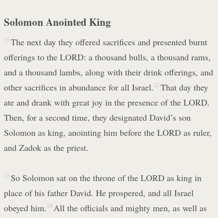
Solomon Anointed King
21
The next day they offered sacrifices and presented burnt
offerings to the LORD: a thousand bulls, a thousand rams,
and a thousand lambs, along with their drink offerings, and
other sacrifices in abundance for all Israel.
22
That day they
ate and drank with great joy in the presence of the LORD.
Then, for a second time, they designated David’s son
Solomon as king, anointing him before the LORD as ruler,
and Zadok as the priest.
23
So Solomon sat on the throne of the LORD as king in
place of his father David. He prospered, and all Israel
obeyed him.
24
All the officials and mighty men, as well as