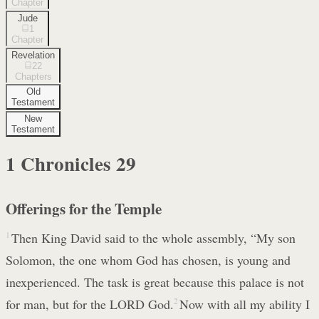
Chapter
Jude
1
Chapter
Revelation
22
Chapters
Old
Testament
New
Testament
1 Chronicles
29
Offerings for the Temple
1
Then King David said to the whole assembly, “My son
Solomon, the one whom God has chosen, is young and
inexperienced. The task is great because this palace is not
for man, but for the LORD God.
2
Now with all my ability I