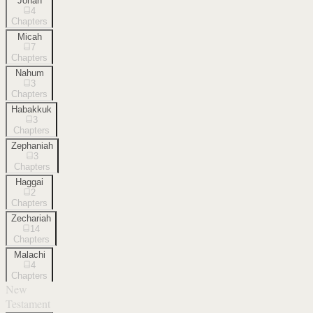
Jonah
4
Chapters
Micah
7
Chapters
Nahum
3
Chapters
Habakkuk
3
Chapters
Zephaniah
3
Chapters
Haggai
2
Chapters
Zechariah
14
Chapters
Malachi
4
Chapters
New
Testament