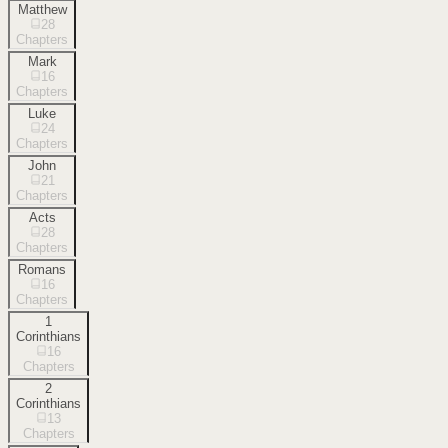
Matthew
28
Chapters
Mark
16
Chapters
Luke
24
Chapters
John
21
Chapters
Acts
28
Chapters
Romans
16
Chapters
1
Corinthians
16
Chapters
2
Corinthians
13
Chapters