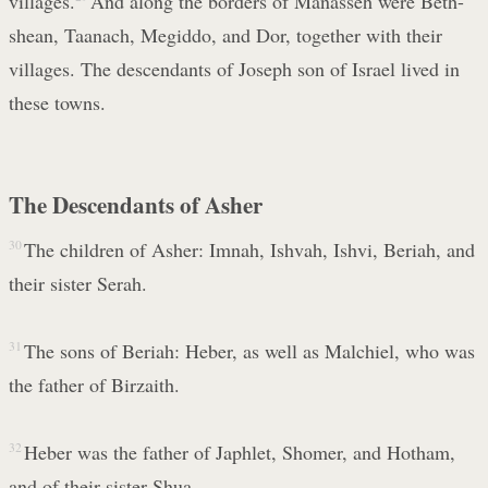
villages.
And along the borders of Manasseh were Beth-
shean, Taanach, Megiddo, and Dor, together with their
villages. The descendants of Joseph son of Israel lived in
these towns.
The Descendants of Asher
30
The children of Asher: Imnah, Ishvah, Ishvi, Beriah, and
their sister Serah.
31
The sons of Beriah: Heber, as well as Malchiel, who was
the father of Birzaith.
32
Heber was the father of Japhlet, Shomer, and Hotham,
and of their sister Shua.