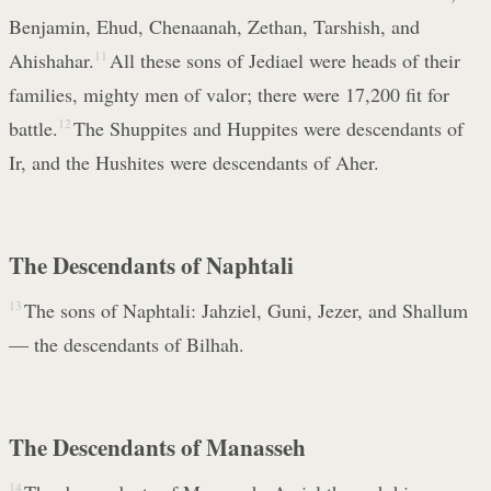
Benjamin, Ehud, Chenaanah, Zethan, Tarshish, and
Ahishahar.
11
All these sons of Jediael were heads of their
families, mighty men of valor; there were 17,200 fit for
battle.
12
The Shuppites and Huppites were descendants of
Ir, and the Hushites were descendants of Aher.
The Descendants of Naphtali
13
The sons of Naphtali: Jahziel, Guni, Jezer, and Shallum
— the descendants of Bilhah.
The Descendants of Manasseh
14