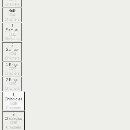
Chapters
Ruth
4
Chapters
1
Samuel
31
Chapters
2
Samuel
24
Chapters
1 Kings
22
Chapters
2 Kings
25
Chapters
1
Chronicles
29
Chapters
2
Chronicles
36
Chapters