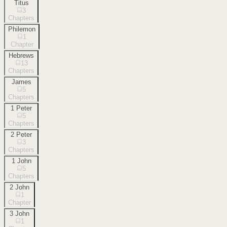
Titus
3
Chapters
Philemon
1
Chapter
Hebrews
13
Chapters
James
5
Chapters
1 Peter
5
Chapters
2 Peter
3
Chapters
1 John
5
Chapters
2 John
1
Chapter
3 John
1