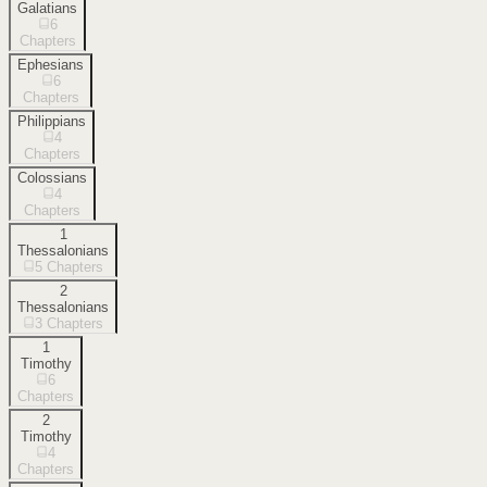
Galatians
6
Chapters
Ephesians
6
Chapters
Philippians
4
Chapters
Colossians
4
Chapters
1
Thessalonians
5
Chapters
2
Thessalonians
3
Chapters
1
Timothy
6
Chapters
2
Timothy
4
Chapters