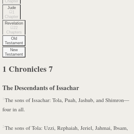
Chapter
Jude
1
Chapter
Revelation
22
Chapters
Old
Testament
New
Testament
1 Chronicles
7
The Descendants of Issachar
1
The sons of Issachar: Tola, Puah, Jashub, and Shimron—
four in all.
2
The sons of Tola: Uzzi, Rephaiah, Jeriel, Jahmai, Ibsam,