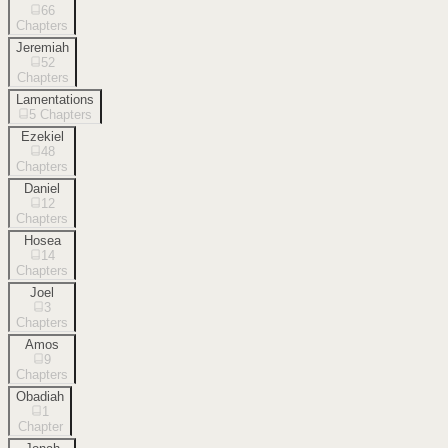
66
Chapters
Jeremiah
52
Chapters
Lamentations
5
Chapters
Ezekiel
48
Chapters
Daniel
12
Chapters
Hosea
14
Chapters
Joel
3
Chapters
Amos
9
Chapters
Obadiah
1
Chapter