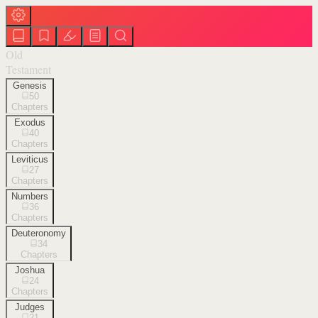
Old
Testament
Genesis
50
Chapters
Exodus
40
Chapters
Leviticus
27
Chapters
Numbers
36
Chapters
Deuteronomy
34
Chapters
Joshua
24
Chapters
Judges
21