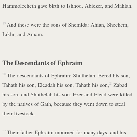
Hammolecheth gave birth to Ishhod, Abiezer, and Mahlah.
19
And these were the sons of Shemida: Ahian, Shechem,
Likhi, and Aniam.
The Descendants of Ephraim
20
The descendants of Ephraim: Shuthelah, Bered his son,
Tahath his son, Eleadah his son, Tahath his son,
21
Zabad
his son, and Shuthelah his son. Ezer and Elead were killed
by the natives of Gath, because they went down to steal
their livestock.
22
Their father Ephraim mourned for many days, and his