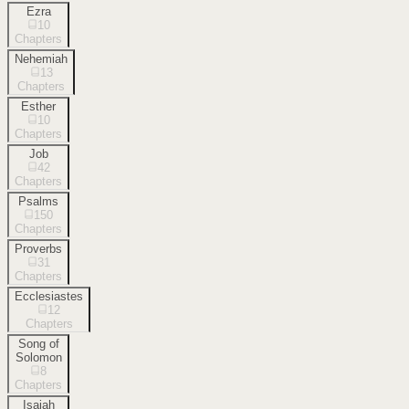
Ezra
10
Chapters
Nehemiah
13
Chapters
Esther
10
Chapters
Job
42
Chapters
Psalms
150
Chapters
Proverbs
31
Chapters
Ecclesiastes
12
Chapters
Song of
Solomon
8
Chapters
Isaiah