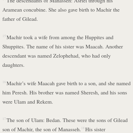
The descendants of Manasseh: Asriel through his
Aramean concubine. She also gave birth to Machir the
father of Gilead.
15
Machir took a wife from among the Huppites and
Shuppites. The name of his sister was Maacah. Another
descendant was named Zelophehad, who had only
daughters.
16
Machir’s wife Maacah gave birth to a son, and she named
him Peresh. His brother was named Sheresh, and his sons
were Ulam and Rekem.
17
The son of Ulam: Bedan. These were the sons of Gilead
son of Machir, the son of Manasseh.
18
His sister