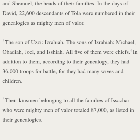
and Shemuel, the heads of their families. In the days of
David, 22,600 descendants of Tola were numbered in their
genealogies as mighty men of valor.
3
The son of Uzzi: Izrahiah. The sons of Izrahiah: Michael,
Obadiah, Joel, and Isshiah. All five of them were chiefs.
4
In
addition to them, according to their genealogy, they had
36,000 troops for battle, for they had many wives and
children.
5
Their kinsmen belonging to all the families of Issachar
who were mighty men of valor totaled 87,000, as listed in
their genealogies.