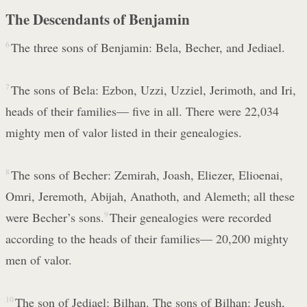
The Descendants of Benjamin
6
The three sons of Benjamin: Bela, Becher, and Jediael.
7
The sons of Bela: Ezbon, Uzzi, Uzziel, Jerimoth, and Iri,
heads of their families— five in all. There were 22,034
mighty men of valor listed in their genealogies.
8
The sons of Becher: Zemirah, Joash, Eliezer, Elioenai,
Omri, Jeremoth, Abijah, Anathoth, and Alemeth; all these
were Becher’s sons.
9
Their genealogies were recorded
according to the heads of their families— 20,200 mighty
men of valor.
10
The son of Jediael: Bilhan. The sons of Bilhan: Jeush,