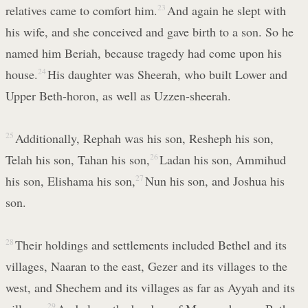
relatives came to comfort him.
23
And again he slept with
his wife, and she conceived and gave birth to a son. So he
named him Beriah, because tragedy had come upon his
house.
24
His daughter was Sheerah, who built Lower and
Upper Beth-horon, as well as Uzzen-sheerah.
25
Additionally, Rephah was his son, Resheph his son,
Telah his son, Tahan his son,
26
Ladan his son, Ammihud
his son, Elishama his son,
27
Nun his son, and Joshua his
son.
28
Their holdings and settlements included Bethel and its
villages, Naaran to the east, Gezer and its villages to the
west, and Shechem and its villages as far as Ayyah and its
29