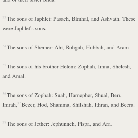
33
The sons of Japhlet: Pasach, Bimhal, and Ashvath. These
were Japhlet’s sons.
34
The sons of Shemer: Ahi, Rohgah, Hubbah, and Aram.
35
The sons of his brother Helem: Zophah, Imna, Shelesh,
and Amal.
36
The sons of Zophah: Suah, Harnepher, Shual, Beri,
Imrah,
37
Bezer, Hod, Shamma, Shilshah, Ithran, and Beera.
38
The sons of Jether: Jephunneh, Pispa, and Ara.