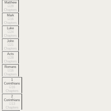
Matthew
28
Chapters
Mark
16
Chapters
Luke
24
Chapters
John
21
Chapters
Acts
28
Chapters
Romans
16
Chapters
1
Corinthians
16
Chapters
2
Corinthians
13
Chapters