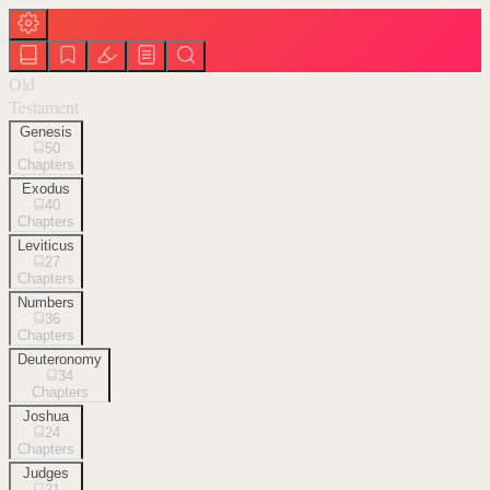
Old
Testament
Genesis
50
Chapters
Exodus
40
Chapters
Leviticus
27
Chapters
Numbers
36
Chapters
Deuteronomy
34
Chapters
Joshua
24
Chapters
Judges
21