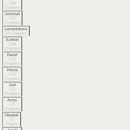
66
Chapters
Jeremiah
52
Chapters
Lamentations
5
Chapters
Ezekiel
48
Chapters
Daniel
12
Chapters
Hosea
14
Chapters
Joel
3
Chapters
Amos
9
Chapters
Obadiah
1
Chapter