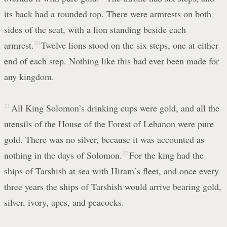
its back had a rounded top. There were armrests on both
sides of the seat, with a lion standing beside each
armrest.
20
Twelve lions stood on the six steps, one at either
end of each step. Nothing like this had ever been made for
any kingdom.
21
All King Solomon’s drinking cups were gold, and all the
utensils of the House of the Forest of Lebanon were pure
gold. There was no silver, because it was accounted as
nothing in the days of Solomon.
22
For the king had the
ships of Tarshish at sea with Hiram’s fleet, and once every
three years the ships of Tarshish would arrive bearing gold,
silver, ivory, apes, and peacocks.