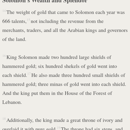
14
The weight of gold that came to Solomon each year was
666 talents,
15
not including the revenue from the
merchants, traders, and all the Arabian kings and governors
of the land.
16
King Solomon made two hundred large shields of
hammered gold; six hundred shekels of gold went into
each shield.
17
He also made three hundred small shields of
hammered gold; three minas of gold went into each shield.
And the king put them in the House of the Forest of
Lebanon.
18
Additionally, the king made a great throne of ivory and
overlaid it with pure gold.
19
The throne had six steps, and