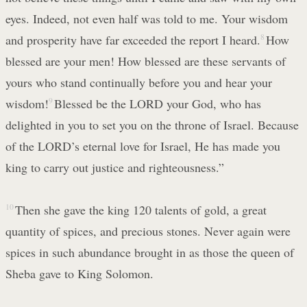
eyes. Indeed, not even half was told to me. Your wisdom
and prosperity have far exceeded the report I heard.
8
How
blessed are your men! How blessed are these servants of
yours who stand continually before you and hear your
wisdom!
9
Blessed be the LORD your God, who has
delighted in you to set you on the throne of Israel. Because
of the LORD’s eternal love for Israel, He has made you
king to carry out justice and righteousness.”
10
Then she gave the king 120 talents of gold, a great
quantity of spices, and precious stones. Never again were
spices in such abundance brought in as those the queen of
Sheba gave to King Solomon.