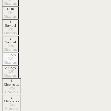
Chapters
Ruth
4
Chapters
1
Samuel
31
Chapters
2
Samuel
24
Chapters
1 Kings
22
Chapters
2 Kings
25
Chapters
1
Chronicles
29
Chapters
2
Chronicles
36
Chapters