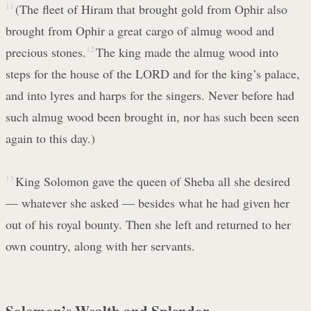
11
(The fleet of Hiram that brought gold from Ophir also
brought from Ophir a great cargo of almug wood and
precious stones.
12
The king made the almug wood into
steps for the house of the LORD and for the king’s palace,
and into lyres and harps for the singers. Never before had
such almug wood been brought in, nor has such been seen
again to this day.)
13
King Solomon gave the queen of Sheba all she desired
— whatever she asked — besides what he had given her
out of his royal bounty. Then she left and returned to her
own country, along with her servants.
Solomon’s Wealth and Splendor