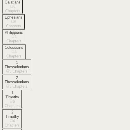
Galatians
6
Chapters
Ephesians
6
Chapters
Philippians
4
Chapters
Colossians
4
Chapters
1
Thessalonians
5
Chapters
2
Thessalonians
3
Chapters
1
Timothy
6
Chapters
2
Timothy
4
Chapters