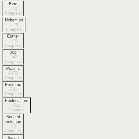
Ezra
10
Chapters
Nehemiah
13
Chapters
Esther
10
Chapters
Job
42
Chapters
Psalms
150
Chapters
Proverbs
31
Chapters
Ecclesiastes
12
Chapters
Song of
Solomon
8
Chapters
Isaiah