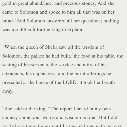
gold in great abundance, and precious stones. And she
came to Solomon and spoke to him all that was on her
mind.
3
And Solomon answered all her questions; nothing
was too difficult for the king to explain.
4
When the queen of Sheba saw all the wisdom of
Solomon, the palace he had built,
5
the food at his table, the
seating of his servants, the service and attire of his
attendants, his cupbearers, and the burnt offerings he
presented at the house of the LORD, it took her breath
away.
6
She said to the king, “The report I heard in my own
country about your words and wisdom is true.
7
But I did
not believe these things until I came and saw with my own