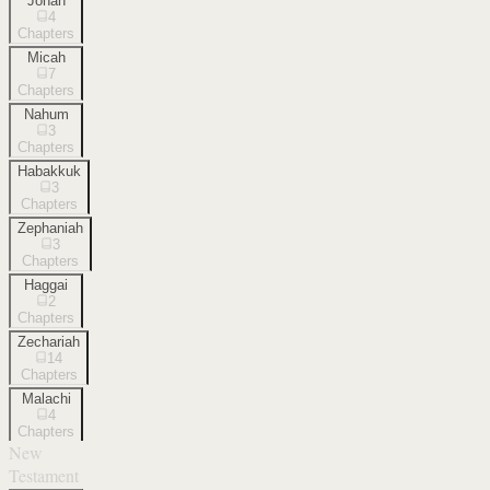
Jonah
4
Chapters
Micah
7
Chapters
Nahum
3
Chapters
Habakkuk
3
Chapters
Zephaniah
3
Chapters
Haggai
2
Chapters
Zechariah
14
Chapters
Malachi
4
Chapters
New
Testament