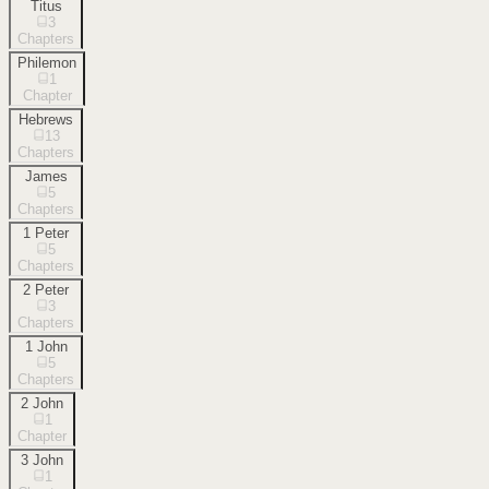
Titus
3
Chapters
Philemon
1
Chapter
Hebrews
13
Chapters
James
5
Chapters
1 Peter
5
Chapters
2 Peter
3
Chapters
1 John
5
Chapters
2 John
1
Chapter
3 John
1