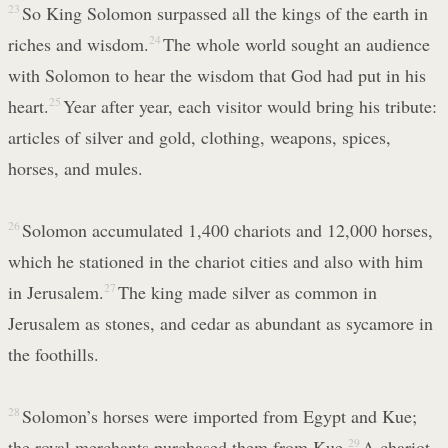
23
So King Solomon surpassed all the kings of the earth in
riches and wisdom.
24
The whole world sought an audience
with Solomon to hear the wisdom that God had put in his
heart.
25
Year after year, each visitor would bring his tribute:
articles of silver and gold, clothing, weapons, spices,
horses, and mules.
26
Solomon accumulated 1,400 chariots and 12,000 horses,
which he stationed in the chariot cities and also with him
in Jerusalem.
27
The king made silver as common in
Jerusalem as stones, and cedar as abundant as sycamore in
the foothills.
28
Solomon’s horses were imported from Egypt and Kue;
the royal merchants purchased them from Kue.
29
A chariot