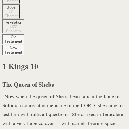
Chapter
Jude
1
Chapter
Revelation
22
Chapters
Old
Testament
New
Testament
1 Kings
10
The Queen of Sheba
1
Now when the queen of Sheba heard about the fame of
Solomon concerning the name of the LORD, she came to
test him with difficult questions.
2
She arrived in Jerusalem
with a very large caravan— with camels bearing spices,