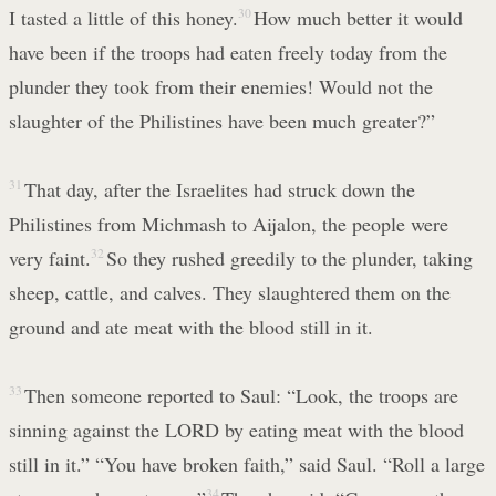
I tasted a little of this honey.
30
How much better it would
have been if the troops had eaten freely today from the
plunder they took from their enemies! Would not the
slaughter of the Philistines have been much greater?”
31
That day, after the Israelites had struck down the
Philistines from Michmash to Aijalon, the people were
very faint.
32
So they rushed greedily to the plunder, taking
sheep, cattle, and calves. They slaughtered them on the
ground and ate meat with the blood still in it.
33
Then someone reported to Saul: “Look, the troops are
sinning against the LORD by eating meat with the blood
still in it.” “You have broken faith,” said Saul. “Roll a large
34