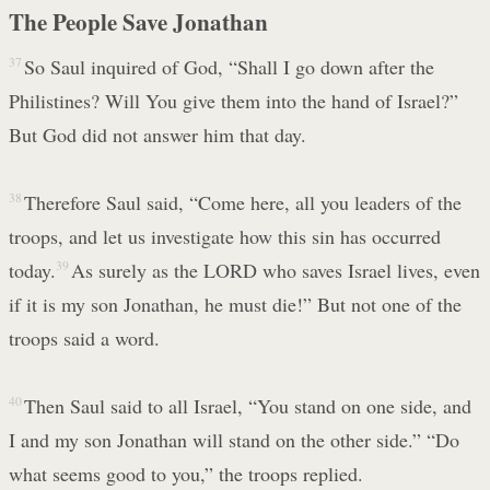
The People Save Jonathan
37
So Saul inquired of God, “Shall I go down after the
Philistines? Will You give them into the hand of Israel?”
But God did not answer him that day.
38
Therefore Saul said, “Come here, all you leaders of the
troops, and let us investigate how this sin has occurred
today.
39
As surely as the LORD who saves Israel lives, even
if it is my son Jonathan, he must die!” But not one of the
troops said a word.
40
Then Saul said to all Israel, “You stand on one side, and
I and my son Jonathan will stand on the other side.” “Do
what seems good to you,” the troops replied.