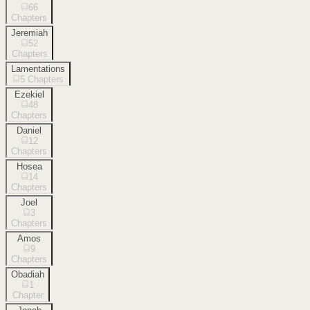
66
Chapters
Jeremiah
52
Chapters
Lamentations
5
Chapters
Ezekiel
48
Chapters
Daniel
12
Chapters
Hosea
14
Chapters
Joel
3
Chapters
Amos
9
Chapters
Obadiah
1
Chapter