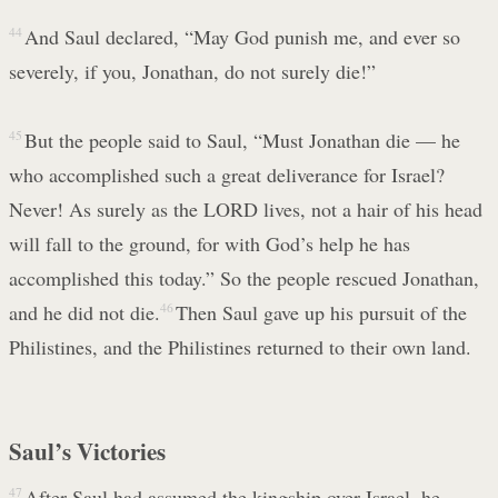
44
And Saul declared, “May God punish me, and ever so
severely, if you, Jonathan, do not surely die!”
45
But the people said to Saul, “Must Jonathan die — he
who accomplished such a great deliverance for Israel?
Never! As surely as the LORD lives, not a hair of his head
will fall to the ground, for with God’s help he has
accomplished this today.” So the people rescued Jonathan,
and he did not die.
46
Then Saul gave up his pursuit of the
Philistines, and the Philistines returned to their own land.
Saul’s Victories
47
After Saul had assumed the kingship over Israel, he