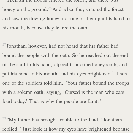
honey on the ground.
26
And when they entered the forest
and saw the flowing honey, not one of them put his hand to
his mouth, because they feared the oath.
27
Jonathan, however, had not heard that his father had
bound the people with the oath. So he reached out the end
of the staff in his hand, dipped it into the honeycomb, and
put his hand to his mouth, and his eyes brightened.
28
Then
one of the soldiers told him, “Your father bound the troops
with a solemn oath, saying, ‘Cursed is the man who eats
food today.’ That is why the people are faint.”
29
“My father has brought trouble to the land,” Jonathan
replied. “Just look at how my eyes have brightened because