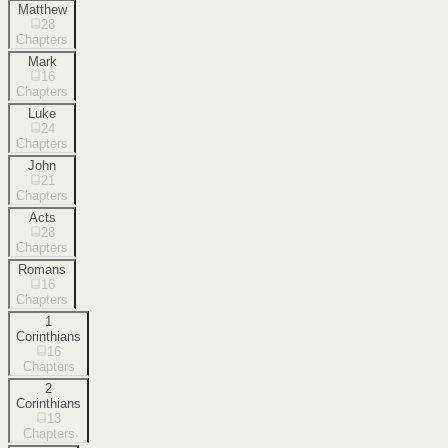
Matthew
28
Chapters
Mark
16
Chapters
Luke
24
Chapters
John
21
Chapters
Acts
28
Chapters
Romans
16
Chapters
1
Corinthians
16
Chapters
2
Corinthians
13
Chapters