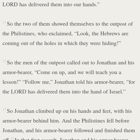
LORD has delivered them into our hands.”
11
So the two of them showed themselves to the outpost of
the Philistines, who exclaimed, “Look, the Hebrews are
coming out of the holes in which they were hiding!”
12
So the men of the outpost called out to Jonathan and his
armor-bearer, “Come on up, and we will teach you a
lesson!” “Follow me,” Jonathan told his armor-bearer, “for
the LORD has delivered them into the hand of Israel.”
13
So Jonathan climbed up on his hands and feet, with his
armor-bearer behind him. And the Philistines fell before
Jonathan, and his armor-bearer followed and finished them
off.
14
In that first assault, Jonathan and his armor-bearer