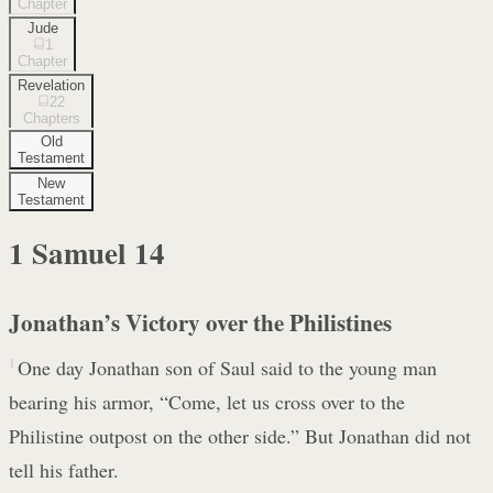
Chapter
Jude
1
Chapter
Revelation
22
Chapters
Old
Testament
New
Testament
1 Samuel
14
Jonathan’s Victory over the Philistines
1
One day Jonathan son of Saul said to the young man
bearing his armor, “Come, let us cross over to the
Philistine outpost on the other side.” But Jonathan did not
tell his father.