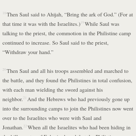
18
Then Saul said to Ahijah, “Bring the ark of God.” (For at
that time it was with the Israelites.)
19
While Saul was
talking to the priest, the commotion in the Philistine camp
continued to increase. So Saul said to the priest,
“Withdraw your hand.”
20
Then Saul and all his troops assembled and marched to
the battle, and they found the Philistines in total confusion,
with each man wielding the sword against his
neighbor.
21
And the Hebrews who had previously gone up
into the surrounding camps to join the Philistines now went
over to the Israelites who were with Saul and
Jonathan.
22
When all the Israelites who had been hiding in