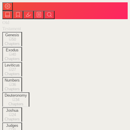
Old
Testament
Genesis
50
Chapters
Exodus
40
Chapters
Leviticus
27
Chapters
Numbers
36
Chapters
Deuteronomy
34
Chapters
Joshua
24
Chapters
Judges
21