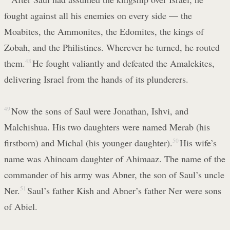
fought against all his enemies on every side — the
Moabites, the Ammonites, the Edomites, the kings of
Zobah, and the Philistines. Wherever he turned, he routed
them.
48
He fought valiantly and defeated the Amalekites,
delivering Israel from the hands of its plunderers.
49
Now the sons of Saul were Jonathan, Ishvi, and
Malchishua. His two daughters were named Merab (his
firstborn) and Michal (his younger daughter).
50
His wife’s
name was Ahinoam daughter of Ahimaaz. The name of the
commander of his army was Abner, the son of Saul’s uncle
Ner.
51
Saul’s father Kish and Abner’s father Ner were sons
of Abiel.