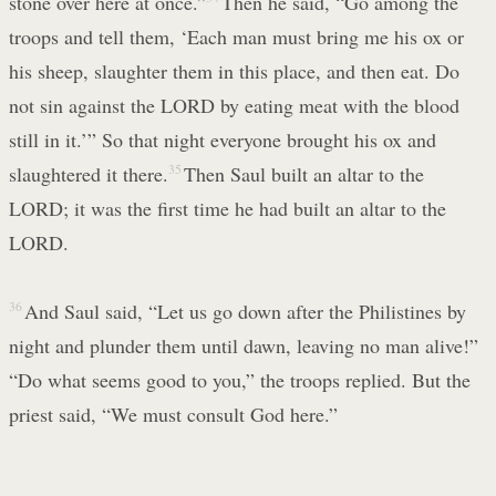
stone over here at once.”
Then he said, “Go among the
troops and tell them, ‘Each man must bring me his ox or
his sheep, slaughter them in this place, and then eat. Do
not sin against the LORD by eating meat with the blood
still in it.’” So that night everyone brought his ox and
slaughtered it there.
35
Then Saul built an altar to the
LORD; it was the first time he had built an altar to the
LORD.
36
And Saul said, “Let us go down after the Philistines by
night and plunder them until dawn, leaving no man alive!”
“Do what seems good to you,” the troops replied. But the
priest said, “We must consult God here.”