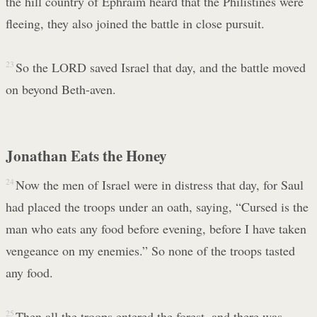
the hill country of Ephraim heard that the Philistines were
fleeing, they also joined the battle in close pursuit.
23
So the LORD saved Israel that day, and the battle moved
on beyond Beth-aven.
Jonathan Eats the Honey
24
Now the men of Israel were in distress that day, for Saul
had placed the troops under an oath, saying, “Cursed is the
man who eats any food before evening, before I have taken
vengeance on my enemies.” So none of the troops tasted
any food.
25
Then all the troops entered the forest, and there was