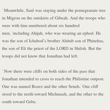
2
Meanwhile, Saul was staying under the pomegranate tree
in Migron on the outskirts of Gibeah. And the troops who
were with him numbered about six hundred
men,
3
including Ahijah, who was wearing an ephod. He
was the son of Ichabod’s brother Ahitub son of Phinehas,
the son of Eli the priest of the LORD in Shiloh. But the
troops did not know that Jonathan had left.
4
Now there were cliffs on both sides of the pass that
Jonathan intended to cross to reach the Philistine outpost.
One was named Bozez and the other Seneh.
5
One cliff
stood to the north toward Michmash, and the other to the
south toward Geba.