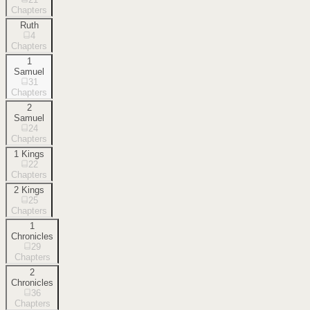
Chapters
Ruth
4
Chapters
1
Samuel
31
Chapters
2
Samuel
24
Chapters
1 Kings
22
Chapters
2 Kings
25
Chapters
1
Chronicles
29
Chapters
2
Chronicles
36
Chapters