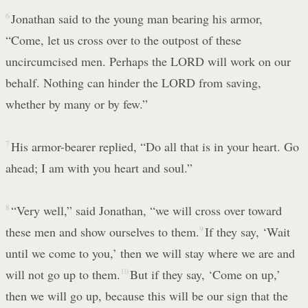
6
Jonathan said to the young man bearing his armor,
“Come, let us cross over to the outpost of these
uncircumcised men. Perhaps the LORD will work on our
behalf. Nothing can hinder the LORD from saving,
whether by many or by few.”
7
His armor-bearer replied, “Do all that is in your heart. Go
ahead; I am with you heart and soul.”
8
“Very well,” said Jonathan, “we will cross over toward
these men and show ourselves to them.
9
If they say, ‘Wait
until we come to you,’ then we will stay where we are and
will not go up to them.
10
But if they say, ‘Come on up,’
then we will go up, because this will be our sign that the