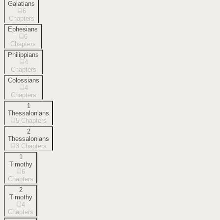
Galatians
6
Chapters
Ephesians
6
Chapters
Philippians
4
Chapters
Colossians
4
Chapters
1
Thessalonians
5
Chapters
2
Thessalonians
3
Chapters
1
Timothy
6
Chapters
2
Timothy
4
Chapters