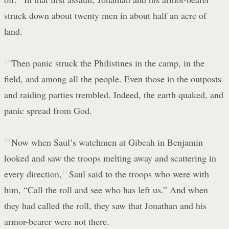
struck down about twenty men in about half an acre of
land.
15
Then panic struck the Philistines in the camp, in the
field, and among all the people. Even those in the outposts
and raiding parties trembled. Indeed, the earth quaked, and
panic spread from God.
16
Now when Saul’s watchmen at Gibeah in Benjamin
looked and saw the troops melting away and scattering in
every direction,
17
Saul said to the troops who were with
him, “Call the roll and see who has left us.” And when
they had called the roll, they saw that Jonathan and his
armor-bearer were not there.