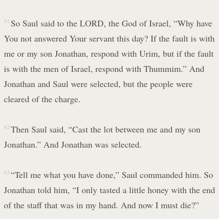
41
So Saul said to the LORD, the God of Israel, “Why have
You not answered Your servant this day? If the fault is with
me or my son Jonathan, respond with Urim, but if the fault
is with the men of Israel, respond with Thummim.” And
Jonathan and Saul were selected, but the people were
cleared of the charge.
42
Then Saul said, “Cast the lot between me and my son
Jonathan.” And Jonathan was selected.
43
“Tell me what you have done,” Saul commanded him. So
Jonathan told him, “I only tasted a little honey with the end
of the staff that was in my hand. And now I must die?”