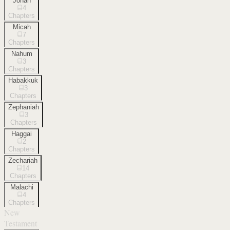
Jonah
4
Chapters
Micah
7
Chapters
Nahum
3
Chapters
Habakkuk
3
Chapters
Zephaniah
3
Chapters
Haggai
2
Chapters
Zechariah
14
Chapters
Malachi
4
Chapters
New
Testament