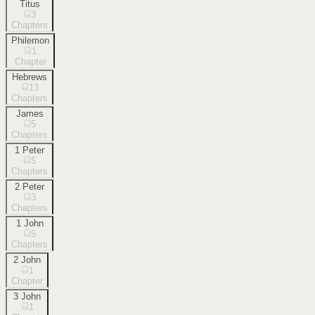
Titus
3
Chapters
Philemon
1
Chapter
Hebrews
13
Chapters
James
5
Chapters
1 Peter
5
Chapters
2 Peter
3
Chapters
1 John
5
Chapters
2 John
1
Chapter
3 John
1