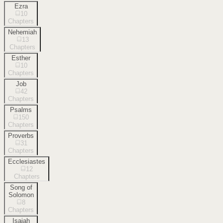
Ezra
10
Chapters
Nehemiah
13
Chapters
Esther
10
Chapters
Job
42
Chapters
Psalms
150
Chapters
Proverbs
31
Chapters
Ecclesiastes
12
Chapters
Song of
Solomon
8
Chapters
Isaiah