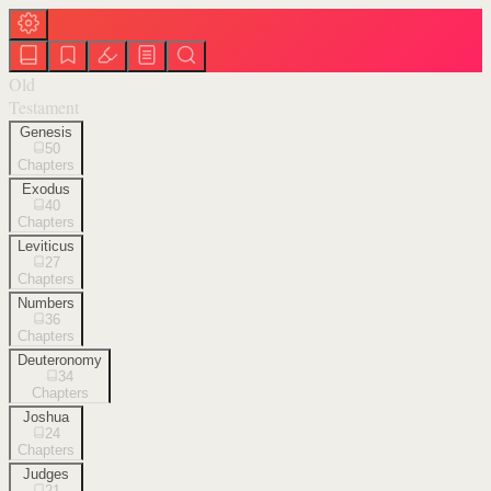
Old
Testament
Genesis
50
Chapters
Exodus
40
Chapters
Leviticus
27
Chapters
Numbers
36
Chapters
Deuteronomy
34
Chapters
Joshua
24
Chapters
Judges
21