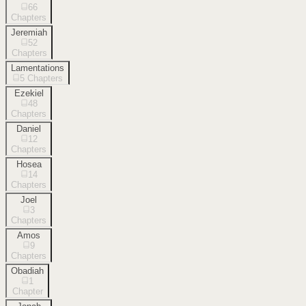
66
Chapters
Jeremiah
52
Chapters
Lamentations
5
Chapters
Ezekiel
48
Chapters
Daniel
12
Chapters
Hosea
14
Chapters
Joel
3
Chapters
Amos
9
Chapters
Obadiah
1
Chapter