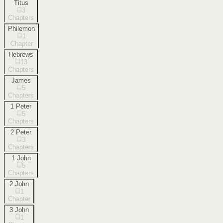
Titus
3
Chapters
Philemon
1
Chapter
Hebrews
13
Chapters
James
5
Chapters
1 Peter
5
Chapters
2 Peter
3
Chapters
1 John
5
Chapters
2 John
1
Chapter
3 John
1