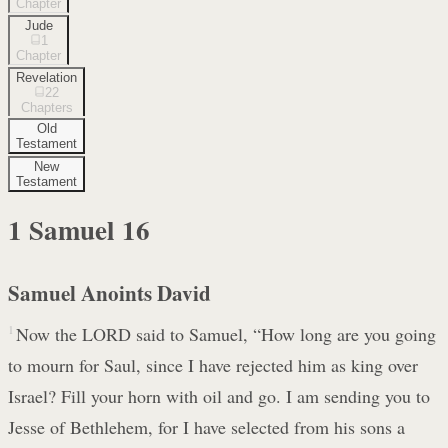
Chapter
Jude
1
Chapter
Revelation
22
Chapters
Old
Testament
New
Testament
1 Samuel
16
Samuel Anoints David
1
Now the LORD said to Samuel, “How long are you going
to mourn for Saul, since I have rejected him as king over
Israel? Fill your horn with oil and go. I am sending you to
Jesse of Bethlehem, for I have selected from his sons a