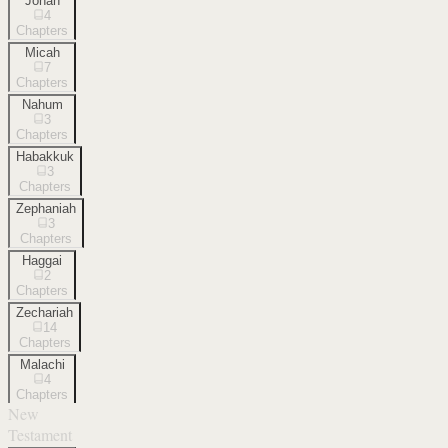
Jonah
4
Chapters
Micah
7
Chapters
Nahum
3
Chapters
Habakkuk
3
Chapters
Zephaniah
3
Chapters
Haggai
2
Chapters
Zechariah
14
Chapters
Malachi
4
Chapters
New
Testament