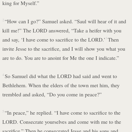
king for Myself.”
2
“How can I go?” Samuel asked. “Saul will hear of it and
kill me!” The LORD answered, “Take a heifer with you
and say, ‘I have come to sacrifice to the LORD.’
3
Then
invite Jesse to the sacrifice, and I will show you what you
are to do. You are to anoint for Me the one I indicate.”
4
So Samuel did what the LORD had said and went to
Bethlehem. When the elders of the town met him, they
trembled and asked, “Do you come in peace?”
5
“In peace,” he replied. “I have come to sacrifice to the
LORD. Consecrate yourselves and come with me to the
sacrifice.” Then he consecrated Jesse and his sons and