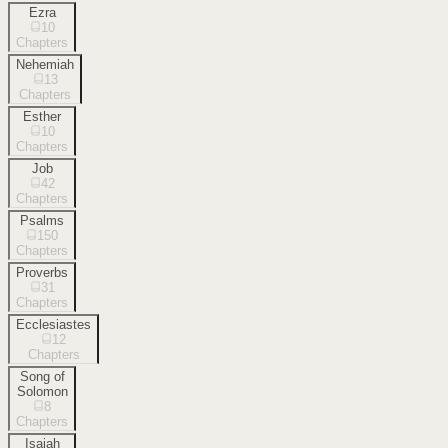
Ezra
10
Chapters
Nehemiah
13
Chapters
Esther
10
Chapters
Job
42
Chapters
Psalms
150
Chapters
Proverbs
31
Chapters
Ecclesiastes
12
Chapters
Song of
Solomon
8
Chapters
Isaiah