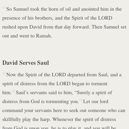
13
So Samuel took the horn of oil and anointed him in the
presence of his brothers, and the Spirit of the LORD
rushed upon David from that day forward. Then Samuel set
out and went to Ramah.
David Serves Saul
14
Now the Spirit of the LORD departed from Saul, and a
spirit of distress from the LORD began to torment
him.
15
Saul’s servants said to him, “Surely a spirit of
distress from God is tormenting you.
16
Let our lord
command your servants here to seek out someone who can
skillfully play the harp. Whenever the spirit of distress
from God is upon you, he is to play it, and you will be