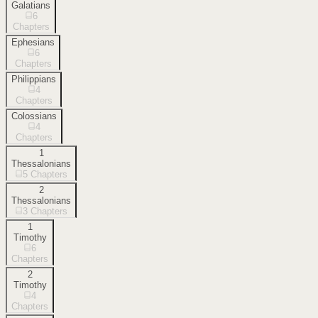
Galatians
6
Chapters
Ephesians
6
Chapters
Philippians
4
Chapters
Colossians
4
Chapters
1
Thessalonians
5
Chapters
2
Thessalonians
3
Chapters
1
Timothy
6
Chapters
2
Timothy
4
Chapters