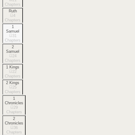
Chapters
Ruth
4
Chapters
1
Samuel
31
Chapters
2
Samuel
24
Chapters
1 Kings
22
Chapters
2 Kings
25
Chapters
1
Chronicles
29
Chapters
2
Chronicles
36
Chapters