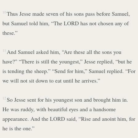
10
Thus Jesse made seven of his sons pass before Samuel,
but Samuel told him, “The LORD has not chosen any of
these.”
11
And Samuel asked him, “Are these all the sons you
have?” “There is still the youngest,” Jesse replied, “but he
is tending the sheep.” “Send for him,” Samuel replied. “For
we will not sit down to eat until he arrives.”
12
So Jesse sent for his youngest son and brought him in.
He was ruddy, with beautiful eyes and a handsome
appearance. And the LORD said, “Rise and anoint him, for
he is the one.”