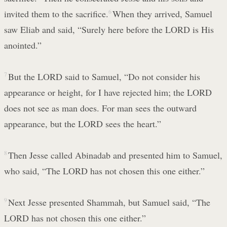
invited them to the sacrifice.
6
When they arrived, Samuel
saw Eliab and said, “Surely here before the LORD is His
anointed.”
7
But the LORD said to Samuel, “Do not consider his
appearance or height, for I have rejected him; the LORD
does not see as man does. For man sees the outward
appearance, but the LORD sees the heart.”
8
Then Jesse called Abinadab and presented him to Samuel,
who said, “The LORD has not chosen this one either.”
9
Next Jesse presented Shammah, but Samuel said, “The
LORD has not chosen this one either.”