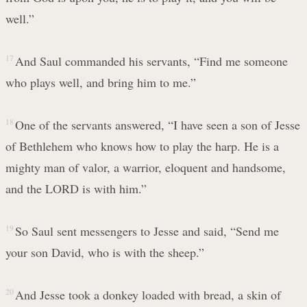
well.”
17
And Saul commanded his servants, “Find me someone
who plays well, and bring him to me.”
18
One of the servants answered, “I have seen a son of Jesse
of Bethlehem who knows how to play the harp. He is a
mighty man of valor, a warrior, eloquent and handsome,
and the LORD is with him.”
19
So Saul sent messengers to Jesse and said, “Send me
your son David, who is with the sheep.”
20
And Jesse took a donkey loaded with bread, a skin of