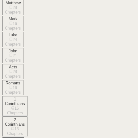
Matthew
28
Chapters
Mark
16
Chapters
Luke
24
Chapters
John
21
Chapters
Acts
28
Chapters
Romans
16
Chapters
1
Corinthians
16
Chapters
2
Corinthians
13
Chapters