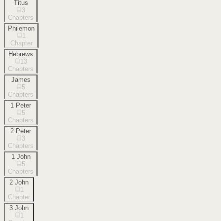
Titus
3
Chapters
Philemon
1
Chapter
Hebrews
13
Chapters
James
5
Chapters
1 Peter
5
Chapters
2 Peter
3
Chapters
1 John
5
Chapters
2 John
1
Chapter
3 John
1