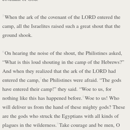
5
When the ark of the covenant of the LORD entered the
camp, all the Israelites raised such a great shout that the
ground shook.
6
On hearing the noise of the shout, the Philistines asked,
“What is this loud shouting in the camp of the Hebrews?”
And when they realized that the ark of the LORD had
entered the camp,
7
the Philistines were afraid. “The gods
have entered their camp!” they said. “Woe to us, for
nothing like this has happened before.
8
Woe to us! Who
will deliver us from the hand of these mighty gods? These
are the gods who struck the Egyptians with all kinds of
plagues in the wilderness.
9
Take courage and be men, O