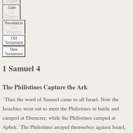
Chapter
Jude
1
Chapter
Revelation
22
Chapters
Old
Testament
New
Testament
1 Samuel
4
The Philistines Capture the Ark
1
Thus the word of Samuel came to all Israel. Now the
Israelites went out to meet the Philistines in battle and
camped at Ebenezer, while the Philistines camped at
Aphek.
2
The Philistines arrayed themselves against Israel,