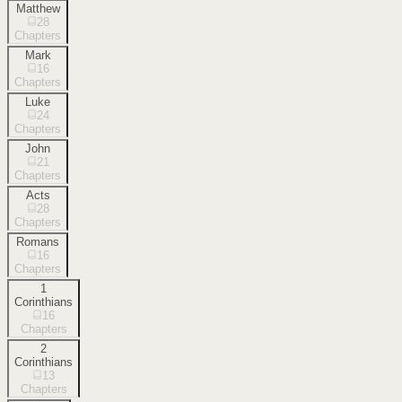
Matthew
28
Chapters
Mark
16
Chapters
Luke
24
Chapters
John
21
Chapters
Acts
28
Chapters
Romans
16
Chapters
1
Corinthians
16
Chapters
2
Corinthians
13
Chapters