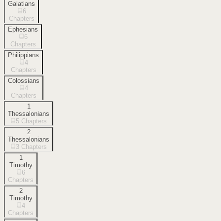
Galatians
6
Chapters
Ephesians
6
Chapters
Philippians
4
Chapters
Colossians
4
Chapters
1
Thessalonians
5
Chapters
2
Thessalonians
3
Chapters
1
Timothy
6
Chapters
2
Timothy
4
Chapters