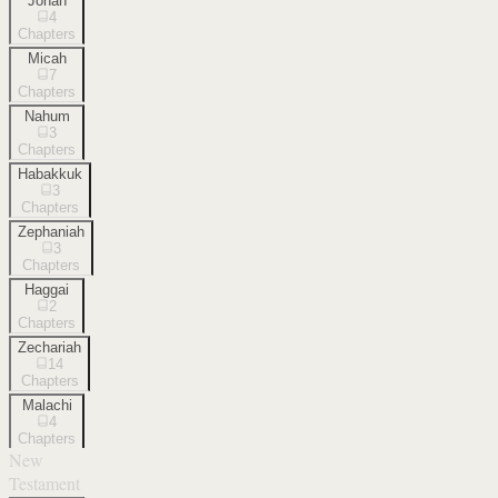
Jonah
4
Chapters
Micah
7
Chapters
Nahum
3
Chapters
Habakkuk
3
Chapters
Zephaniah
3
Chapters
Haggai
2
Chapters
Zechariah
14
Chapters
Malachi
4
Chapters
New
Testament