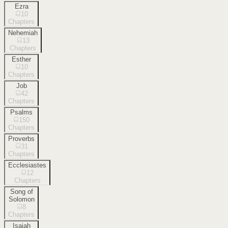
Ezra
10
Chapters
Nehemiah
13
Chapters
Esther
10
Chapters
Job
42
Chapters
Psalms
150
Chapters
Proverbs
31
Chapters
Ecclesiastes
12
Chapters
Song of
Solomon
8
Chapters
Isaiah