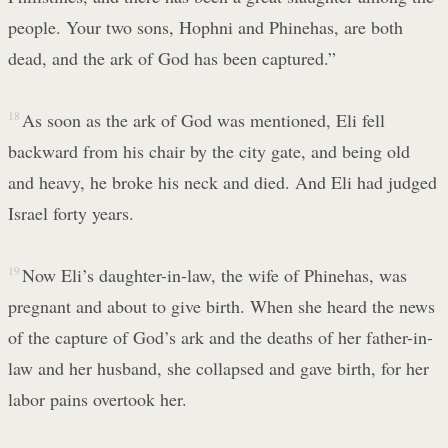
people. Your two sons, Hophni and Phinehas, are both
dead, and the ark of God has been captured.”
18
As soon as the ark of God was mentioned, Eli fell
backward from his chair by the city gate, and being old
and heavy, he broke his neck and died. And Eli had judged
Israel forty years.
19
Now Eli’s daughter-in-law, the wife of Phinehas, was
pregnant and about to give birth. When she heard the news
of the capture of God’s ark and the deaths of her father-in-
law and her husband, she collapsed and gave birth, for her
labor pains overtook her.