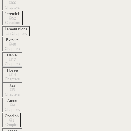
66
Chapters
Jeremiah
52
Chapters
Lamentations
5
Chapters
Ezekiel
48
Chapters
Daniel
12
Chapters
Hosea
14
Chapters
Joel
3
Chapters
Amos
9
Chapters
Obadiah
1
Chapter