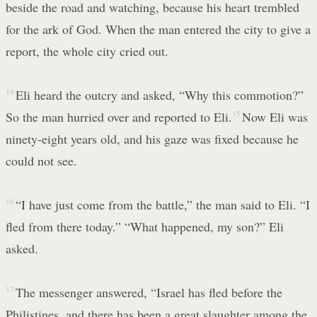
beside the road and watching, because his heart trembled
for the ark of God. When the man entered the city to give a
report, the whole city cried out.
14
Eli heard the outcry and asked, “Why this commotion?”
So the man hurried over and reported to Eli.
15
Now Eli was
ninety-eight years old, and his gaze was fixed because he
could not see.
16
“I have just come from the battle,” the man said to Eli. “I
fled from there today.” “What happened, my son?” Eli
asked.
17
The messenger answered, “Israel has fled before the
Philistines, and there has been a great slaughter among the