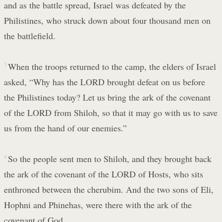
and as the battle spread, Israel was defeated by the
Philistines, who struck down about four thousand men on
the battlefield.
3
When the troops returned to the camp, the elders of Israel
asked, “Why has the LORD brought defeat on us before
the Philistines today? Let us bring the ark of the covenant
of the LORD from Shiloh, so that it may go with us to save
us from the hand of our enemies.”
4
So the people sent men to Shiloh, and they brought back
the ark of the covenant of the LORD of Hosts, who sits
enthroned between the cherubim. And the two sons of Eli,
Hophni and Phinehas, were there with the ark of the
covenant of God.