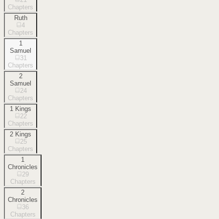
Chapters
Ruth
4
Chapters
1
Samuel
31
Chapters
2
Samuel
24
Chapters
1 Kings
22
Chapters
2 Kings
25
Chapters
1
Chronicles
29
Chapters
2
Chronicles
36
Chapters