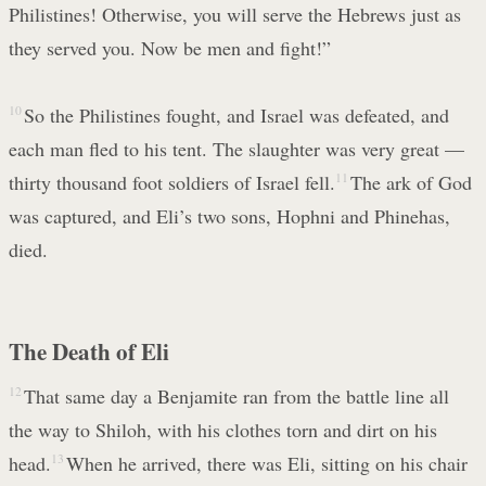
Philistines! Otherwise, you will serve the Hebrews just as
they served you. Now be men and fight!”
10
So the Philistines fought, and Israel was defeated, and
each man fled to his tent. The slaughter was very great —
thirty thousand foot soldiers of Israel fell.
11
The ark of God
was captured, and Eli’s two sons, Hophni and Phinehas,
died.
The Death of Eli
12
That same day a Benjamite ran from the battle line all
the way to Shiloh, with his clothes torn and dirt on his
head.
13
When he arrived, there was Eli, sitting on his chair