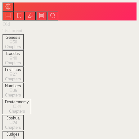
Old
Testament
Genesis
50
Chapters
Exodus
40
Chapters
Leviticus
27
Chapters
Numbers
36
Chapters
Deuteronomy
34
Chapters
Joshua
24
Chapters
Judges
21