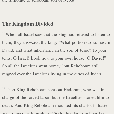
The Kingdom Divided
16
When all Israel saw that the king had refused to listen to
them, they answered the king: “What portion do we have in
David, and what inheritance in the son of Jesse? To your
tents, O Israel! Look now to your own house, O David!”
So all the Israelites went home,
17
but Rehoboam still
reigned over the Israelites living in the cities of Judah.
18
Then King Rehoboam sent out Hadoram, who was in
charge of the forced labor, but the Israelites stoned him to
death. And King Rehoboam mounted his chariot in haste
and escaped to Jerusalem.
19
So to this day Israel has been