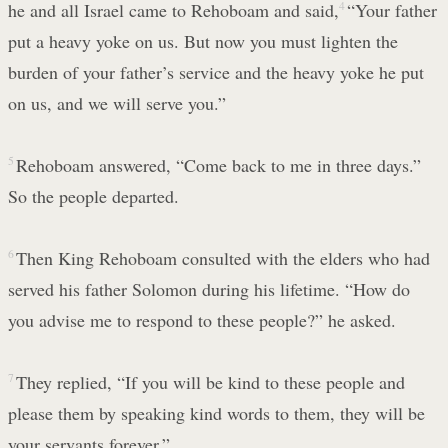
he and all Israel came to Rehoboam and said,
4
“Your father
put a heavy yoke on us. But now you must lighten the
burden of your father’s service and the heavy yoke he put
on us, and we will serve you.”
5
Rehoboam answered, “Come back to me in three days.”
So the people departed.
6
Then King Rehoboam consulted with the elders who had
served his father Solomon during his lifetime. “How do
you advise me to respond to these people?” he asked.
7
They replied, “If you will be kind to these people and
please them by speaking kind words to them, they will be
your servants forever.”