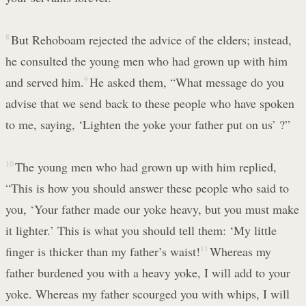
8
But Rehoboam rejected the advice of the elders; instead,
he consulted the young men who had grown up with him
and served him.
9
He asked them, “What message do you
advise that we send back to these people who have spoken
to me, saying, ‘Lighten the yoke your father put on us’ ?”
10
The young men who had grown up with him replied,
“This is how you should answer these people who said to
you, ‘Your father made our yoke heavy, but you must make
it lighter.’ This is what you should tell them: ‘My little
finger is thicker than my father’s waist!
11
Whereas my
father burdened you with a heavy yoke, I will add to your
yoke. Whereas my father scourged you with whips, I will