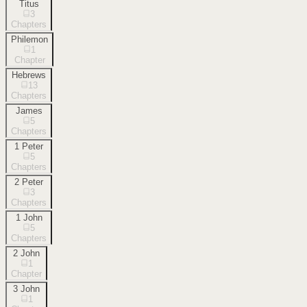
Titus
3
Chapters
Philemon
1
Chapter
Hebrews
13
Chapters
James
5
Chapters
1 Peter
5
Chapters
2 Peter
3
Chapters
1 John
5
Chapters
2 John
1
Chapter
3 John
1