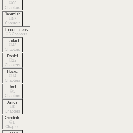
66
Chapters
Jeremiah
52
Chapters
Lamentations
5
Chapters
Ezekiel
48
Chapters
Daniel
12
Chapters
Hosea
14
Chapters
Joel
3
Chapters
Amos
9
Chapters
Obadiah
1
Chapter