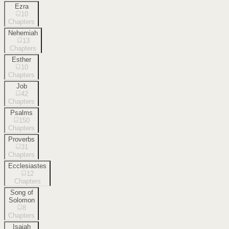
Ezra
10
Chapters
Nehemiah
13
Chapters
Esther
10
Chapters
Job
42
Chapters
Psalms
150
Chapters
Proverbs
31
Chapters
Ecclesiastes
12
Chapters
Song of
Solomon
8
Chapters
Isaiah