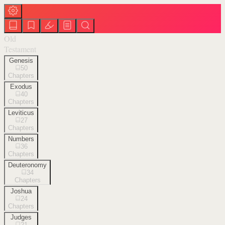
Old
Testament
Genesis
50
Chapters
Exodus
40
Chapters
Leviticus
27
Chapters
Numbers
36
Chapters
Deuteronomy
34
Chapters
Joshua
24
Chapters
Judges
21