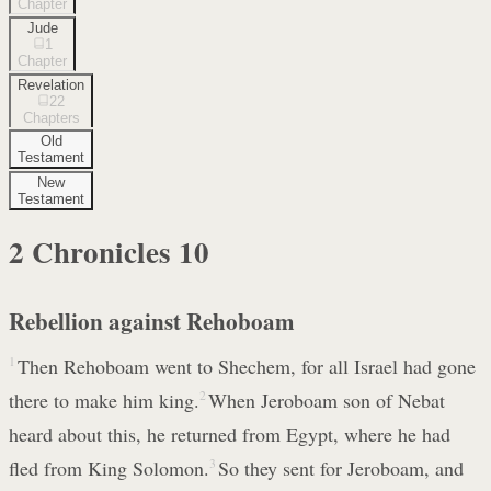
Chapter
Jude
1
Chapter
Revelation
22
Chapters
Old
Testament
New
Testament
2 Chronicles
10
Rebellion against Rehoboam
1
Then Rehoboam went to Shechem, for all Israel had gone
there to make him king.
2
When Jeroboam son of Nebat
heard about this, he returned from Egypt, where he had
fled from King Solomon.
3
So they sent for Jeroboam, and