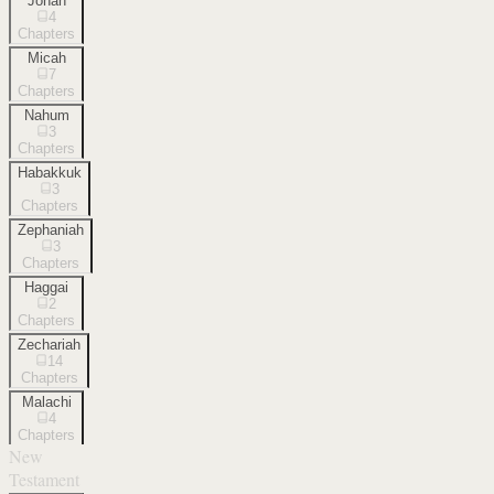
Jonah
4
Chapters
Micah
7
Chapters
Nahum
3
Chapters
Habakkuk
3
Chapters
Zephaniah
3
Chapters
Haggai
2
Chapters
Zechariah
14
Chapters
Malachi
4
Chapters
New
Testament