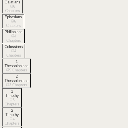
Galatians
6
Chapters
Ephesians
6
Chapters
Philippians
4
Chapters
Colossians
4
Chapters
1
Thessalonians
5
Chapters
2
Thessalonians
3
Chapters
1
Timothy
6
Chapters
2
Timothy
4
Chapters