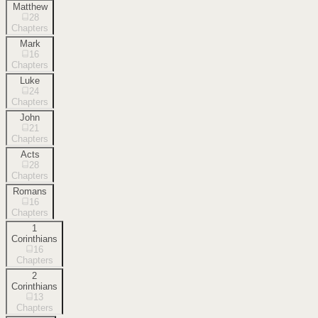
Matthew
28
Chapters
Mark
16
Chapters
Luke
24
Chapters
John
21
Chapters
Acts
28
Chapters
Romans
16
Chapters
1
Corinthians
16
Chapters
2
Corinthians
13
Chapters