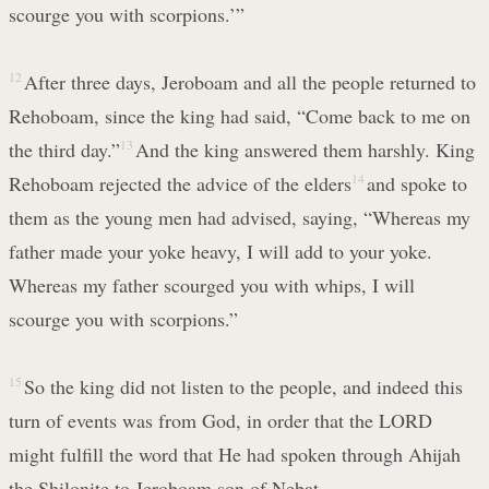
scourge you with scorpions.’”
12
After three days, Jeroboam and all the people returned to
Rehoboam, since the king had said, “Come back to me on
the third day.”
13
And the king answered them harshly. King
Rehoboam rejected the advice of the elders
14
and spoke to
them as the young men had advised, saying, “Whereas my
father made your yoke heavy, I will add to your yoke.
Whereas my father scourged you with whips, I will
scourge you with scorpions.”
15
So the king did not listen to the people, and indeed this
turn of events was from God, in order that the LORD
might fulfill the word that He had spoken through Ahijah
the Shilonite to Jeroboam son of Nebat.