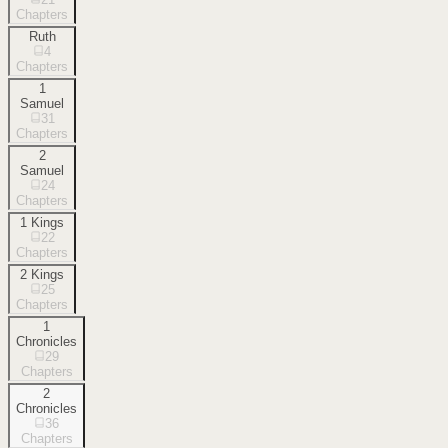
Chapters
Ruth
4
Chapters
1
Samuel
31
Chapters
2
Samuel
24
Chapters
1 Kings
22
Chapters
2 Kings
25
Chapters
1
Chronicles
29
Chapters
2
Chronicles
36
Chapters