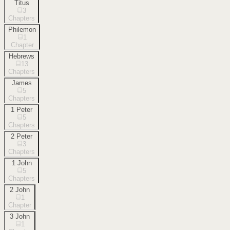
Titus
3
Chapters
Philemon
1
Chapter
Hebrews
13
Chapters
James
5
Chapters
1 Peter
5
Chapters
2 Peter
3
Chapters
1 John
5
Chapters
2 John
1
Chapter
3 John
1