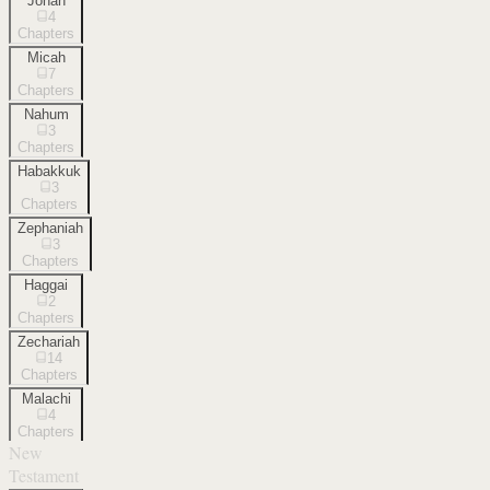
Jonah
4
Chapters
Micah
7
Chapters
Nahum
3
Chapters
Habakkuk
3
Chapters
Zephaniah
3
Chapters
Haggai
2
Chapters
Zechariah
14
Chapters
Malachi
4
Chapters
New
Testament