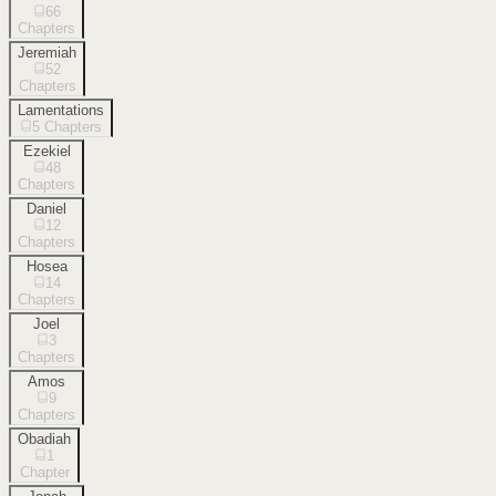
66
Chapters
Jeremiah
52
Chapters
Lamentations
5
Chapters
Ezekiel
48
Chapters
Daniel
12
Chapters
Hosea
14
Chapters
Joel
3
Chapters
Amos
9
Chapters
Obadiah
1
Chapter