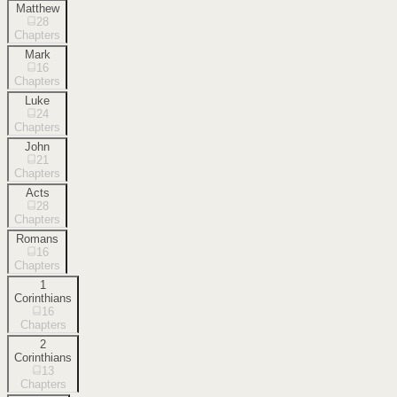
Matthew
28
Chapters
Mark
16
Chapters
Luke
24
Chapters
John
21
Chapters
Acts
28
Chapters
Romans
16
Chapters
1
Corinthians
16
Chapters
2
Corinthians
13
Chapters