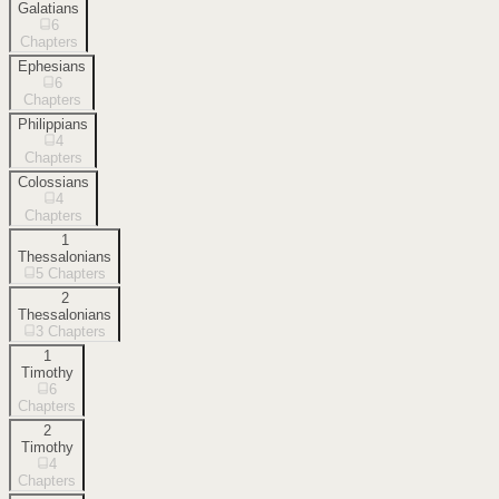
Galatians
6
Chapters
Ephesians
6
Chapters
Philippians
4
Chapters
Colossians
4
Chapters
1
Thessalonians
5
Chapters
2
Thessalonians
3
Chapters
1
Timothy
6
Chapters
2
Timothy
4
Chapters