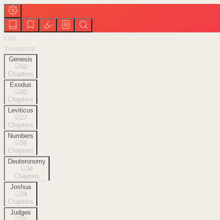
Old
Testament
Genesis
50
Chapters
Exodus
40
Chapters
Leviticus
27
Chapters
Numbers
36
Chapters
Deuteronomy
34
Chapters
Joshua
24
Chapters
Judges
21