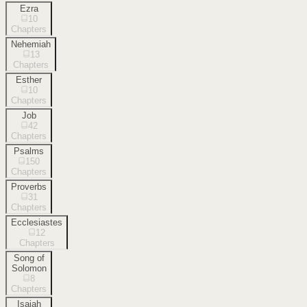
Ezra
10
Chapters
Nehemiah
13
Chapters
Esther
10
Chapters
Job
42
Chapters
Psalms
150
Chapters
Proverbs
31
Chapters
Ecclesiastes
12
Chapters
Song of
Solomon
8
Chapters
Isaiah