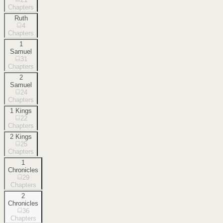
Chapters
Ruth
4
Chapters
1
Samuel
31
Chapters
2
Samuel
24
Chapters
1 Kings
22
Chapters
2 Kings
25
Chapters
1
Chronicles
29
Chapters
2
Chronicles
36
Chapters