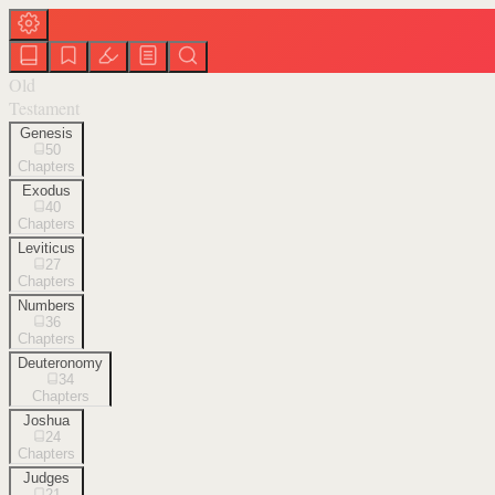
Old
Testament
Genesis
50
Chapters
Exodus
40
Chapters
Leviticus
27
Chapters
Numbers
36
Chapters
Deuteronomy
34
Chapters
Joshua
24
Chapters
Judges
21