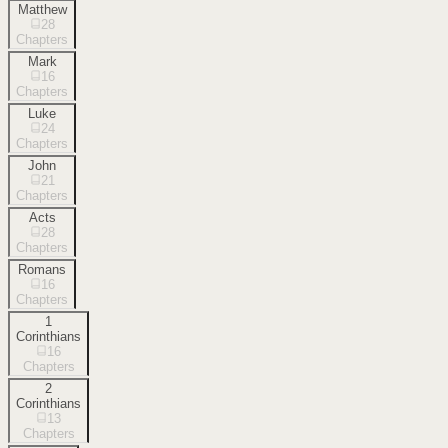
Matthew
28
Chapters
Mark
16
Chapters
Luke
24
Chapters
John
21
Chapters
Acts
28
Chapters
Romans
16
Chapters
1
Corinthians
16
Chapters
2
Corinthians
13
Chapters