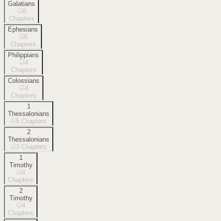
Galatians
6
Chapters
Ephesians
6
Chapters
Philippians
4
Chapters
Colossians
4
Chapters
1
Thessalonians
5
Chapters
2
Thessalonians
3
Chapters
1
Timothy
6
Chapters
2
Timothy
4
Chapters