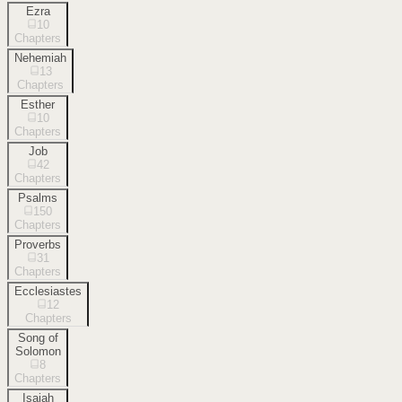
Ezra
10
Chapters
Nehemiah
13
Chapters
Esther
10
Chapters
Job
42
Chapters
Psalms
150
Chapters
Proverbs
31
Chapters
Ecclesiastes
12
Chapters
Song of
Solomon
8
Chapters
Isaiah