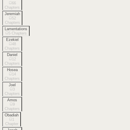
66
Chapters
Jeremiah
52
Chapters
Lamentations
5
Chapters
Ezekiel
48
Chapters
Daniel
12
Chapters
Hosea
14
Chapters
Joel
3
Chapters
Amos
9
Chapters
Obadiah
1
Chapter