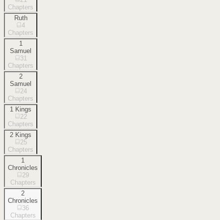
Chapters
Ruth
4
Chapters
1
Samuel
31
Chapters
2
Samuel
24
Chapters
1 Kings
22
Chapters
2 Kings
25
Chapters
1
Chronicles
29
Chapters
2
Chronicles
36
Chapters