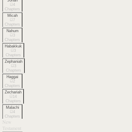
Jonah
4
Chapters
Micah
7
Chapters
Nahum
3
Chapters
Habakkuk
3
Chapters
Zephaniah
3
Chapters
Haggai
2
Chapters
Zechariah
14
Chapters
Malachi
4
Chapters
New
Testament