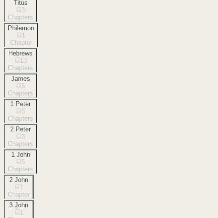
Titus
3
Chapters
Philemon
1
Chapter
Hebrews
13
Chapters
James
5
Chapters
1 Peter
5
Chapters
2 Peter
3
Chapters
1 John
5
Chapters
2 John
1
Chapter
3 John
1