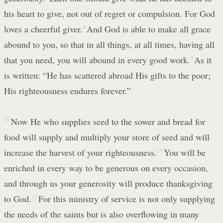
his heart to give, not out of regret or compulsion. For God
loves a cheerful giver.
8
And God is able to make all grace
abound to you, so that in all things, at all times, having all
that you need, you will abound in every good work.
9
As it
is written: “He has scattered abroad His gifts to the poor;
His righteousness endures forever.”
10
Now He who supplies seed to the sower and bread for
food will supply and multiply your store of seed and will
increase the harvest of your righteousness.
11
You will be
enriched in every way to be generous on every occasion,
and through us your generosity will produce thanksgiving
to God.
12
For this ministry of service is not only supplying
the needs of the saints but is also overflowing in many