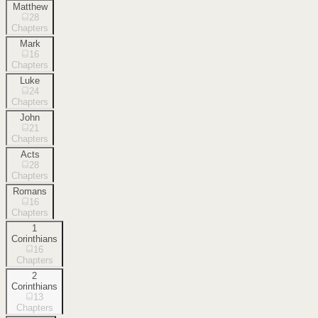
Matthew
28
Chapters
Mark
16
Chapters
Luke
24
Chapters
John
21
Chapters
Acts
28
Chapters
Romans
16
Chapters
1
Corinthians
16
Chapters
2
Corinthians
13
Chapters