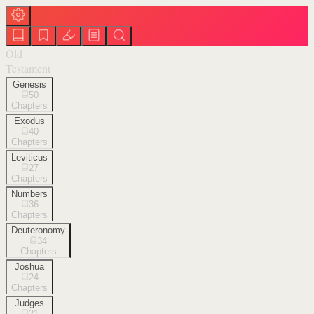
Old
Testament
Genesis
50
Chapters
Exodus
40
Chapters
Leviticus
27
Chapters
Numbers
36
Chapters
Deuteronomy
34
Chapters
Joshua
24
Chapters
Judges
21