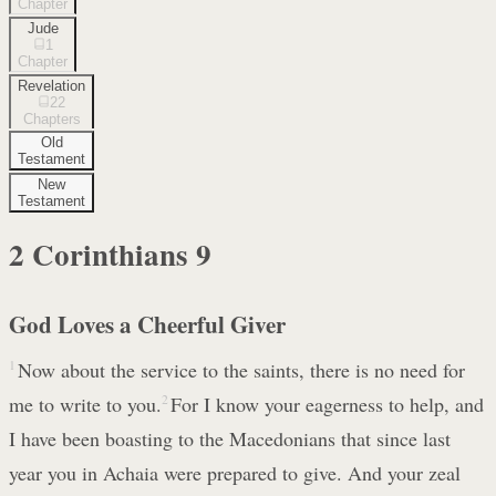
Chapter
Jude
1
Chapter
Revelation
22
Chapters
Old
Testament
New
Testament
2 Corinthians
9
God Loves a Cheerful Giver
1
Now about the service to the saints, there is no need for
me to write to you.
2
For I know your eagerness to help, and
I have been boasting to the Macedonians that since last
year you in Achaia were prepared to give. And your zeal