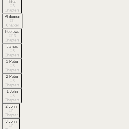
Titus
3
Chapters
Philemon
1
Chapter
Hebrews
13
Chapters
James
5
Chapters
1 Peter
5
Chapters
2 Peter
3
Chapters
1 John
5
Chapters
2 John
1
Chapter
3 John
1