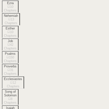
Ezra
10
Chapters
Nehemiah
13
Chapters
Esther
10
Chapters
Job
42
Chapters
Psalms
150
Chapters
Proverbs
31
Chapters
Ecclesiastes
12
Chapters
Song of
Solomon
8
Chapters
Isaiah