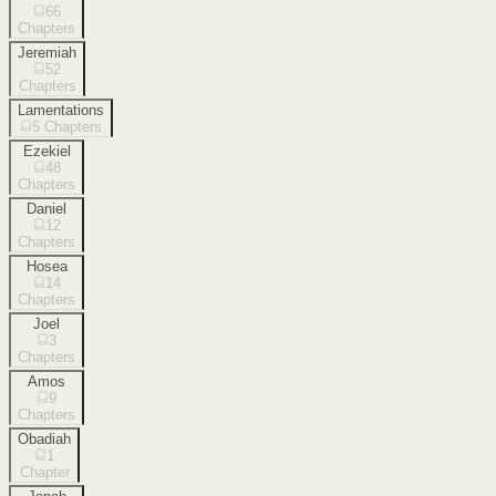
66
Chapters
Jeremiah
52
Chapters
Lamentations
5
Chapters
Ezekiel
48
Chapters
Daniel
12
Chapters
Hosea
14
Chapters
Joel
3
Chapters
Amos
9
Chapters
Obadiah
1
Chapter