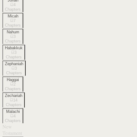
Jonah
4
Chapters
Micah
7
Chapters
Nahum
3
Chapters
Habakkuk
3
Chapters
Zephaniah
3
Chapters
Haggai
2
Chapters
Zechariah
14
Chapters
Malachi
4
Chapters
New
Testament