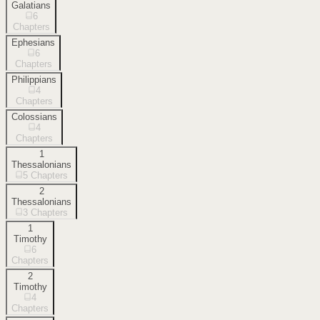
Galatians
6
Chapters
Ephesians
6
Chapters
Philippians
4
Chapters
Colossians
4
Chapters
1
Thessalonians
5
Chapters
2
Thessalonians
3
Chapters
1
Timothy
6
Chapters
2
Timothy
4
Chapters