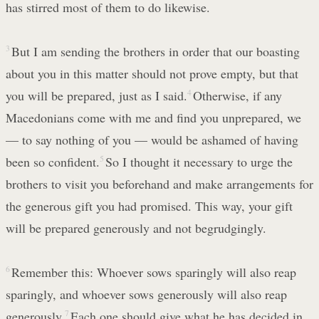
has stirred most of them to do likewise.
3
But I am sending the brothers in order that our boasting
about you in this matter should not prove empty, but that
you will be prepared, just as I said.
4
Otherwise, if any
Macedonians come with me and find you unprepared, we
— to say nothing of you — would be ashamed of having
been so confident.
5
So I thought it necessary to urge the
brothers to visit you beforehand and make arrangements for
the generous gift you had promised. This way, your gift
will be prepared generously and not begrudgingly.
6
Remember this: Whoever sows sparingly will also reap
sparingly, and whoever sows generously will also reap
generously.
7
Each one should give what he has decided in