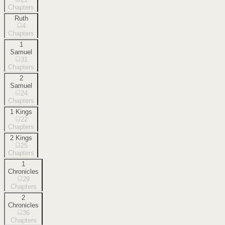
Chapters
Ruth
4
Chapters
1
Samuel
31
Chapters
2
Samuel
24
Chapters
1 Kings
22
Chapters
2 Kings
25
Chapters
1
Chronicles
29
Chapters
2
Chronicles
36
Chapters